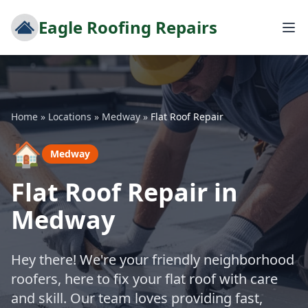
Eagle Roofing Repairs
Home
»
Locations
»
Medway
»
Flat Roof Repair
🏠
Medway
Flat Roof Repair in
Medway
Hey there! We're your friendly neighborhood
roofers, here to fix your flat roof with care
and skill. Our team loves providing fast,