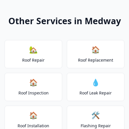
Other Services in Medway
🏡
🏠
Roof Repair
Roof Replacement
🏠
💧
Roof Inspection
Roof Leak Repair
🏠
🛠️
Roof Installation
Flashing Repair