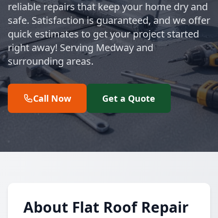
reliable repairs that keep your home dry and
safe. Satisfaction is guaranteed, and we offer
quick estimates to get your project started
right away! Serving Medway and
surrounding areas.
Call Now
Get a Quote
About Flat Roof Repair