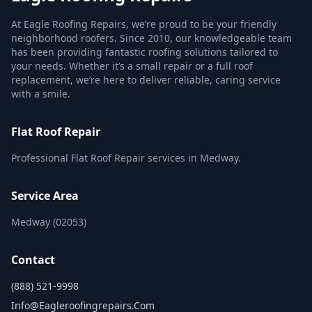
At Eagle Roofing Repairs, we’re proud to be your friendly
neighborhood roofers. Since 2010, our knowledgeable team
has been providing fantastic roofing solutions tailored to
your needs. Whether it’s a small repair or a full roof
replacement, we’re here to deliver reliable, caring service
with a smile.
Flat Roof Repair
Professional Flat Roof Repair services in Medway.
Service Area
Medway (02053)
Contact
(888) 521-9998
Info@eagleroofingrepairs.com