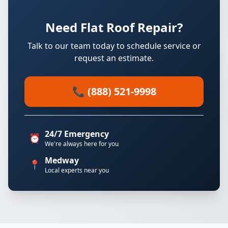
Need Flat Roof Repair?
Talk to our team today to schedule service or
request an estimate.
📞 (888) 521-9998
24/7 Emergency
⏰
We're always here for you
Medway
📍
Local experts near you