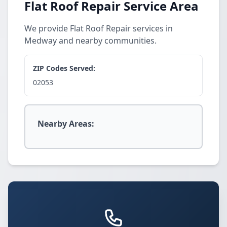
Flat Roof Repair Service Area
We provide Flat Roof Repair services in
Medway and nearby communities.
ZIP Codes Served:
02053
Nearby Areas: