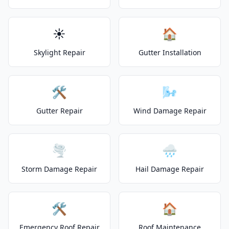
☀️
🏠
Skylight Repair
Gutter Installation
🛠️
🌬️
Gutter Repair
Wind Damage Repair
🌪️
🌧️
Storm Damage Repair
Hail Damage Repair
🛠️
🏠
Emergency Roof Repair
Roof Maintenance