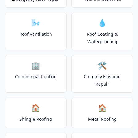
🌬️
💧
Roof Ventilation
Roof Coating &
Waterproofing
🏢
🛠️
Commercial Roofing
Chimney Flashing
Repair
🏠
🏠
Shingle Roofing
Metal Roofing