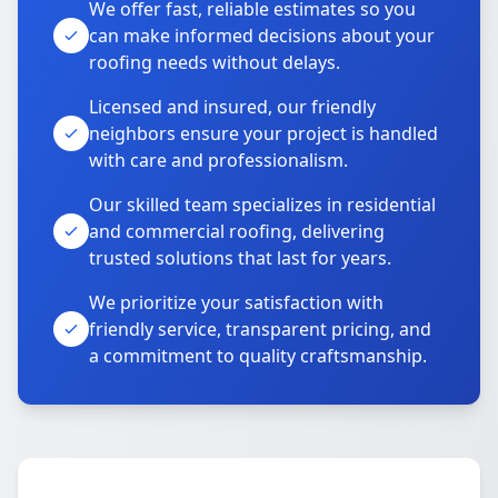
We offer fast, reliable estimates so you
can make informed decisions about your
roofing needs without delays.
Licensed and insured, our friendly
neighbors ensure your project is handled
with care and professionalism.
Our skilled team specializes in residential
and commercial roofing, delivering
trusted solutions that last for years.
We prioritize your satisfaction with
friendly service, transparent pricing, and
a commitment to quality craftsmanship.