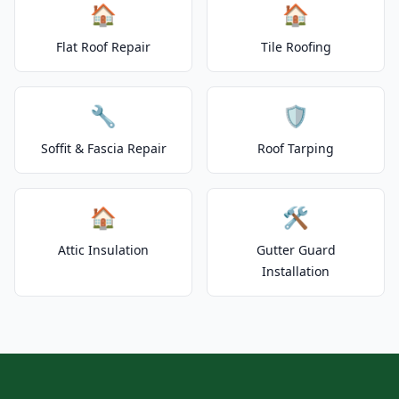
🏠
🏠
Flat Roof Repair
Tile Roofing
🔧
🛡️
Soffit & Fascia Repair
Roof Tarping
🏠
🛠️
Attic Insulation
Gutter Guard
Installation