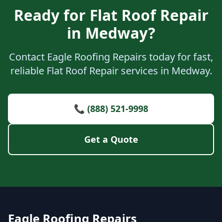
Ready for Flat Roof Repair
in Medway?
Contact Eagle Roofing Repairs today for fast,
reliable Flat Roof Repair services in Medway.
📞 (888) 521-9998
Get a Quote
Eagle Roofing Repairs