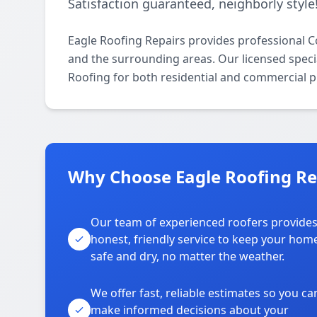
Satisfaction guaranteed, neighborly style
Eagle Roofing Repairs provides professional
and the surrounding areas. Our licensed specia
Roofing for both residential and commercial p
Why Choose Eagle Roofing Re
Our team of experienced roofers provide
honest, friendly service to keep your hom
safe and dry, no matter the weather.
We offer fast, reliable estimates so you ca
make informed decisions about your