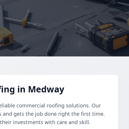
fing in Medway
reliable commercial roofing solutions. Our
and gets the job done right the first time.
their investments with care and skill.