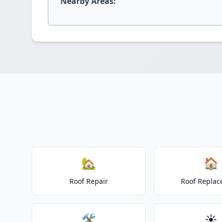
Nearby Areas:
🏡
🏠
Roof Repair
Roof Repla
🛠️
☀️