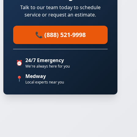
Talk to our team today to schedule
service or request an estimate.
📞 (888) 521-9998
24/7 Emergency
⏰
We're always here for you
Medway
📍
Local experts near you