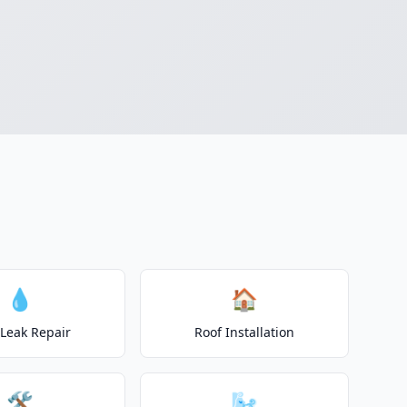
💧
🏠
 Leak Repair
Roof Installation
🛠️
🌬️