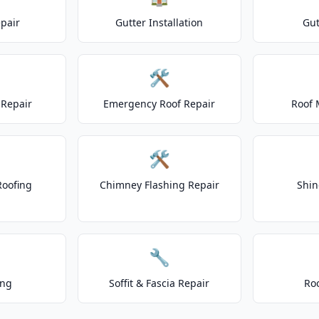
epair
Gutter Installation
Gut
🛠️
Repair
Emergency Roof Repair
Roof 
🛠️
Roofing
Chimney Flashing Repair
Shin
🔧
ing
Soffit & Fascia Repair
Ro