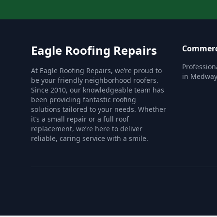
Eagle Roofing Repairs
Commerc
Profession
At Eagle Roofing Repairs, we’re proud to
in Medway
be your friendly neighborhood roofers.
Since 2010, our knowledgeable team has
been providing fantastic roofing
solutions tailored to your needs. Whether
it’s a small repair or a full roof
replacement, we’re here to deliver
reliable, caring service with a smile.