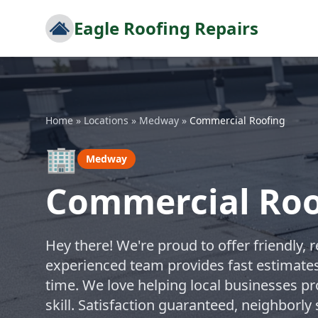
Eagle Roofing Repairs
Home
»
Locations
»
Medway
»
Commercial Roofing
🏢
Medway
Commercial Roo
Hey there! We're proud to offer friendly, 
experienced team provides fast estimates 
time. We love helping local businesses pr
skill. Satisfaction guaranteed, neighborl