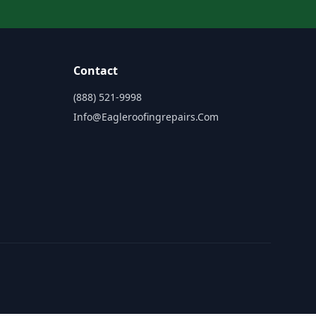
Contact
(888) 521-9998
Info@eagleroofingrepairs.com