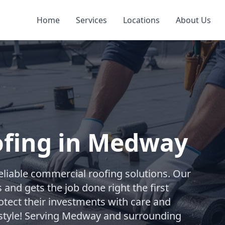
Home
Services
Locations
About Us
fing in Medway
reliable commercial roofing solutions. Our
and gets the job done right the first
otect their investments with care and
y style! Serving Medway and surrounding