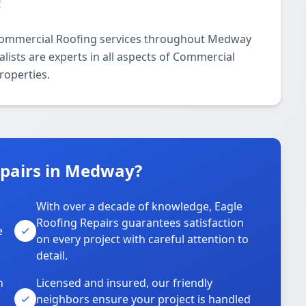
!
 Commercial Roofing services throughout Medway
lists are experts in all aspects of Commercial
roperties.
pairs in Medway?
With over a decade of knowledge, Eagle
s
Roofing Repairs guarantees satisfaction
e
on every project with careful attention to
detail.
n
Licensed and insured, our friendly
neighbors ensure your project is handled