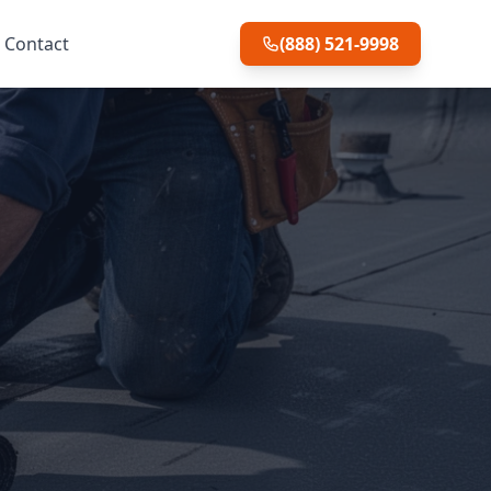
Contact
(888) 521-9998