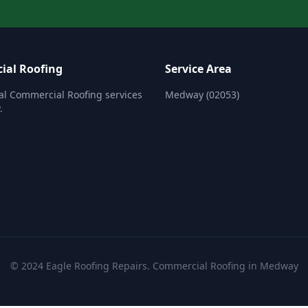
ial Roofing
Service Area
al Commercial Roofing services
Medway (02053)
.
© 2024 Eagle Roofing Repairs. Commercial Roofing in Medway