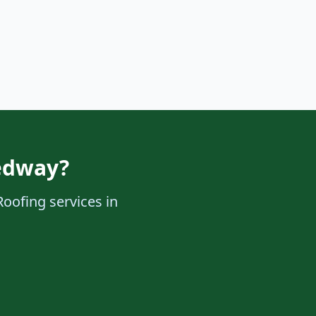
edway?
Roofing services in