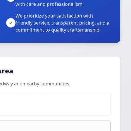
with care and professionalism.
We prioritize your satisfaction with
friendly service, transparent pricing, and a
commitment to quality craftsmanship.
Area
Medway and nearby communities.