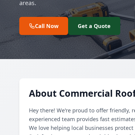
areas.
Call Now
Get a Quote
About Commercial Roo
Hey there! We're proud to offer friendly, 
experienced team provides fast estimates 
We love helping local businesses protect 