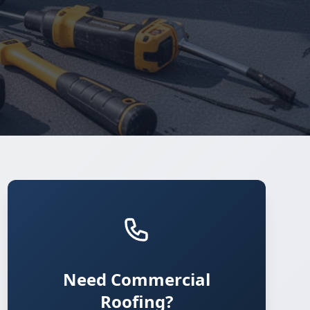
Need Commercial
Roofing?