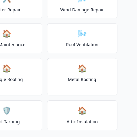
ter Repair
Wind Damage Repair
🏠
🌬️
Maintenance
Roof Ventilation
🏠
🏠
gle Roofing
Metal Roofing
🛡️
🏠
of Tarping
Attic Insulation