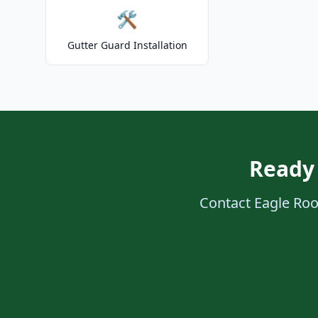
🛠️
Gutter Guard Installation
Ready
Contact Eagle Roof