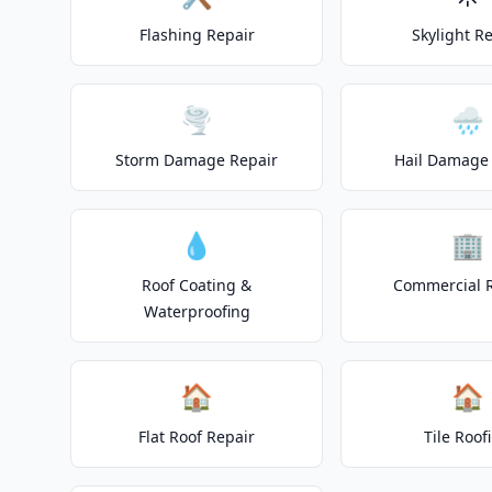
Flashing Repair
Skylight R
🌪️
🌧️
Storm Damage Repair
Hail Damage 
💧
🏢
Roof Coating &
Commercial 
Waterproofing
🏠
🏠
Flat Roof Repair
Tile Roof