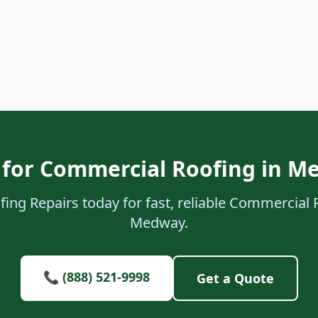
 for Commercial Roofing in M
ing Repairs today for fast, reliable Commercial 
Medway.
📞 (888) 521-9998
Get a Quote