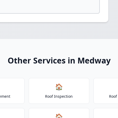
Other Services in Medway
🏠
cement
Roof Inspection
Roof
🏠