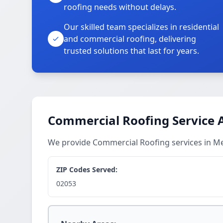
roofing needs without delays.
Our skilled team specializes in residential
and commercial roofing, delivering
trusted solutions that last for years.
Commercial Roofing Service 
We provide Commercial Roofing services in 
ZIP Codes Served:
02053