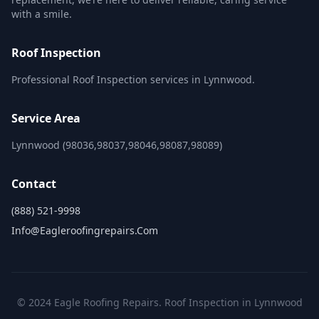
with a smile.
Roof Inspection
Professional Roof Inspection services in Lynnwood.
Service Area
Lynnwood (98036,98037,98046,98087,98089)
Contact
(888) 521-9998
Info@eagleroofingrepairs.com
© 2024 Eagle Roofing Repairs. Roof Inspection in Lynnwood