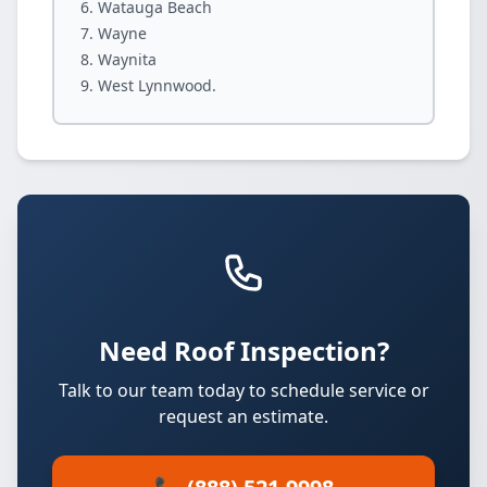
Watauga Beach
Wayne
Waynita
West Lynnwood.
Need Roof Inspection?
Talk to our team today to schedule service or
request an estimate.