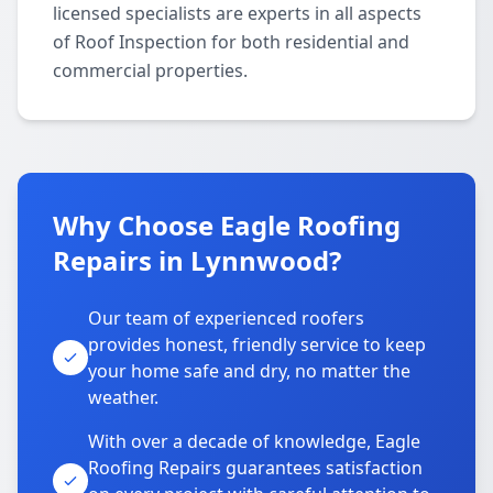
licensed specialists are experts in all aspects
of Roof Inspection for both residential and
commercial properties.
Why Choose Eagle Roofing
Repairs in Lynnwood?
Our team of experienced roofers
provides honest, friendly service to keep
your home safe and dry, no matter the
weather.
With over a decade of knowledge, Eagle
Roofing Repairs guarantees satisfaction