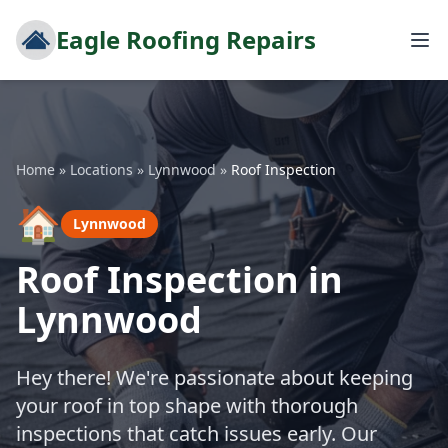
Eagle Roofing Repairs
Home
»
Locations
»
Lynnwood
»
Roof Inspection
🏠
Lynnwood
Roof Inspection in
Lynnwood
Hey there! We're passionate about keeping
your roof in top shape with thorough
inspections that catch issues early. Our