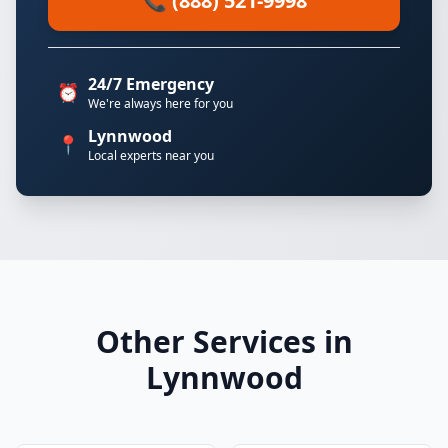
📞 (888) 521-9998
24/7 Emergency
⏰
We're always here for you
Lynnwood
📍
Local experts near you
Other Services in
Lynnwood