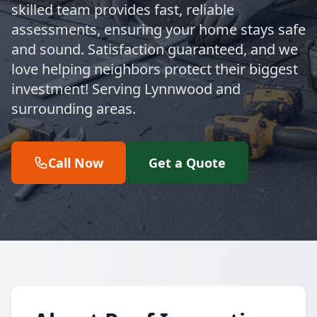
skilled team provides fast, reliable
assessments, ensuring your home stays safe
and sound. Satisfaction guaranteed, and we
love helping neighbors protect their biggest
investment! Serving Lynnwood and
surrounding areas.
Call Now
Get a Quote