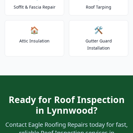
Soffit & Fascia Repair
Roof Tarping
🏠
🛠️
Attic Insulation
Gutter Guard
Installation
Ready for Roof Inspection
in Lynnwood?
Contact Eagle Roofing Repairs today for fast,
reliable Roof Inspection services in