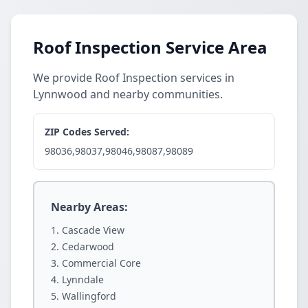
Roof Inspection Service Area
We provide Roof Inspection services in
Lynnwood and nearby communities.
ZIP Codes Served:
98036,98037,98046,98087,98089
Nearby Areas:
Cascade View
Cedarwood
Commercial Core
Lynndale
Wallingford