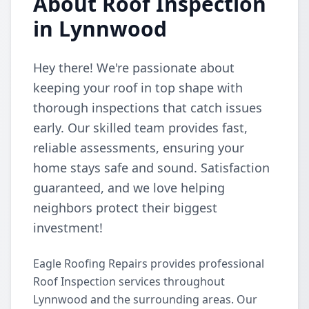
About Roof Inspection
in Lynnwood
Hey there! We're passionate about
keeping your roof in top shape with
thorough inspections that catch issues
early. Our skilled team provides fast,
reliable assessments, ensuring your
home stays safe and sound. Satisfaction
guaranteed, and we love helping
neighbors protect their biggest
investment!
Eagle Roofing Repairs provides professional
Roof Inspection services throughout
Lynnwood and the surrounding areas. Our