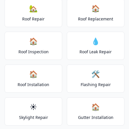
🏡
🏠
Roof Repair
Roof Replacement
🏠
💧
Roof Inspection
Roof Leak Repair
🏠
🛠️
Roof Installation
Flashing Repair
☀️
🏠
Skylight Repair
Gutter Installation