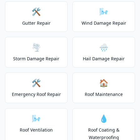
🛠️
🌬️
Gutter Repair
Wind Damage Repair
🌪️
🌧️
Storm Damage Repair
Hail Damage Repair
🛠️
🏠
Emergency Roof Repair
Roof Maintenance
🌬️
💧
Roof Ventilation
Roof Coating &
Waterproofing