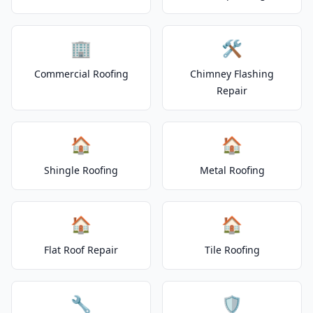
🏢
🛠️
Commercial Roofing
Chimney Flashing
Repair
🏠
🏠
Shingle Roofing
Metal Roofing
🏠
🏠
Flat Roof Repair
Tile Roofing
🔧
🛡️