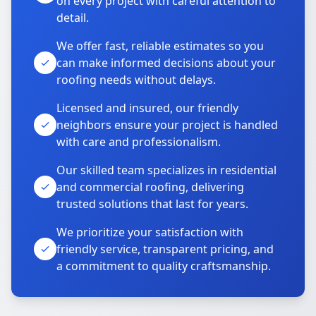
on every project with careful attention to
detail.
We offer fast, reliable estimates so you
can make informed decisions about your
roofing needs without delays.
Licensed and insured, our friendly
neighbors ensure your project is handled
with care and professionalism.
Our skilled team specializes in residential
and commercial roofing, delivering
trusted solutions that last for years.
We prioritize your satisfaction with
friendly service, transparent pricing, and
a commitment to quality craftsmanship.