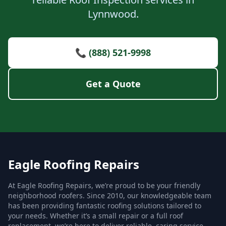
Lynnwood.
📞 (888) 521-9998
Get a Quote
Eagle Roofing Repairs
At Eagle Roofing Repairs, we’re proud to be your friendly
neighborhood roofers. Since 2010, our knowledgeable team
has been providing fantastic roofing solutions tailored to
your needs. Whether it’s a small repair or a full roof
replacement, we’re here to deliver reliable, caring service