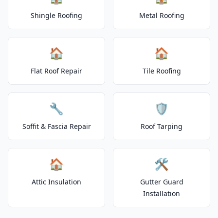
Shingle Roofing
Metal Roofing
🏠
🏠
Flat Roof Repair
Tile Roofing
🔧
🛡️
Soffit & Fascia Repair
Roof Tarping
🏠
🛠️
Attic Insulation
Gutter Guard
Installation