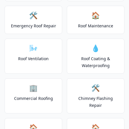
🛠️
🏠
Emergency Roof Repair
Roof Maintenance
🌬️
💧
Roof Ventilation
Roof Coating &
Waterproofing
🏢
🛠️
Commercial Roofing
Chimney Flashing
Repair
🏠
🏠