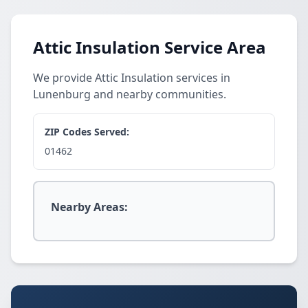
Attic Insulation Service Area
We provide Attic Insulation services in
Lunenburg and nearby communities.
ZIP Codes Served:
01462
Nearby Areas: