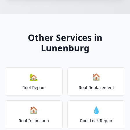
Other Services in
Lunenburg
🏡
🏠
Roof Repair
Roof Replacement
🏠
💧
Roof Inspection
Roof Leak Repair