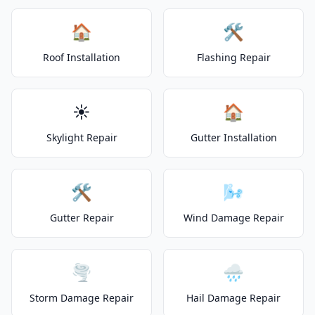
🏠
🛠️
Roof Installation
Flashing Repair
☀️
🏠
Skylight Repair
Gutter Installation
🛠️
🌬️
Gutter Repair
Wind Damage Repair
🌪️
🌧️
Storm Damage Repair
Hail Damage Repair