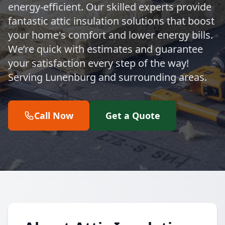
energy-efficient. Our skilled experts provide
fantastic attic insulation solutions that boost
your home's comfort and lower energy bills.
We’re quick with estimates and guarantee
your satisfaction every step of the way!
Serving Lunenburg and surrounding areas.
Call Now
Get a Quote