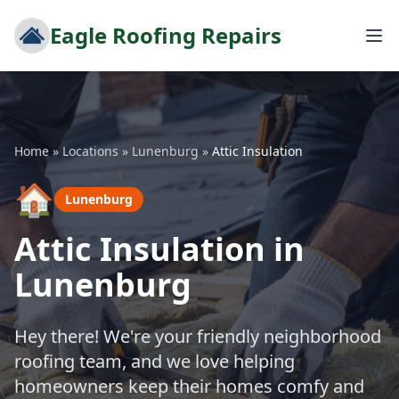
Eagle Roofing Repairs
Home
»
Locations
»
Lunenburg
»
Attic Insulation
🏠
Lunenburg
Attic Insulation in
Lunenburg
Hey there! We're your friendly neighborhood
roofing team, and we love helping
homeowners keep their homes comfy and