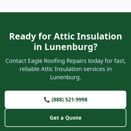
Ready for Attic Insulation
in Lunenburg?
Contact Eagle Roofing Repairs today for fast,
reliable Attic Insulation services in
Lunenburg.
📞 (888) 521-9998
Get a Quote