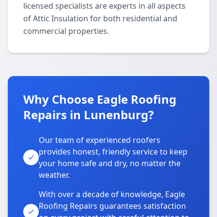
licensed specialists are experts in all aspects
of Attic Insulation for both residential and
commercial properties.
Why Choose Eagle Roofing
Repairs in Lunenburg?
Our team of experienced roofers
provides honest, friendly service to keep
your home safe and dry, no matter the
weather.
With over a decade of knowledge, Eagle
Roofing Repairs guarantees satisfaction