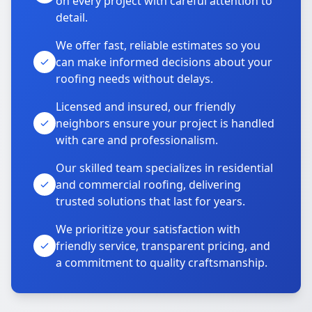
on every project with careful attention to
detail.
We offer fast, reliable estimates so you
can make informed decisions about your
roofing needs without delays.
Licensed and insured, our friendly
neighbors ensure your project is handled
with care and professionalism.
Our skilled team specializes in residential
and commercial roofing, delivering
trusted solutions that last for years.
We prioritize your satisfaction with
friendly service, transparent pricing, and
a commitment to quality craftsmanship.