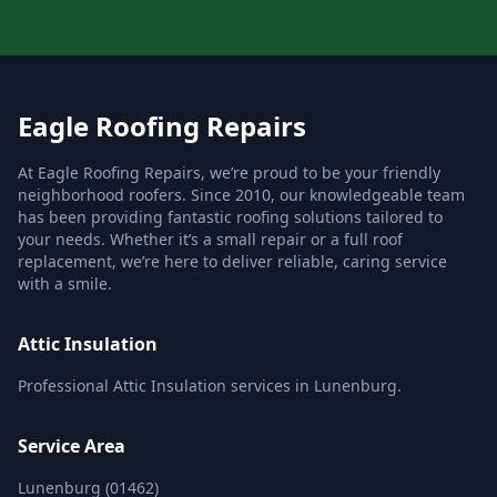
Eagle Roofing Repairs
At Eagle Roofing Repairs, we’re proud to be your friendly
neighborhood roofers. Since 2010, our knowledgeable team
has been providing fantastic roofing solutions tailored to
your needs. Whether it’s a small repair or a full roof
replacement, we’re here to deliver reliable, caring service
with a smile.
Attic Insulation
Professional Attic Insulation services in Lunenburg.
Service Area
Lunenburg (01462)