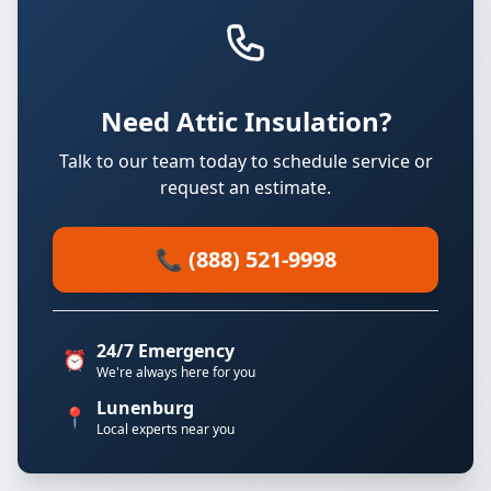
Need Attic Insulation?
Talk to our team today to schedule service or
request an estimate.
📞 (888) 521-9998
24/7 Emergency
⏰
We're always here for you
Lunenburg
📍
Local experts near you