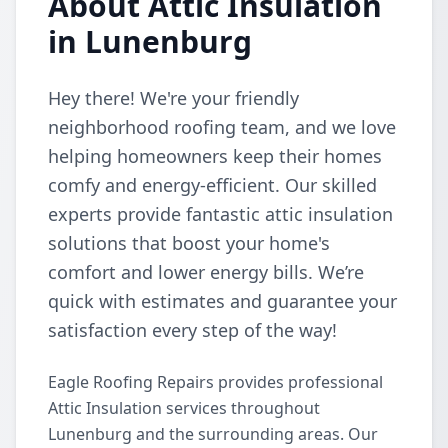
About Attic Insulation
in Lunenburg
Hey there! We're your friendly
neighborhood roofing team, and we love
helping homeowners keep their homes
comfy and energy-efficient. Our skilled
experts provide fantastic attic insulation
solutions that boost your home's
comfort and lower energy bills. We’re
quick with estimates and guarantee your
satisfaction every step of the way!
Eagle Roofing Repairs provides professional
Attic Insulation services throughout
Lunenburg and the surrounding areas. Our