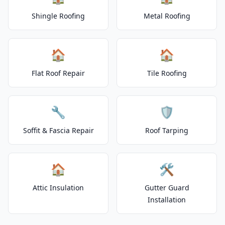
Shingle Roofing
Metal Roofing
🏠
🏠
Flat Roof Repair
Tile Roofing
🔧
🛡️
Soffit & Fascia Repair
Roof Tarping
🏠
🛠️
Attic Insulation
Gutter Guard
Installation