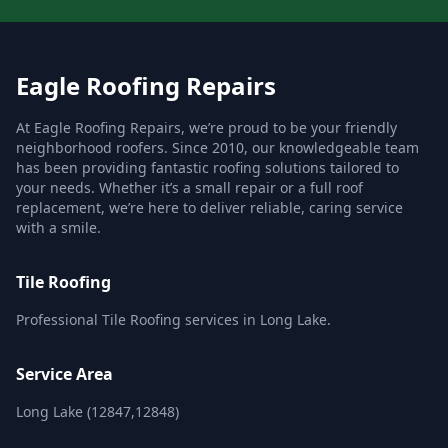
Eagle Roofing Repairs
At Eagle Roofing Repairs, we’re proud to be your friendly
neighborhood roofers. Since 2010, our knowledgeable team
has been providing fantastic roofing solutions tailored to
your needs. Whether it’s a small repair or a full roof
replacement, we’re here to deliver reliable, caring service
with a smile.
Tile Roofing
Professional Tile Roofing services in Long Lake.
Service Area
Long Lake (12847,12848)