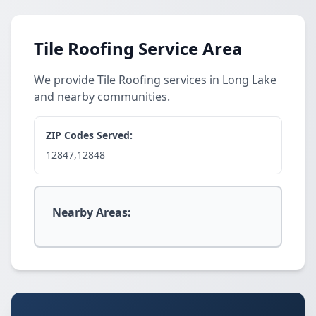
Tile Roofing Service Area
We provide Tile Roofing services in Long Lake
and nearby communities.
ZIP Codes Served:
12847,12848
Nearby Areas: