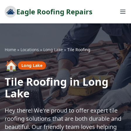
Eagle Roofing Repairs
Home
»
Locations
»
Long Lake
»
Tile Roofing
🏠
Long Lake
Tile Roofing in Long
Lake
Hey there! We're proud to offer expert tile
roofing solutions that are both durable and
beautiful. Our friendly team loves helping