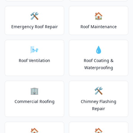
🛠️
🏠
Emergency Roof Repair
Roof Maintenance
🌬️
💧
Roof Ventilation
Roof Coating &
Waterproofing
🏢
🛠️
Commercial Roofing
Chimney Flashing
Repair
🏠
🏠