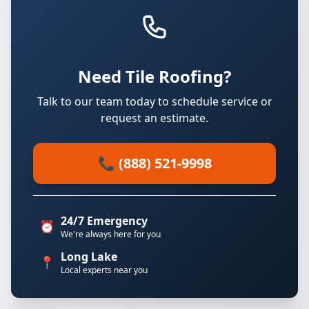
Need Tile Roofing?
Talk to our team today to schedule service or
request an estimate.
📞 (888) 521-9998
24/7 Emergency
⏰
We're always here for you
Long Lake
📍
Local experts near you