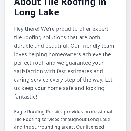
About Tile Roofing in
Long Lake
Hey there! We're proud to offer expert
tile roofing solutions that are both
durable and beautiful. Our friendly team
loves helping homeowners achieve the
perfect roof, and we guarantee your
satisfaction with fast estimates and
caring service every step of the way. Let
us keep your home safe and looking
fantastic!
Eagle Roofing Repairs provides professional
Tile Roofing services throughout Long Lake
and the surrounding areas. Our licensed