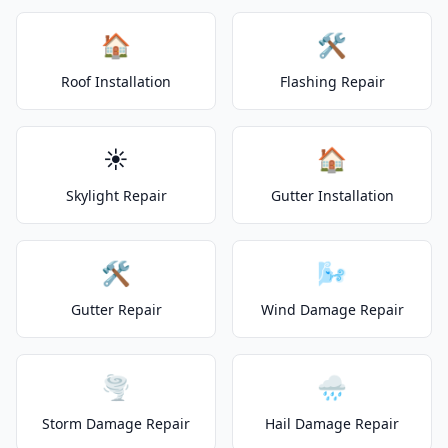
🏠
🛠️
Roof Installation
Flashing Repair
☀️
🏠
Skylight Repair
Gutter Installation
🛠️
🌬️
Gutter Repair
Wind Damage Repair
🌪️
🌧️
Storm Damage Repair
Hail Damage Repair