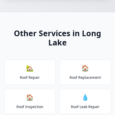
Other Services in Long
Lake
🏡
🏠
Roof Repair
Roof Replacement
🏠
💧
Roof Inspection
Roof Leak Repair