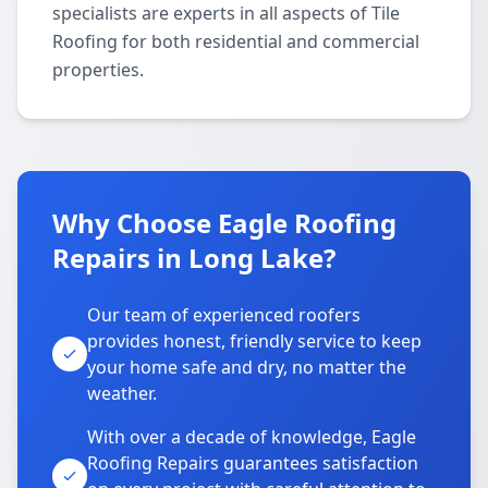
specialists are experts in all aspects of Tile
Roofing for both residential and commercial
properties.
Why Choose Eagle Roofing
Repairs in Long Lake?
Our team of experienced roofers
provides honest, friendly service to keep
your home safe and dry, no matter the
weather.
With over a decade of knowledge, Eagle
Roofing Repairs guarantees satisfaction