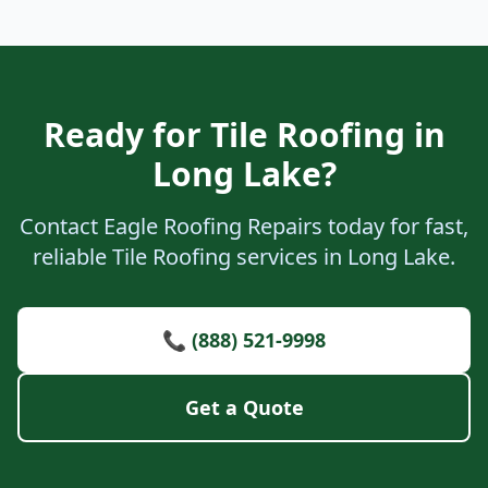
Ready for Tile Roofing in
Long Lake?
Contact Eagle Roofing Repairs today for fast,
reliable Tile Roofing services in Long Lake.
📞 (888) 521-9998
Get a Quote