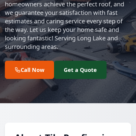
homeowners achieve the perfect roof, and
we guarantee your satisfaction with fast
estimates and caring service every step of
the way. Let us keep your home safe and
looking fantastic! Serving Long Lake and
surrounding areas.
Call Now
Get a Quote