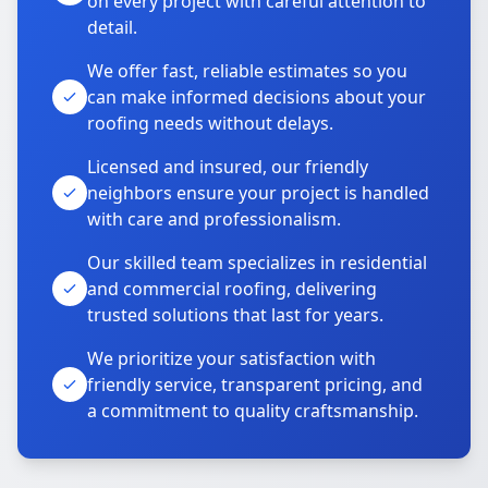
on every project with careful attention to
detail.
We offer fast, reliable estimates so you
can make informed decisions about your
roofing needs without delays.
Licensed and insured, our friendly
neighbors ensure your project is handled
with care and professionalism.
Our skilled team specializes in residential
and commercial roofing, delivering
trusted solutions that last for years.
We prioritize your satisfaction with
friendly service, transparent pricing, and
a commitment to quality craftsmanship.