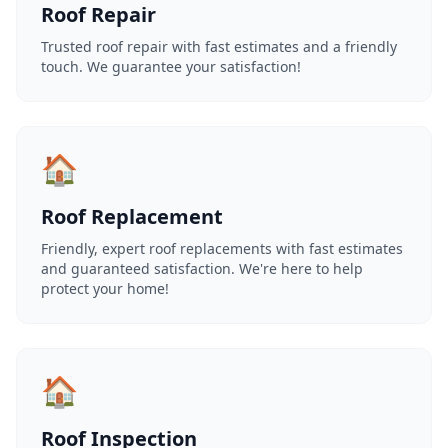
Roof Repair
Trusted roof repair with fast estimates and a friendly
touch. We guarantee your satisfaction!
🏠
Roof Replacement
Friendly, expert roof replacements with fast estimates
and guaranteed satisfaction. We're here to help
protect your home!
🏠
Roof Inspection