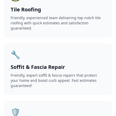
Tile Roofing
Friendly, experienced team delivering top-notch tile
roofing with quick estimates and satisfaction
guaranteed.
🔧
Soffit & Fascia Repair
Friendly, expert soffit & fascia repairs that protect
your home and boost curb appeal. Fast estimates
guaranteed!
🛡️