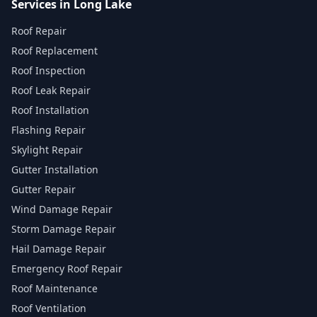
Services in Long Lake
Roof Repair
Roof Replacement
Roof Inspection
Roof Leak Repair
Roof Installation
Flashing Repair
Skylight Repair
Gutter Installation
Gutter Repair
Wind Damage Repair
Storm Damage Repair
Hail Damage Repair
Emergency Roof Repair
Roof Maintenance
Roof Ventilation