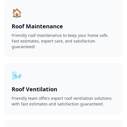
🏠
Roof Maintenance
Friendly roof maintenance to keep your home safe.
Fast estimates, expert care, and satisfaction
guaranteed!
🌬️
Roof Ventilation
Friendly team offers expert roof ventilation solutions
with fast estimates and satisfaction guaranteed.