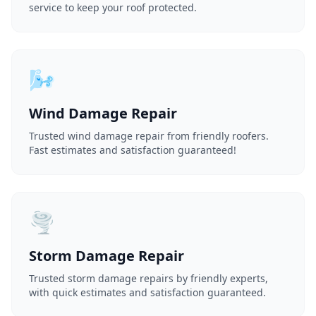
service to keep your roof protected.
🌬️
Wind Damage Repair
Trusted wind damage repair from friendly roofers.
Fast estimates and satisfaction guaranteed!
🌪️
Storm Damage Repair
Trusted storm damage repairs by friendly experts,
with quick estimates and satisfaction guaranteed.