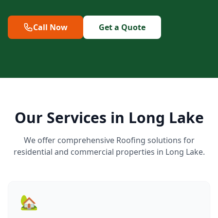
Call Now
Get a Quote
Our Services in Long Lake
We offer comprehensive Roofing solutions for
residential and commercial properties in Long Lake.
🏡