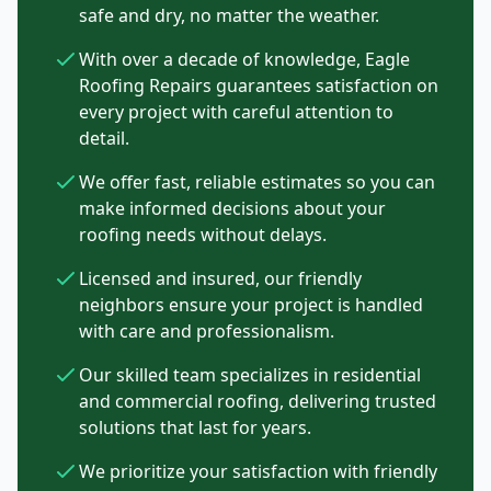
safe and dry, no matter the weather.
With over a decade of knowledge, Eagle
Roofing Repairs guarantees satisfaction on
every project with careful attention to
detail.
We offer fast, reliable estimates so you can
make informed decisions about your
roofing needs without delays.
Licensed and insured, our friendly
neighbors ensure your project is handled
with care and professionalism.
Our skilled team specializes in residential
and commercial roofing, delivering trusted
solutions that last for years.
We prioritize your satisfaction with friendly