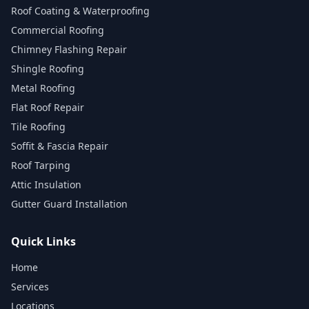
Roof Coating & Waterproofing
Commercial Roofing
Chimney Flashing Repair
Shingle Roofing
Metal Roofing
Flat Roof Repair
Tile Roofing
Soffit & Fascia Repair
Roof Tarping
Attic Insulation
Gutter Guard Installation
Quick Links
Home
Services
Locations