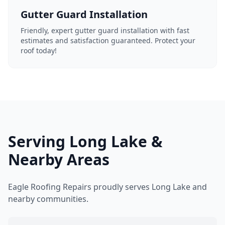
Gutter Guard Installation
Friendly, expert gutter guard installation with fast
estimates and satisfaction guaranteed. Protect your
roof today!
Serving Long Lake &
Nearby Areas
Eagle Roofing Repairs proudly serves Long Lake and
nearby communities.