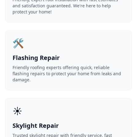
and satisfaction guaranteed. We're here to help
protect your home!
🛠️
Flashing Repair
Friendly roofing experts offering quick, reliable
flashing repairs to protect your home from leaks and
damage.
☀️
Skylight Repair
Trusted skylight repair with friendly service, fast