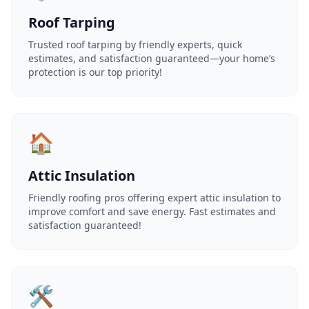
Roof Tarping
Trusted roof tarping by friendly experts, quick
estimates, and satisfaction guaranteed—your home’s
protection is our top priority!
🏠
Attic Insulation
Friendly roofing pros offering expert attic insulation to
improve comfort and save energy. Fast estimates and
satisfaction guaranteed!
🛠️