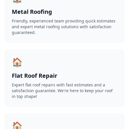
Metal Roofing
Friendly, experienced team providing quick estimates
and expert metal roofing solutions with satisfaction
guaranteed.
🏠
Flat Roof Repair
Expert flat roof repairs with fast estimates and a
satisfaction guarantee. We're here to keep your roof
in top shape!
🏠