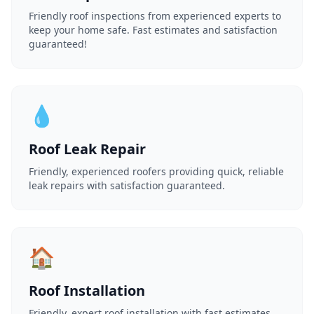
Friendly roof inspections from experienced experts to
keep your home safe. Fast estimates and satisfaction
guaranteed!
💧
Roof Leak Repair
Friendly, experienced roofers providing quick, reliable
leak repairs with satisfaction guaranteed.
🏠
Roof Installation
Friendly, expert roof installation with fast estimates