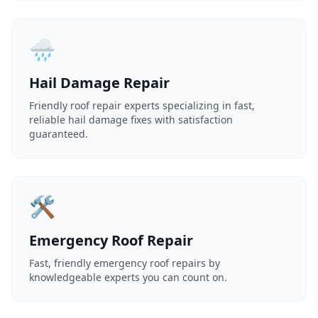
🌧️
Hail Damage Repair
Friendly roof repair experts specializing in fast,
reliable hail damage fixes with satisfaction
guaranteed.
🛠️
Emergency Roof Repair
Fast, friendly emergency roof repairs by
knowledgeable experts you can count on.