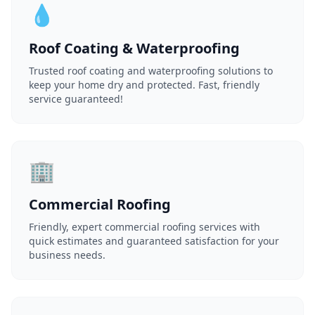
💧
Roof Coating & Waterproofing
Trusted roof coating and waterproofing solutions to
keep your home dry and protected. Fast, friendly
service guaranteed!
🏢
Commercial Roofing
Friendly, expert commercial roofing services with
quick estimates and guaranteed satisfaction for your
business needs.