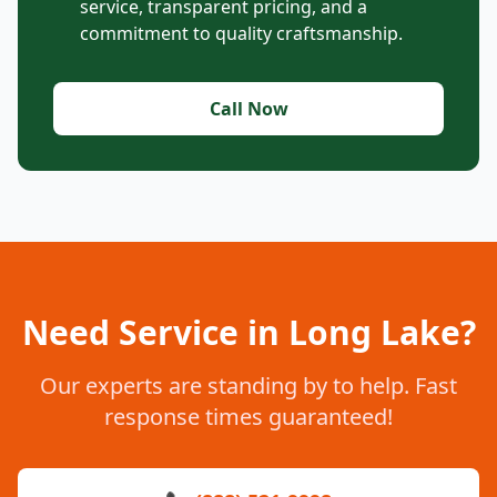
service, transparent pricing, and a
commitment to quality craftsmanship.
Call Now
Need Service in Long Lake?
Our experts are standing by to help. Fast
response times guaranteed!