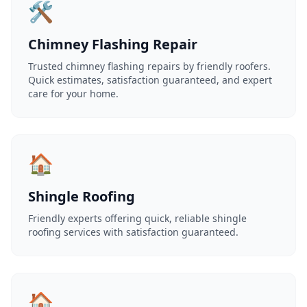
🛠️
Chimney Flashing Repair
Trusted chimney flashing repairs by friendly roofers.
Quick estimates, satisfaction guaranteed, and expert
care for your home.
🏠
Shingle Roofing
Friendly experts offering quick, reliable shingle
roofing services with satisfaction guaranteed.
🏠