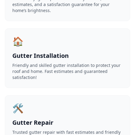
estimates, and a satisfaction guarantee for your
home’s brightness.
🏠
Gutter Installation
Friendly and skilled gutter installation to protect your
roof and home. Fast estimates and guaranteed
satisfaction!
🛠️
Gutter Repair
Trusted gutter repair with fast estimates and friendly