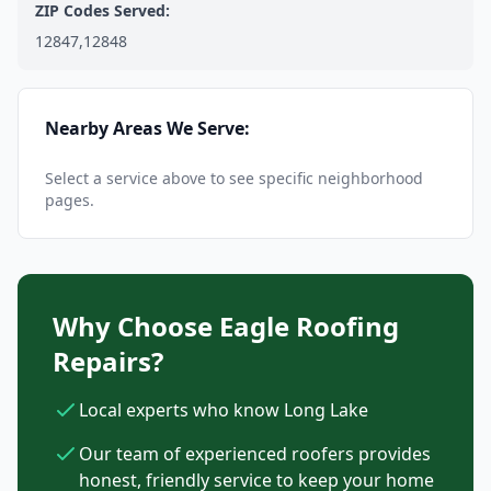
ZIP Codes Served:
12847,12848
Nearby Areas We Serve:
Select a service above to see specific neighborhood
pages.
Why Choose Eagle Roofing
Repairs?
Local experts who know Long Lake
Our team of experienced roofers provides
honest, friendly service to keep your home