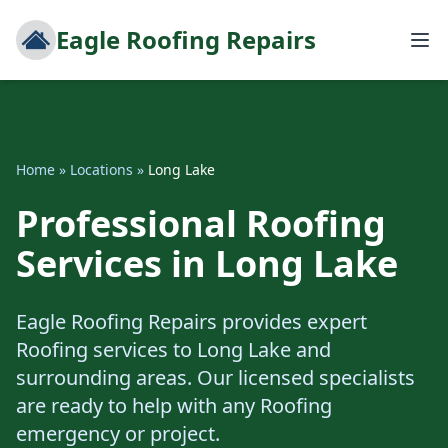
Eagle Roofing Repairs
Home
»
Locations
»
Long Lake
Professional Roofing
Services in Long Lake
Eagle Roofing Repairs provides expert
Roofing services to Long Lake and
surrounding areas. Our licensed specialists
are ready to help with any Roofing
emergency or project.