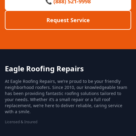
📞 (888) 521-9998
Request Service
Eagle Roofing Repairs
At Eagle Roofing Repairs, we’re proud to be your friendly
neighborhood roofers. Since 2010, our knowledgeable team
has been providing fantastic roofing solutions tailored to
your needs. Whether it’s a small repair or a full roof
replacement, we’re here to deliver reliable, caring service
with a smile.
Licensed & Insured