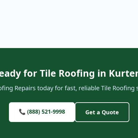
eady for Tile Roofing in Kurte
ing Repairs today for fast, reliable Tile Roofing 
📞 (888) 521-9998
Get a Quote