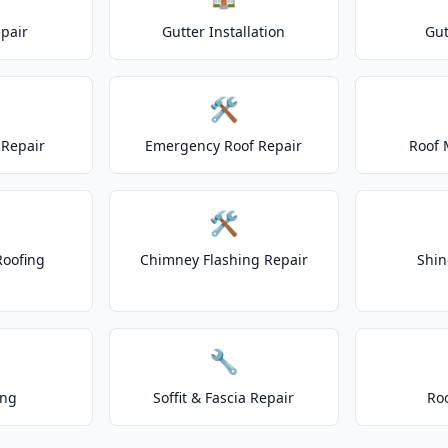
epair
Gutter Installation
Gut
🛠️
Repair
Emergency Roof Repair
Roof 
🛠️
Roofing
Chimney Flashing Repair
Shin
🔧
ing
Soffit & Fascia Repair
Ro