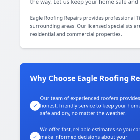
the way. Let us keep your home safe and 
Eagle Roofing Repairs provides professional T
surrounding areas. Our licensed specialists are
residential and commercial properties.
Why Choose Eagle Roofing Re
Our team of experienced roofers provide
honest, friendly service to keep your hom
safe and dry, no matter the weather.
We offer fast, reliable estimates so you ca
make informed decisions about your