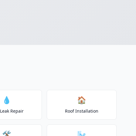
💧
🏠
 Leak Repair
Roof Installation
🛠️
🌬️