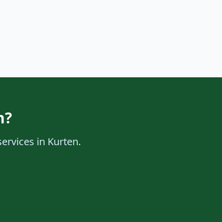
n?
services in Kurten.