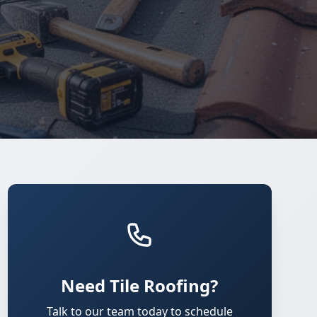
Need Tile Roofing?
Talk to our team today to schedule