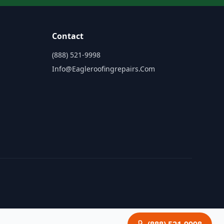
Contact
(888) 521-9998
Info@eagleroofingrepairs.com