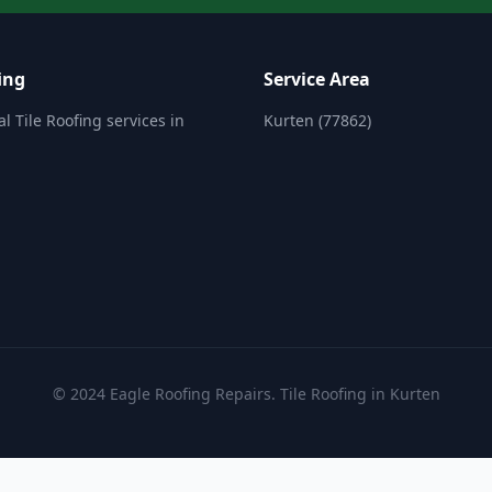
ing
Service Area
l Tile Roofing services in
Kurten (77862)
© 2024 Eagle Roofing Repairs. Tile Roofing in Kurten