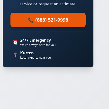
service or request an estimate.
📞 (888) 521-9998
24/7 Emergency
⏰
We're always here for you
Kurten
📍
Local experts near you