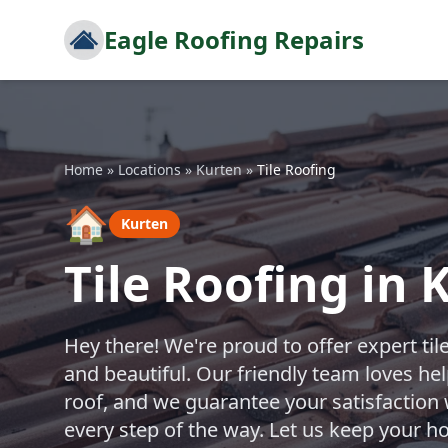
Eagle Roofing Repairs
Home
»
Locations
»
Kurten
»
Tile Roofing
🏠
Kurten
Tile Roofing in 
Hey there! We're proud to offer expert til
and beautiful. Our friendly team loves h
roof, and we guarantee your satisfaction 
every step of the way. Let us keep your h