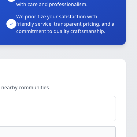
with care and professionalism.
We prioritize your satisfaction with
friendly service, transparent pricing, and a
commitment to quality craftsmanship.
d nearby communities.