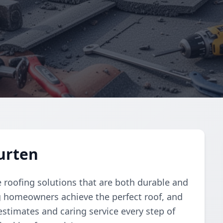
Kurten
le roofing solutions that are both durable and
ng homeowners achieve the perfect roof, and
estimates and caring service every step of