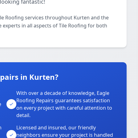
looking fantastic!
ile Roofing services throughout Kurten and the
 experts in all aspects of Tile Roofing for both
pairs in Kurten?
With over a decade of knowledge, Eagle
s
Roofing Repairs guarantees satisfaction
e
on every project with careful attention to
detail.
n
Licensed and insured, our friendly
neighbors ensure your project is handled