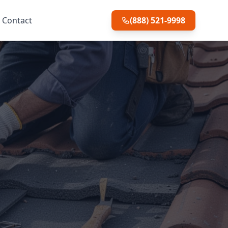
Contact
(888) 521-9998