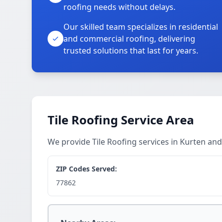
roofing needs without delays.
Our skilled team specializes in residential
and commercial roofing, delivering
trusted solutions that last for years.
Tile Roofing Service Area
We provide Tile Roofing services in Kurten an
ZIP Codes Served:
77862