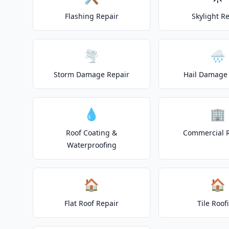
Flashing Repair
Skylight R
🌪️
🌧️
Storm Damage Repair
Hail Damage 
💧
🏢
Roof Coating &
Commercial 
Waterproofing
🏠
🏠
Flat Roof Repair
Tile Roof