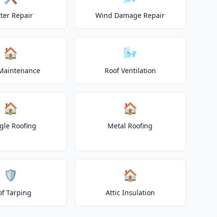
ter Repair
Wind Damage Repair
🏠
🌬️
Maintenance
Roof Ventilation
🏠
🏠
gle Roofing
Metal Roofing
🛡️
🏠
of Tarping
Attic Insulation