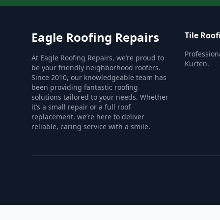
Eagle Roofing Repairs
Tile Roof
Professiona
At Eagle Roofing Repairs, we’re proud to
Kurten.
be your friendly neighborhood roofers.
Since 2010, our knowledgeable team has
been providing fantastic roofing
solutions tailored to your needs. Whether
it’s a small repair or a full roof
replacement, we’re here to deliver
reliable, caring service with a smile.