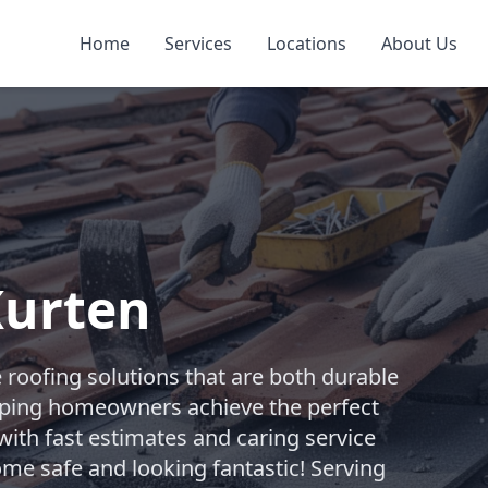
Home
Services
Locations
About Us
Kurten
e roofing solutions that are both durable
elping homeowners achieve the perfect
with fast estimates and caring service
ome safe and looking fantastic! Serving