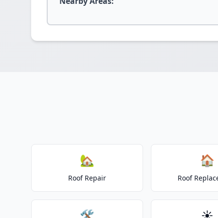
Nearby Areas:
🏡
🏠
Roof Repair
Roof Repla
🛠️
☀️