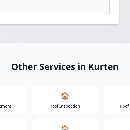
Other Services in Kurten
🏠
cement
Roof Inspection
Roof
🏠