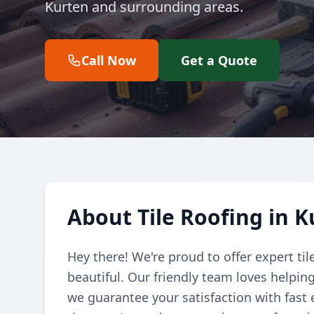
Kurten and surrounding areas.
Call Now
Get a Quote
About Tile Roofing in 
Hey there! We're proud to offer expert ti
beautiful. Our friendly team loves helpi
we guarantee your satisfaction with fast 