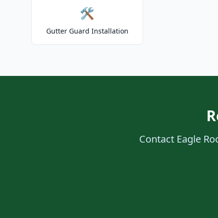
🛠️
Gutter Guard Installation
R
Contact Eagle Roof