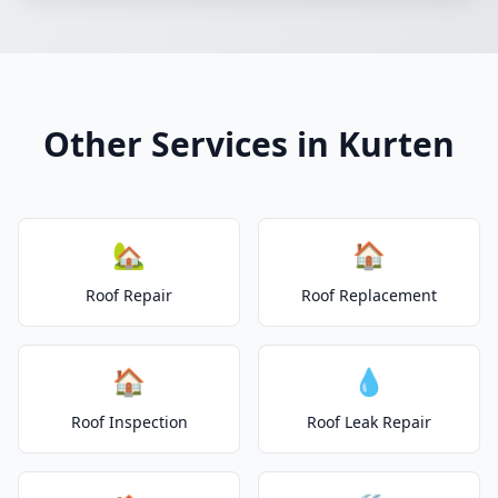
Other Services in Kurten
🏡
🏠
Roof Repair
Roof Replacement
🏠
💧
Roof Inspection
Roof Leak Repair