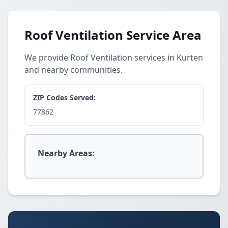
Roof Ventilation Service Area
We provide Roof Ventilation services in Kurten
and nearby communities.
ZIP Codes Served:
77862
Nearby Areas: