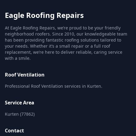
Eagle Roofing Repairs
At Eagle Roofing Repairs, we’re proud to be your friendly
neighborhood roofers. Since 2010, our knowledgeable team
has been providing fantastic roofing solutions tailored to
your needs. Whether it’s a small repair or a full roof
replacement, we’re here to deliver reliable, caring service
with a smile.
Roof Ventilation
Professional Roof Ventilation services in Kurten.
Service Area
Kurten (77862)
Contact