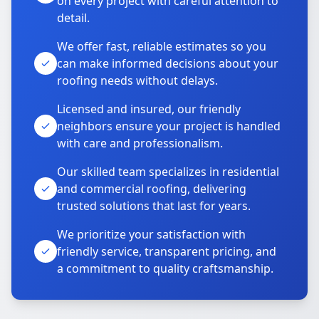
on every project with careful attention to
detail.
We offer fast, reliable estimates so you
can make informed decisions about your
roofing needs without delays.
Licensed and insured, our friendly
neighbors ensure your project is handled
with care and professionalism.
Our skilled team specializes in residential
and commercial roofing, delivering
trusted solutions that last for years.
We prioritize your satisfaction with
friendly service, transparent pricing, and
a commitment to quality craftsmanship.