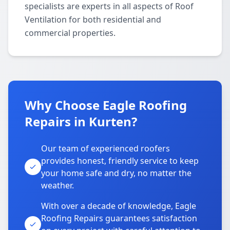
specialists are experts in all aspects of Roof
Ventilation for both residential and
commercial properties.
Why Choose Eagle Roofing
Repairs in Kurten?
Our team of experienced roofers
provides honest, friendly service to keep
your home safe and dry, no matter the
weather.
With over a decade of knowledge, Eagle
Roofing Repairs guarantees satisfaction