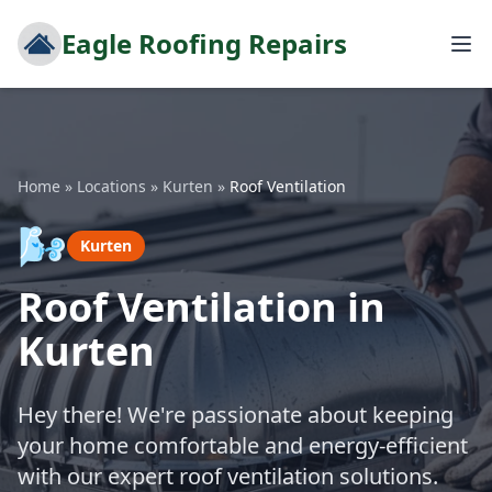
Eagle Roofing Repairs
Home
»
Locations
»
Kurten
»
Roof Ventilation
🌬️
Kurten
Roof Ventilation in
Kurten
Hey there! We're passionate about keeping
your home comfortable and energy-efficient
with our expert roof ventilation solutions.