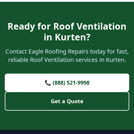
Ready for Roof Ventilation
in Kurten?
Contact Eagle Roofing Repairs today for fast,
reliable Roof Ventilation services in Kurten.
📞 (888) 521-9998
Get a Quote