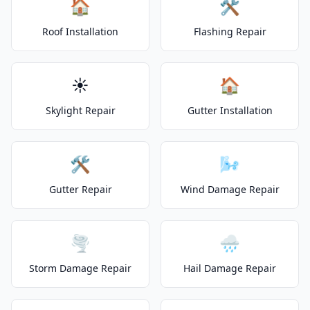
🏠
🛠️
Roof Installation
Flashing Repair
☀️
🏠
Skylight Repair
Gutter Installation
🛠️
🌬️
Gutter Repair
Wind Damage Repair
🌪️
🌧️
Storm Damage Repair
Hail Damage Repair