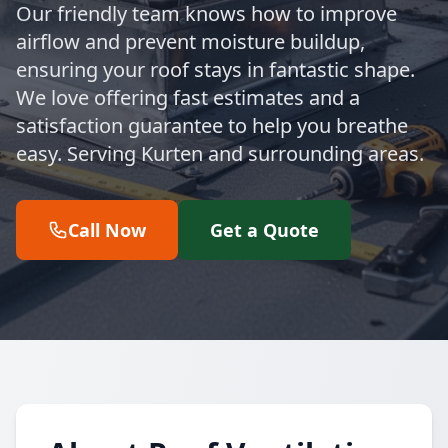
Our friendly team knows how to improve
airflow and prevent moisture buildup,
ensuring your roof stays in fantastic shape.
We love offering fast estimates and a
satisfaction guarantee to help you breathe
easy. Serving Kurten and surrounding areas.
Call Now
Get a Quote