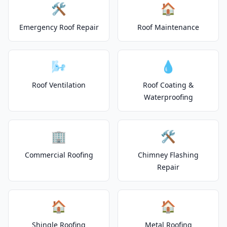
🛠️
🏠
Emergency Roof Repair
Roof Maintenance
🌬️
💧
Roof Ventilation
Roof Coating &
Waterproofing
🏢
🛠️
Commercial Roofing
Chimney Flashing
Repair
🏠
🏠
Shingle Roofing
Metal Roofing