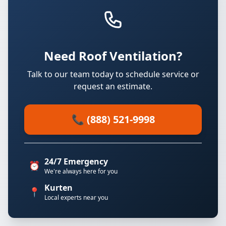
Need Roof Ventilation?
Talk to our team today to schedule service or
request an estimate.
📞 (888) 521-9998
24/7 Emergency
⏰
We're always here for you
Kurten
📍
Local experts near you