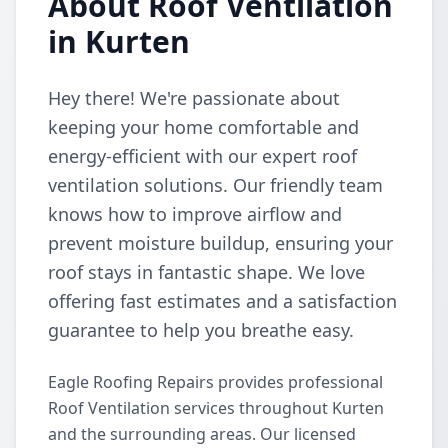
About Roof Ventilation
in Kurten
Hey there! We're passionate about
keeping your home comfortable and
energy-efficient with our expert roof
ventilation solutions. Our friendly team
knows how to improve airflow and
prevent moisture buildup, ensuring your
roof stays in fantastic shape. We love
offering fast estimates and a satisfaction
guarantee to help you breathe easy.
Eagle Roofing Repairs provides professional
Roof Ventilation services throughout Kurten
and the surrounding areas. Our licensed