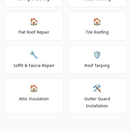
🏠
🏠
Flat Roof Repair
Tile Roofing
🔧
🛡️
Soffit & Fascia Repair
Roof Tarping
🏠
🛠️
Attic Insulation
Gutter Guard
Installation