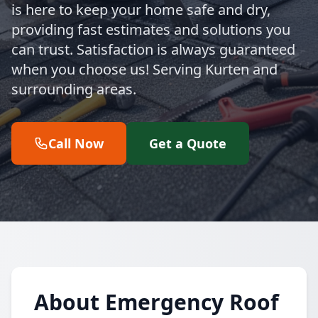
is here to keep your home safe and dry,
providing fast estimates and solutions you
can trust. Satisfaction is always guaranteed
when you choose us! Serving Kurten and
surrounding areas.
Call Now
Get a Quote
About Emergency Roof