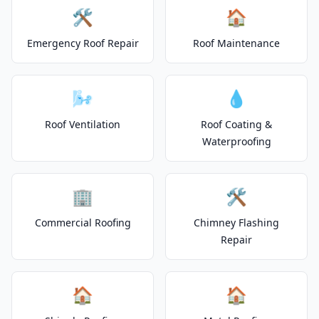
🛠️
🏠
Emergency Roof Repair
Roof Maintenance
🌬️
💧
Roof Ventilation
Roof Coating &
Waterproofing
🏢
🛠️
Commercial Roofing
Chimney Flashing
Repair
🏠
🏠