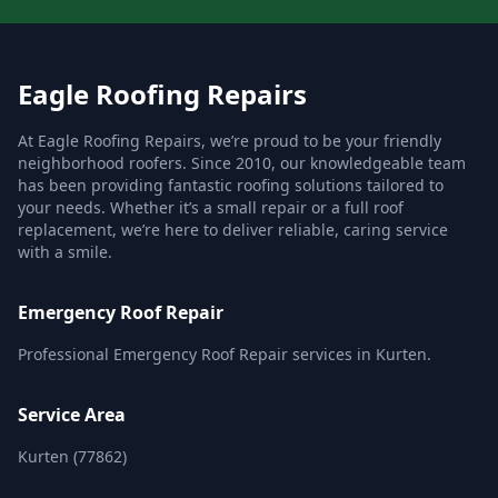
Eagle Roofing Repairs
At Eagle Roofing Repairs, we’re proud to be your friendly
neighborhood roofers. Since 2010, our knowledgeable team
has been providing fantastic roofing solutions tailored to
your needs. Whether it’s a small repair or a full roof
replacement, we’re here to deliver reliable, caring service
with a smile.
Emergency Roof Repair
Professional Emergency Roof Repair services in Kurten.
Service Area
Kurten (77862)