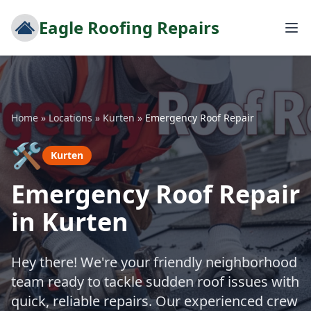
Eagle Roofing Repairs
Home
»
Locations
»
Kurten
»
Emergency Roof Repair
🛠️
Kurten
Emergency Roof Repair
in Kurten
Hey there! We're your friendly neighborhood
team ready to tackle sudden roof issues with
quick, reliable repairs. Our experienced crew