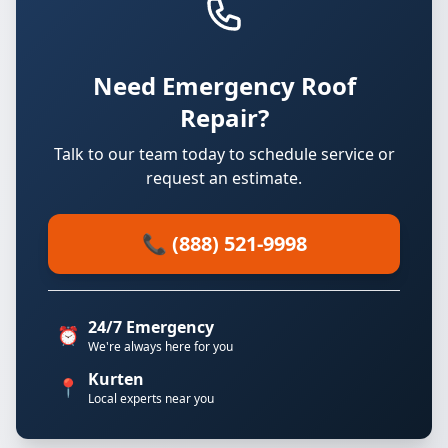
Need Emergency Roof
Repair?
Talk to our team today to schedule service or
request an estimate.
📞 (888) 521-9998
24/7 Emergency
⏰
We're always here for you
Kurten
📍
Local experts near you