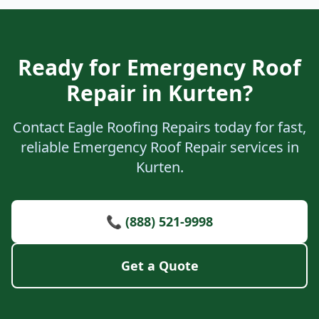
Ready for Emergency Roof
Repair in Kurten?
Contact Eagle Roofing Repairs today for fast,
reliable Emergency Roof Repair services in
Kurten.
📞 (888) 521-9998
Get a Quote