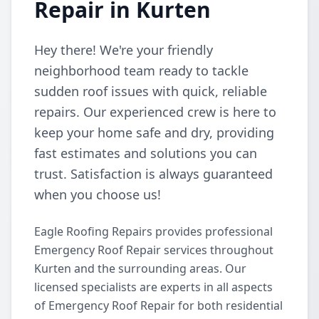
Repair in Kurten
Hey there! We're your friendly
neighborhood team ready to tackle
sudden roof issues with quick, reliable
repairs. Our experienced crew is here to
keep your home safe and dry, providing
fast estimates and solutions you can
trust. Satisfaction is always guaranteed
when you choose us!
Eagle Roofing Repairs provides professional
Emergency Roof Repair services throughout
Kurten and the surrounding areas. Our
licensed specialists are experts in all aspects
of Emergency Roof Repair for both residential