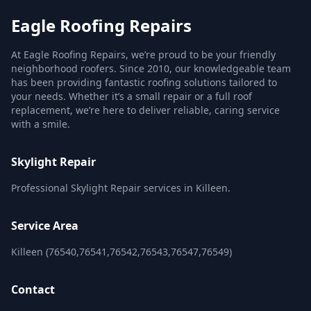
Eagle Roofing Repairs
At Eagle Roofing Repairs, we’re proud to be your friendly
neighborhood roofers. Since 2010, our knowledgeable team
has been providing fantastic roofing solutions tailored to
your needs. Whether it’s a small repair or a full roof
replacement, we’re here to deliver reliable, caring service
with a smile.
Skylight Repair
Professional Skylight Repair services in Killeen.
Service Area
Killeen (76540,76541,76542,76543,76547,76549)
Contact