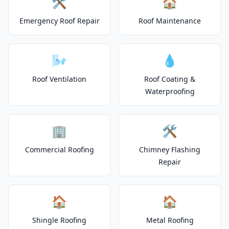
🛠️
🏠
Emergency Roof Repair
Roof Maintenance
🌬️
💧
Roof Ventilation
Roof Coating &
Waterproofing
🏢
🛠️
Commercial Roofing
Chimney Flashing
Repair
🏠
🏠
Shingle Roofing
Metal Roofing