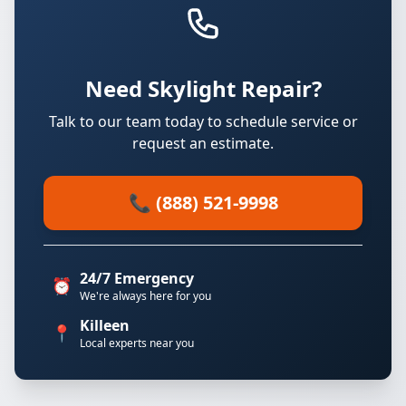
Need Skylight Repair?
Talk to our team today to schedule service or
request an estimate.
📞 (888) 521-9998
24/7 Emergency
⏰
We're always here for you
Killeen
📍
Local experts near you