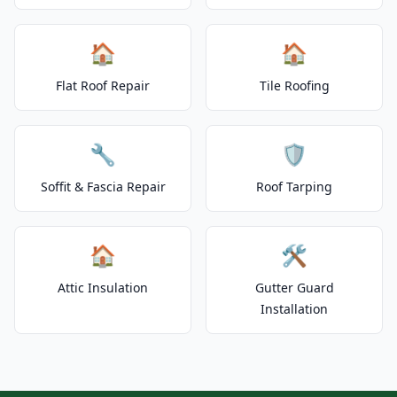
🏠
🏠
Flat Roof Repair
Tile Roofing
🔧
🛡️
Soffit & Fascia Repair
Roof Tarping
🏠
🛠️
Attic Insulation
Gutter Guard
Installation