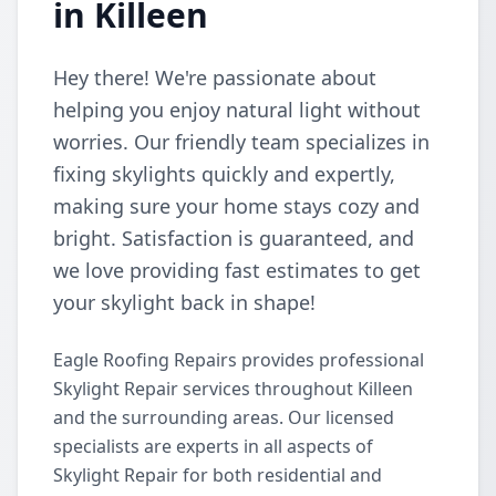
in Killeen
Hey there! We're passionate about
helping you enjoy natural light without
worries. Our friendly team specializes in
fixing skylights quickly and expertly,
making sure your home stays cozy and
bright. Satisfaction is guaranteed, and
we love providing fast estimates to get
your skylight back in shape!
Eagle Roofing Repairs provides professional
Skylight Repair services throughout Killeen
and the surrounding areas. Our licensed
specialists are experts in all aspects of
Skylight Repair for both residential and