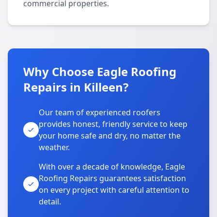
commercial properties.
Why Choose Eagle Roofing
Repairs in Killeen?
Our team of experienced roofers
provides honest, friendly service to keep
your home safe and dry, no matter the
weather.
With over a decade of knowledge, Eagle
Roofing Repairs guarantees satisfaction
on every project with careful attention to
detail.