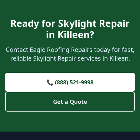
Ready for Skylight Repair
in Killeen?
Contact Eagle Roofing Repairs today for fast,
reliable Skylight Repair services in Killeen.
📞 (888) 521-9998
Get a Quote