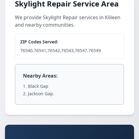
Skylight Repair Service Area
We provide Skylight Repair services in Killeen
and nearby communities.
ZIP Codes Served:
76540,76541,76542,76543,76547,76549
Nearby Areas:
Black Gap
Jackson Gap.