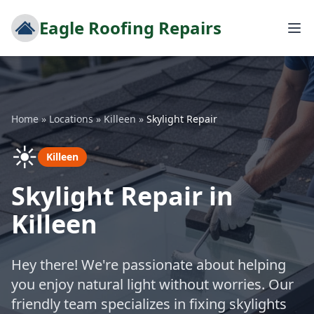
Eagle Roofing Repairs
Home
»
Locations
»
Killeen
»
Skylight Repair
☀️
Killeen
Skylight Repair in
Killeen
Hey there! We're passionate about helping
you enjoy natural light without worries. Our
friendly team specializes in fixing skylights