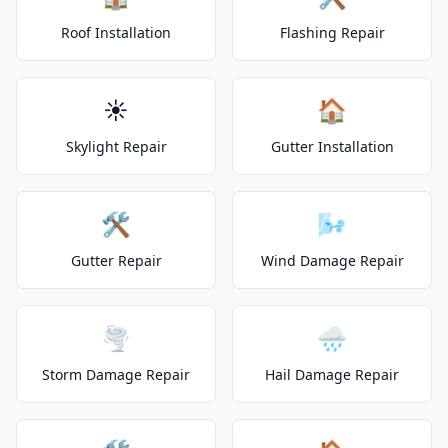
Roof Installation
Flashing Repair
☀️
🏠
Skylight Repair
Gutter Installation
🛠️
🌬️
Gutter Repair
Wind Damage Repair
🌪️
🌧️
Storm Damage Repair
Hail Damage Repair