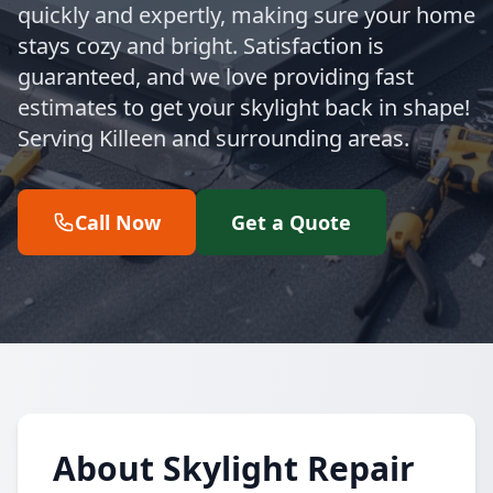
quickly and expertly, making sure your home
stays cozy and bright. Satisfaction is
guaranteed, and we love providing fast
estimates to get your skylight back in shape!
Serving Killeen and surrounding areas.
Call Now
Get a Quote
About Skylight Repair