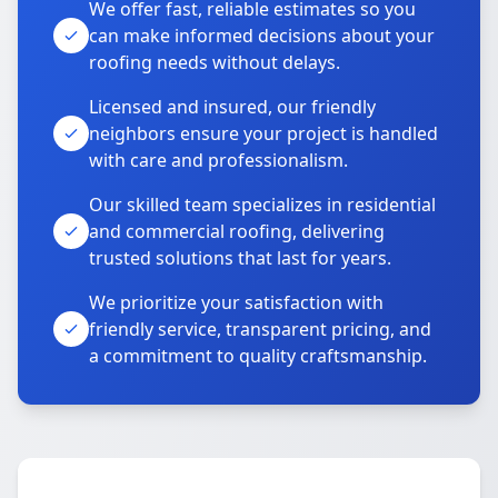
We offer fast, reliable estimates so you
can make informed decisions about your
roofing needs without delays.
Licensed and insured, our friendly
neighbors ensure your project is handled
with care and professionalism.
Our skilled team specializes in residential
and commercial roofing, delivering
trusted solutions that last for years.
We prioritize your satisfaction with
friendly service, transparent pricing, and
a commitment to quality craftsmanship.