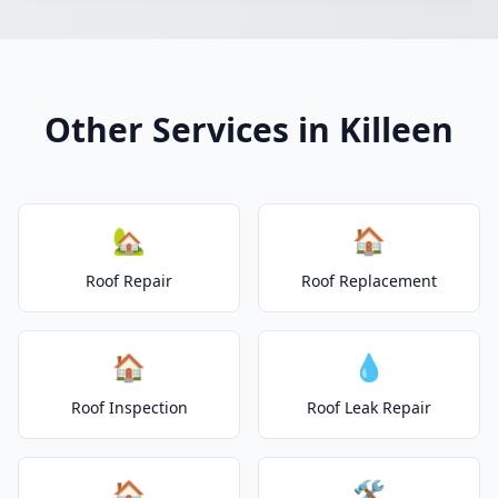
Other Services in Killeen
🏡
🏠
Roof Repair
Roof Replacement
🏠
💧
Roof Inspection
Roof Leak Repair
🏠
🛠️