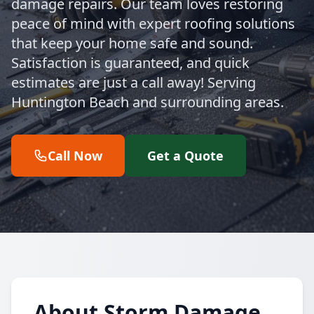
damage repairs. Our team loves restoring
peace of mind with expert roofing solutions
that keep your home safe and sound.
Satisfaction is guaranteed, and quick
estimates are just a call away! Serving
Huntington Beach and surrounding areas.
Call Now
Get a Quote
About Storm Damage