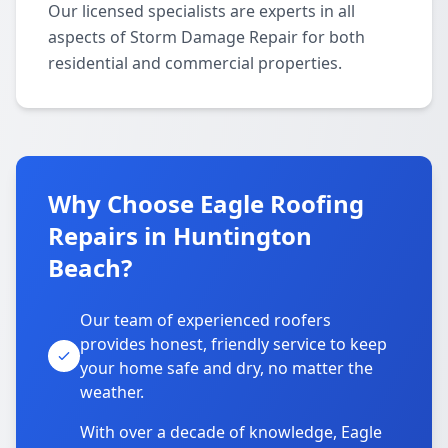
Our licensed specialists are experts in all
aspects of Storm Damage Repair for both
residential and commercial properties.
Why Choose Eagle Roofing
Repairs in Huntington
Beach?
Our team of experienced roofers
provides honest, friendly service to keep
your home safe and dry, no matter the
weather.
With over a decade of knowledge, Eagle