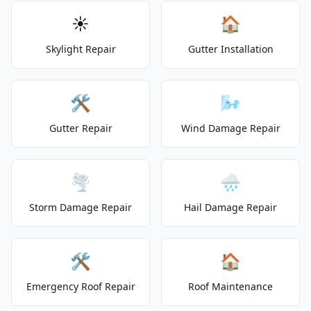
☀️
🏠
Skylight Repair
Gutter Installation
🛠️
🌬️
Gutter Repair
Wind Damage Repair
🌪️
🌧️
Storm Damage Repair
Hail Damage Repair
🛠️
🏠
Emergency Roof Repair
Roof Maintenance