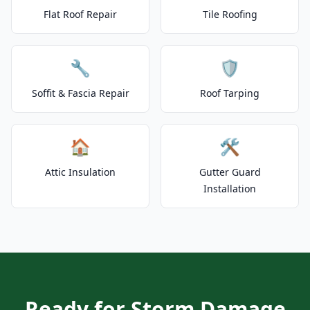
Flat Roof Repair
Tile Roofing
🔧
🛡️
Soffit & Fascia Repair
Roof Tarping
🏠
🛠️
Attic Insulation
Gutter Guard
Installation
Ready for Storm Damage