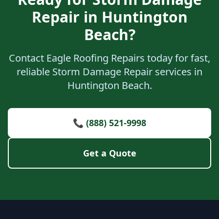
Repair in Huntington
Beach?
Contact Eagle Roofing Repairs today for fast,
reliable Storm Damage Repair services in
Huntington Beach.
📞 (888) 521-9998
Get a Quote