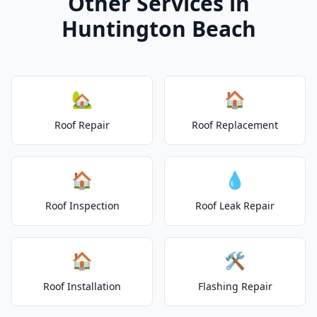
Other Services in
Huntington Beach
🏡
🏠
Roof Repair
Roof Replacement
🏠
💧
Roof Inspection
Roof Leak Repair
🏠
🛠️
Roof Installation
Flashing Repair