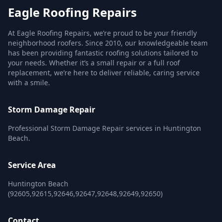
Eagle Roofing Repairs
At Eagle Roofing Repairs, we’re proud to be your friendly
neighborhood roofers. Since 2010, our knowledgeable team
has been providing fantastic roofing solutions tailored to
your needs. Whether it’s a small repair or a full roof
replacement, we’re here to deliver reliable, caring service
with a smile.
Storm Damage Repair
Professional Storm Damage Repair services in Huntington
Beach.
Service Area
Huntington Beach
(92605,92615,92646,92647,92648,92649,92650)
Contact