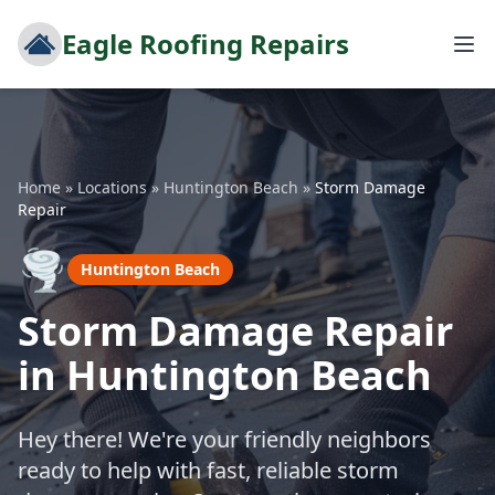
Eagle Roofing Repairs
Home
»
Locations
»
Huntington Beach
»
Storm Damage
Repair
🌪️
Huntington Beach
Storm Damage Repair
in Huntington Beach
Hey there! We're your friendly neighbors
ready to help with fast, reliable storm