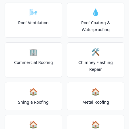
🌬️
💧
Roof Ventilation
Roof Coating &
Waterproofing
🏢
🛠️
Commercial Roofing
Chimney Flashing
Repair
🏠
🏠
Shingle Roofing
Metal Roofing
🏠
🏠