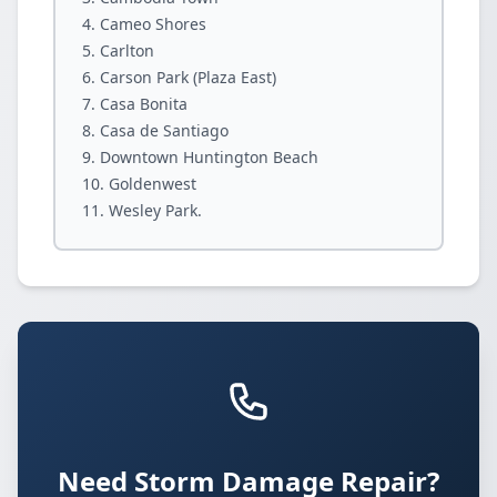
Cameo Shores
Carlton
Carson Park (Plaza East)
Casa Bonita
Casa de Santiago
Downtown Huntington Beach
Goldenwest
Wesley Park.
Need Storm Damage Repair?