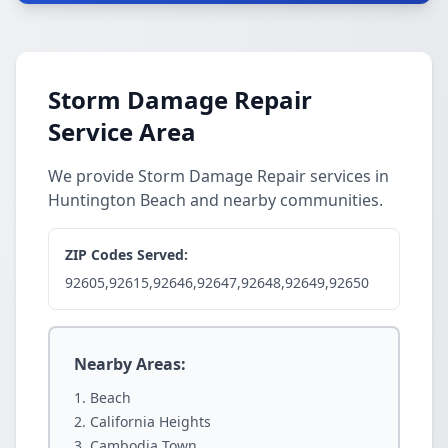
Storm Damage Repair
Service Area
We provide Storm Damage Repair services in
Huntington Beach and nearby communities.
ZIP Codes Served:
92605,92615,92646,92647,92648,92649,92650
Nearby Areas:
Beach
California Heights
Cambodia Town