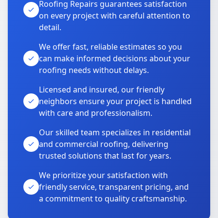
Roofing Repairs guarantees satisfaction
on every project with careful attention to
detail.
We offer fast, reliable estimates so you
can make informed decisions about your
roofing needs without delays.
Licensed and insured, our friendly
neighbors ensure your project is handled
with care and professionalism.
Our skilled team specializes in residential
and commercial roofing, delivering
trusted solutions that last for years.
We prioritize your satisfaction with
friendly service, transparent pricing, and
a commitment to quality craftsmanship.