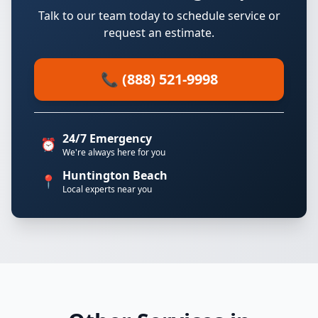
Talk to our team today to schedule service or
request an estimate.
📞 (888) 521-9998
24/7 Emergency
⏰
We're always here for you
Huntington Beach
📍
Local experts near you