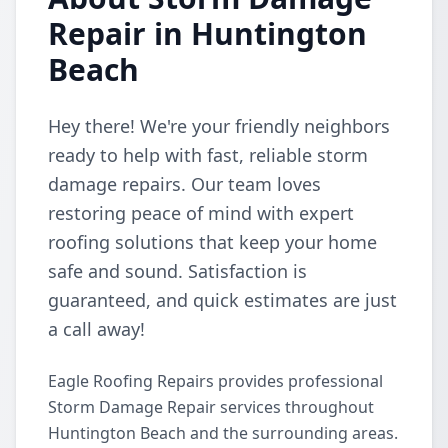
Repair in Huntington
Beach
Hey there! We're your friendly neighbors
ready to help with fast, reliable storm
damage repairs. Our team loves
restoring peace of mind with expert
roofing solutions that keep your home
safe and sound. Satisfaction is
guaranteed, and quick estimates are just
a call away!
Eagle Roofing Repairs provides professional
Storm Damage Repair services throughout
Huntington Beach and the surrounding areas.