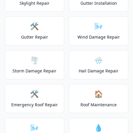
Skylight Repair
Gutter Installation
🛠️
🌬️
Gutter Repair
Wind Damage Repair
🌪️
🌧️
Storm Damage Repair
Hail Damage Repair
🛠️
🏠
Emergency Roof Repair
Roof Maintenance
🌬️
💧