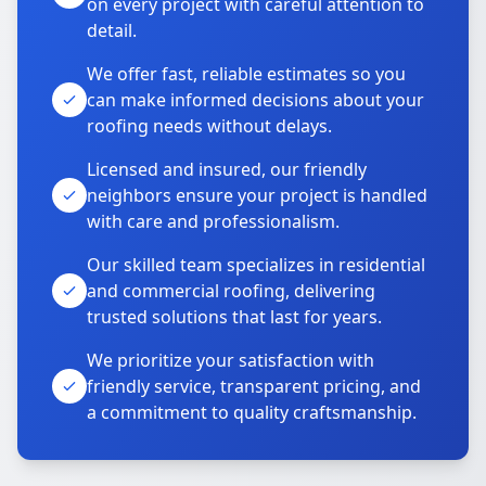
on every project with careful attention to
detail.
We offer fast, reliable estimates so you
can make informed decisions about your
roofing needs without delays.
Licensed and insured, our friendly
neighbors ensure your project is handled
with care and professionalism.
Our skilled team specializes in residential
and commercial roofing, delivering
trusted solutions that last for years.
We prioritize your satisfaction with
friendly service, transparent pricing, and
a commitment to quality craftsmanship.