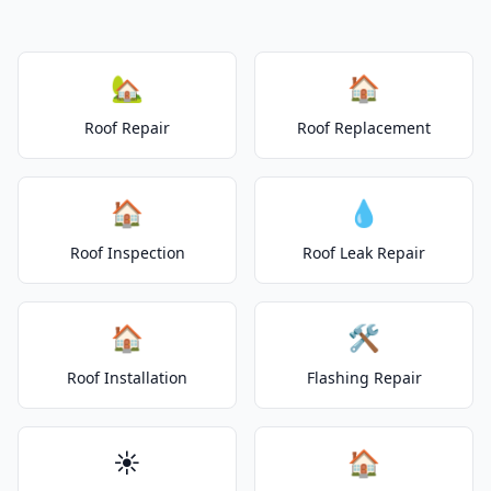
🏡
🏠
Roof Repair
Roof Replacement
🏠
💧
Roof Inspection
Roof Leak Repair
🏠
🛠️
Roof Installation
Flashing Repair
☀️
🏠