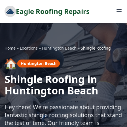
Eagle Roofing Repairs
Home
»
Locations
»
Huntington Beach
»
Shingle Roofing
🏠
Huntington Beach
Shingle Roofing in
Huntington Beach
Hey there! We're passionate about providing
fantastic shingle roofing solutions that stand
the test of time. Our friendly team is