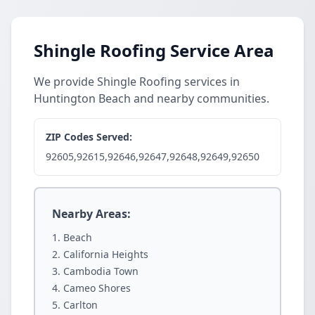
Shingle Roofing Service Area
We provide Shingle Roofing services in
Huntington Beach and nearby communities.
ZIP Codes Served:
92605,92615,92646,92647,92648,92649,92650
Nearby Areas:
Beach
California Heights
Cambodia Town
Cameo Shores
Carlton