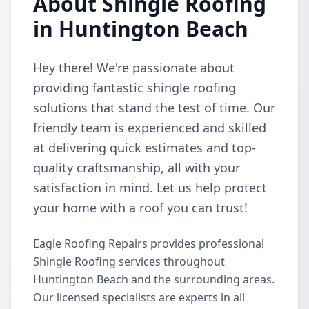
About Shingle Roofing
in Huntington Beach
Hey there! We're passionate about
providing fantastic shingle roofing
solutions that stand the test of time. Our
friendly team is experienced and skilled
at delivering quick estimates and top-
quality craftsmanship, all with your
satisfaction in mind. Let us help protect
your home with a roof you can trust!
Eagle Roofing Repairs provides professional
Shingle Roofing services throughout
Huntington Beach and the surrounding areas.
Our licensed specialists are experts in all