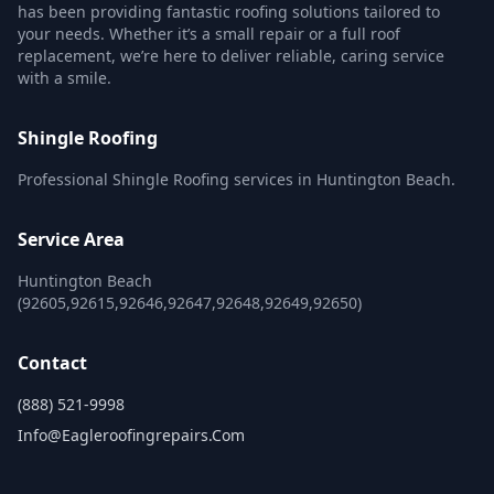
has been providing fantastic roofing solutions tailored to
your needs. Whether it’s a small repair or a full roof
replacement, we’re here to deliver reliable, caring service
with a smile.
Shingle Roofing
Professional Shingle Roofing services in Huntington Beach.
Service Area
Huntington Beach
(92605,92615,92646,92647,92648,92649,92650)
Contact
(888) 521-9998
Info@eagleroofingrepairs.com