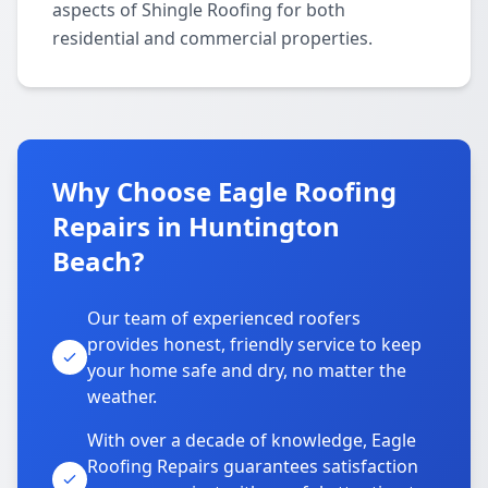
aspects of Shingle Roofing for both
residential and commercial properties.
Why Choose Eagle Roofing
Repairs in Huntington
Beach?
Our team of experienced roofers
provides honest, friendly service to keep
your home safe and dry, no matter the
weather.
With over a decade of knowledge, Eagle
Roofing Repairs guarantees satisfaction