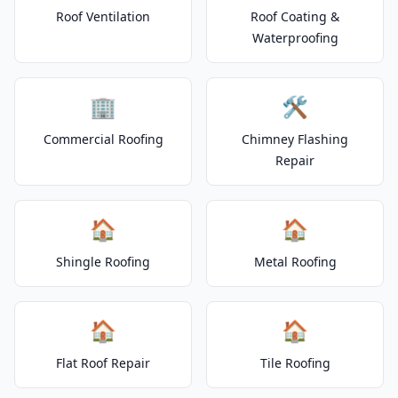
Roof Ventilation
Roof Coating &
Waterproofing
🏢
🛠️
Commercial Roofing
Chimney Flashing
Repair
🏠
🏠
Shingle Roofing
Metal Roofing
🏠
🏠
Flat Roof Repair
Tile Roofing