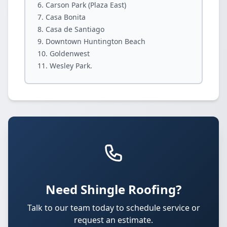
Carson Park (Plaza East)
Casa Bonita
Casa de Santiago
Downtown Huntington Beach
Goldenwest
Wesley Park.
Need Shingle Roofing?
Talk to our team today to schedule service or
request an estimate.