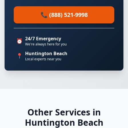
📞 (888) 521-9998
24/7 Emergency
⏰
We're always here for you
Huntington Beach
📍
Local experts near you
Other Services in
Huntington Beach