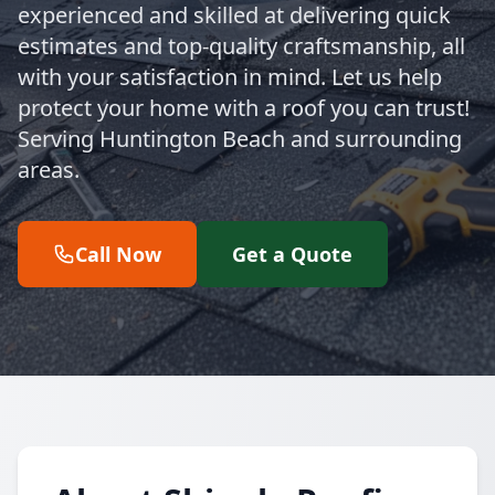
experienced and skilled at delivering quick
estimates and top-quality craftsmanship, all
with your satisfaction in mind. Let us help
protect your home with a roof you can trust!
Serving Huntington Beach and surrounding
areas.
Call Now
Get a Quote