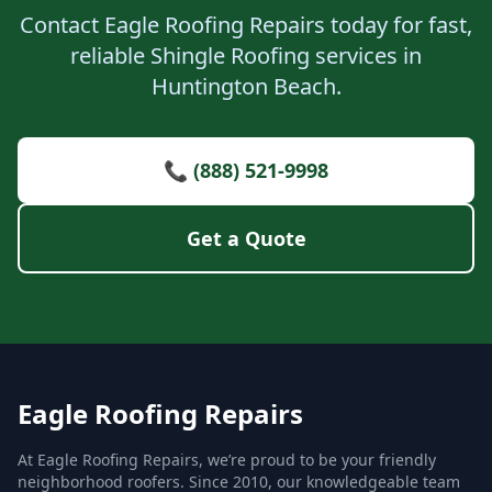
Contact Eagle Roofing Repairs today for fast,
reliable Shingle Roofing services in
Huntington Beach.
📞 (888) 521-9998
Get a Quote
Eagle Roofing Repairs
At Eagle Roofing Repairs, we’re proud to be your friendly
neighborhood roofers. Since 2010, our knowledgeable team