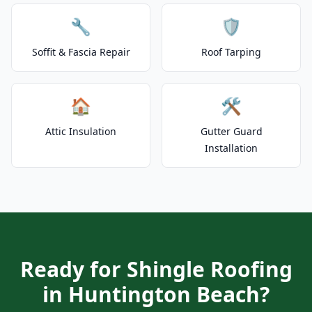
🔧
🛡️
Soffit & Fascia Repair
Roof Tarping
🏠
🛠️
Attic Insulation
Gutter Guard
Installation
Ready for Shingle Roofing
in Huntington Beach?