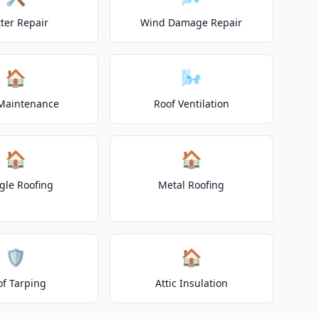
ter Repair
Wind Damage Repair
🏠
🌬️
Maintenance
Roof Ventilation
🏠
🏠
gle Roofing
Metal Roofing
🛡️
🏠
of Tarping
Attic Insulation