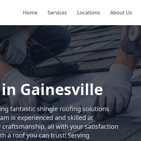
Home
Services
Locations
About Us
in Gainesville
ng fantastic shingle roofing solutions
team is experienced and skilled at
 craftsmanship, all with your satisfaction
th a roof you can trust! Serving