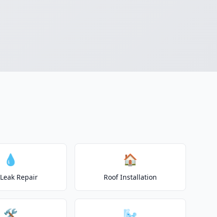
💧
🏠
 Leak Repair
Roof Installation
🛠️
🌬️