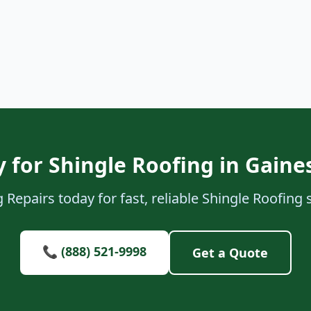
 for Shingle Roofing in Gaines
Repairs today for fast, reliable Shingle Roofing s
📞 (888) 521-9998
Get a Quote