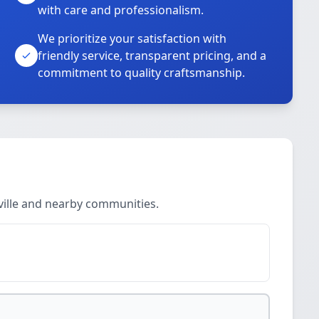
with care and professionalism.
We prioritize your satisfaction with
friendly service, transparent pricing, and a
commitment to quality craftsmanship.
ville and nearby communities.