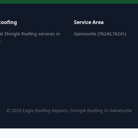
Roofing
Service Area
al Shingle Roofing services in
Gainesville (76240,76241)
.
© 2024 Eagle Roofing Repairs. Shingle Roofing in Gainesville