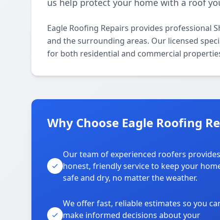
us help protect your home with a roof you
Eagle Roofing Repairs provides professional S
and the surrounding areas. Our licensed special
for both residential and commercial propertie
Why Choose Eagle Roofing Rep
Our team of experienced roofers provide
honest, friendly service to keep your hom
safe and dry, no matter the weather.
We offer fast, reliable estimates so you ca
make informed decisions about your