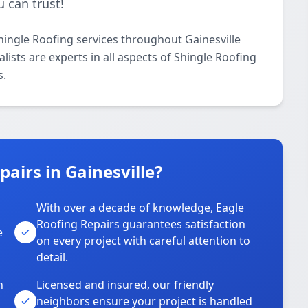
 can trust!
hingle Roofing services throughout Gainesville
ists are experts in all aspects of Shingle Roofing
s.
airs in Gainesville?
With over a decade of knowledge, Eagle
s
Roofing Repairs guarantees satisfaction
e
on every project with careful attention to
detail.
n
Licensed and insured, our friendly
neighbors ensure your project is handled