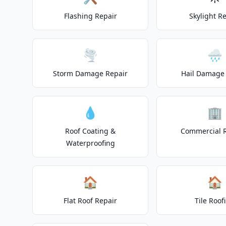
Flashing Repair
Skylight R
🌪️
🌧️
Storm Damage Repair
Hail Damage 
💧
🏢
Roof Coating &
Commercial 
Waterproofing
🏠
🏠
Flat Roof Repair
Tile Roof