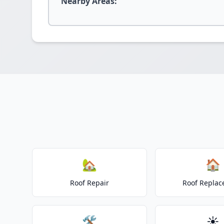
Nearby Areas:
🏡
🏠
Roof Repair
Roof Repla
🛠️
☀️