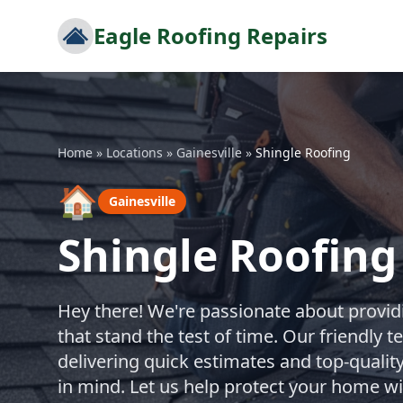
Eagle Roofing Repairs
Home
»
Locations
»
Gainesville
»
Shingle Roofing
🏠
Gainesville
Shingle Roofing 
Hey there! We're passionate about providi
that stand the test of time. Our friendly 
delivering quick estimates and top-quality
in mind. Let us help protect your home wi