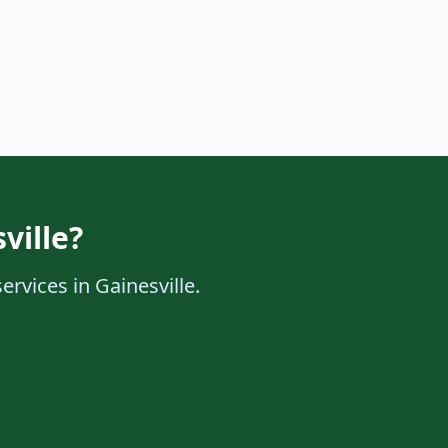
ville?
ervices in Gainesville.