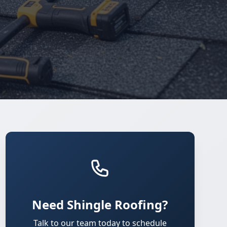
Need Shingle Roofing?
Talk to our team today to schedule