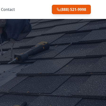
Contact
(888) 521-9998