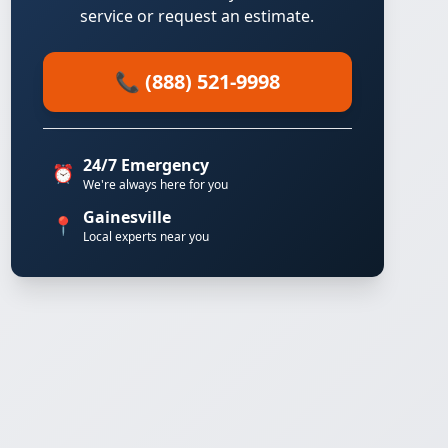
service or request an estimate.
📞 (888) 521-9998
24/7 Emergency
⏰
We're always here for you
Gainesville
📍
Local experts near you