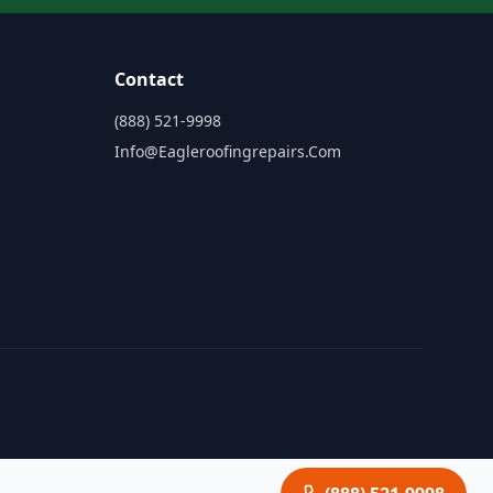
Contact
(888) 521-9998
Info@eagleroofingrepairs.com