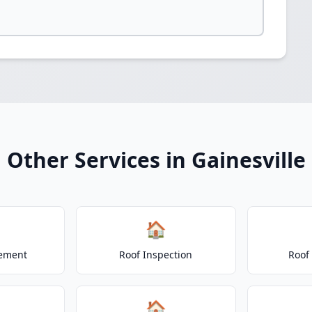
Other Services in Gainesville
🏠
cement
Roof Inspection
Roof
🏠