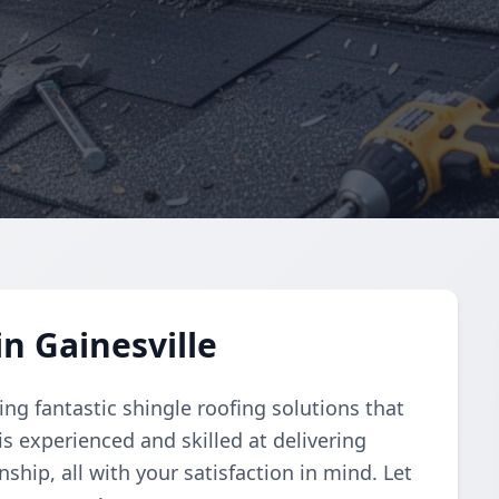
n Gainesville
ng fantastic shingle roofing solutions that
is experienced and skilled at delivering
ship, all with your satisfaction in mind. Let