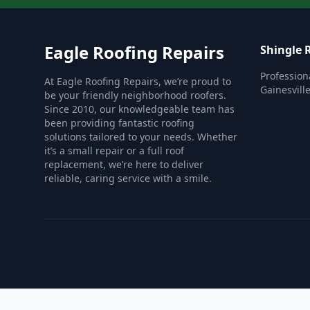
Eagle Roofing Repairs
Shingle 
Profession
At Eagle Roofing Repairs, we’re proud to
Gainesville
be your friendly neighborhood roofers.
Since 2010, our knowledgeable team has
been providing fantastic roofing
solutions tailored to your needs. Whether
it’s a small repair or a full roof
replacement, we’re here to deliver
reliable, caring service with a smile.