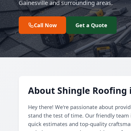
Gainesville and surrounding areas.
Call Now
Get a Quote
About Shingle Roofing i
Hey there! We're passionate about providi
stand the test of time. Our friendly team 
quick estimates and top-quality craftsman