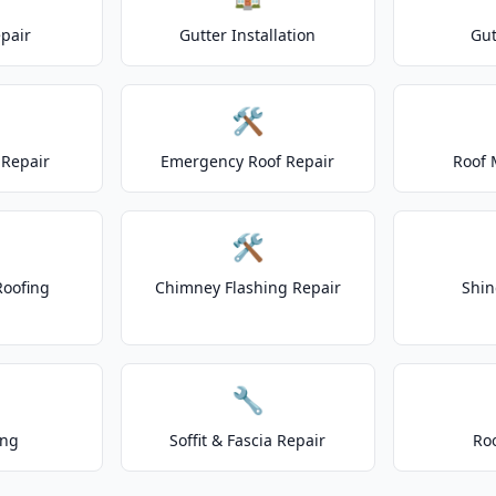
epair
Gutter Installation
Gut
🛠️
Repair
Emergency Roof Repair
Roof 
🛠️
Roofing
Chimney Flashing Repair
Shin
🔧
ing
Soffit & Fascia Repair
Ro