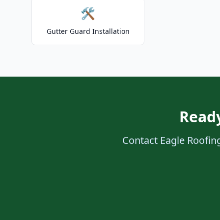
🛠️
Gutter Guard Installation
Ready
Contact Eagle Roofing 