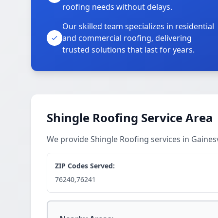
roofing needs without delays.
Our skilled team specializes in residential
and commercial roofing, delivering
trusted solutions that last for years.
Shingle Roofing Service Area
We provide Shingle Roofing services in Gaines
ZIP Codes Served:
76240,76241