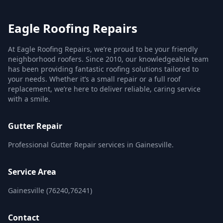
Eagle Roofing Repairs
At Eagle Roofing Repairs, we’re proud to be your friendly
neighborhood roofers. Since 2010, our knowledgeable team
has been providing fantastic roofing solutions tailored to
your needs. Whether it’s a small repair or a full roof
replacement, we’re here to deliver reliable, caring service
with a smile.
Gutter Repair
Professional Gutter Repair services in Gainesville.
Service Area
Gainesville (76240,76241)
Contact