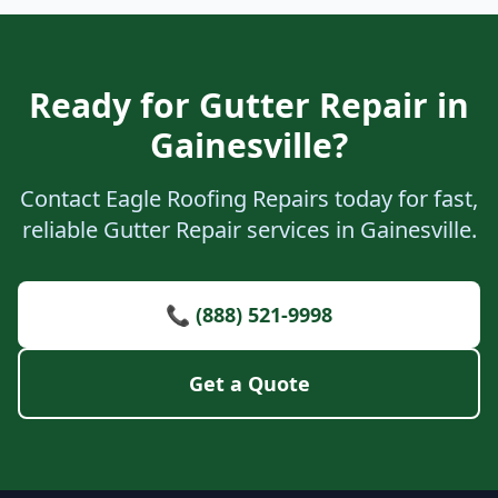
Ready for Gutter Repair in
Gainesville?
Contact Eagle Roofing Repairs today for fast,
reliable Gutter Repair services in Gainesville.
📞 (888) 521-9998
Get a Quote