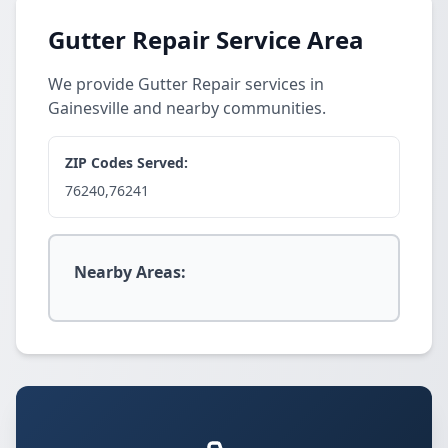
Gutter Repair Service Area
We provide Gutter Repair services in
Gainesville and nearby communities.
ZIP Codes Served:
76240,76241
Nearby Areas: