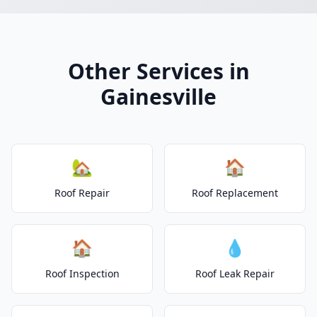
Other Services in
Gainesville
🏡
🏠
Roof Repair
Roof Replacement
🏠
💧
Roof Inspection
Roof Leak Repair