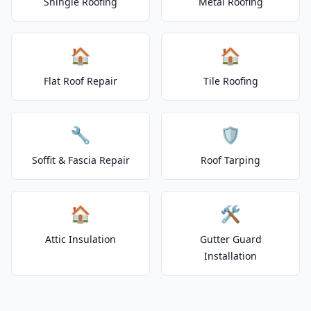
Shingle Roofing
Metal Roofing
🏠
🏠
Flat Roof Repair
Tile Roofing
🔧
🛡️
Soffit & Fascia Repair
Roof Tarping
🏠
🛠️
Attic Insulation
Gutter Guard
Installation