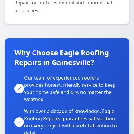
Repair for both residential and commercial
properties.
Why Choose Eagle Roofing
Repairs in Gainesville?
Our team of experienced roofers
provides honest, friendly service to keep
your home safe and dry, no matter the
weather.
With over a decade of knowledge, Eagle
Roofing Repairs guarantees satisfaction
on every project with careful attention to
detail.