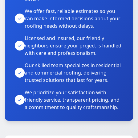
We offer fast, reliable estimates so you
can make informed decisions about your
roofing needs without delays.
Licensed and insured, our friendly
neighbors ensure your project is handled
with care and professionalism.
Our skilled team specializes in residential
and commercial roofing, delivering
trusted solutions that last for years.
We prioritize your satisfaction with
friendly service, transparent pricing, and
a commitment to quality craftsmanship.