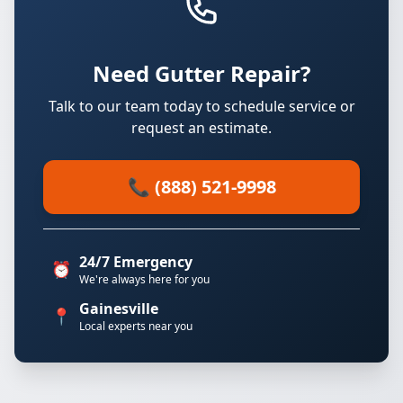
Need Gutter Repair?
Talk to our team today to schedule service or
request an estimate.
📞 (888) 521-9998
24/7 Emergency
⏰
We're always here for you
Gainesville
📍
Local experts near you