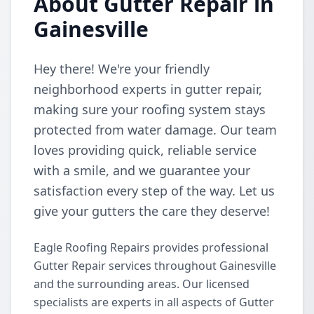
About Gutter Repair in
Gainesville
Hey there! We're your friendly
neighborhood experts in gutter repair,
making sure your roofing system stays
protected from water damage. Our team
loves providing quick, reliable service
with a smile, and we guarantee your
satisfaction every step of the way. Let us
give your gutters the care they deserve!
Eagle Roofing Repairs provides professional
Gutter Repair services throughout Gainesville
and the surrounding areas. Our licensed
specialists are experts in all aspects of Gutter