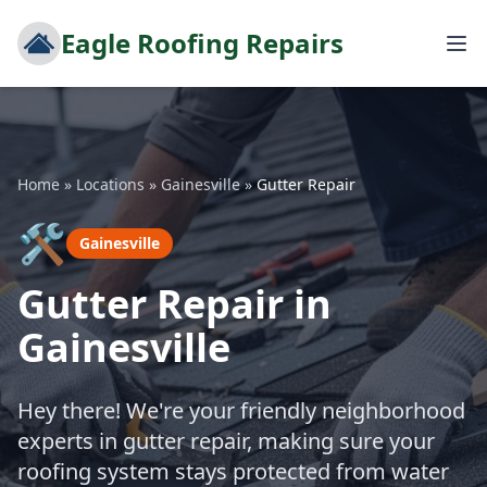
Eagle Roofing Repairs
Home
»
Locations
»
Gainesville
»
Gutter Repair
🛠️
Gainesville
Gutter Repair in
Gainesville
Hey there! We're your friendly neighborhood
experts in gutter repair, making sure your
roofing system stays protected from water