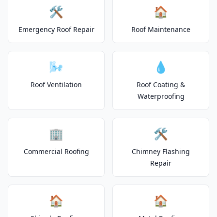
🛠️
🏠
Emergency Roof Repair
Roof Maintenance
🌬️
💧
Roof Ventilation
Roof Coating &
Waterproofing
🏢
🛠️
Commercial Roofing
Chimney Flashing
Repair
🏠
🏠