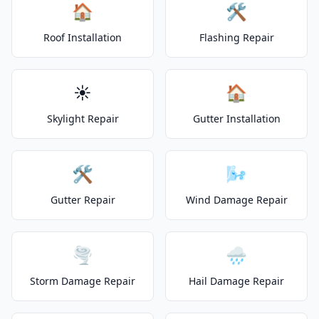
🏠
🛠️
Roof Installation
Flashing Repair
☀️
🏠
Skylight Repair
Gutter Installation
🛠️
🌬️
Gutter Repair
Wind Damage Repair
🌪️
🌧️
Storm Damage Repair
Hail Damage Repair