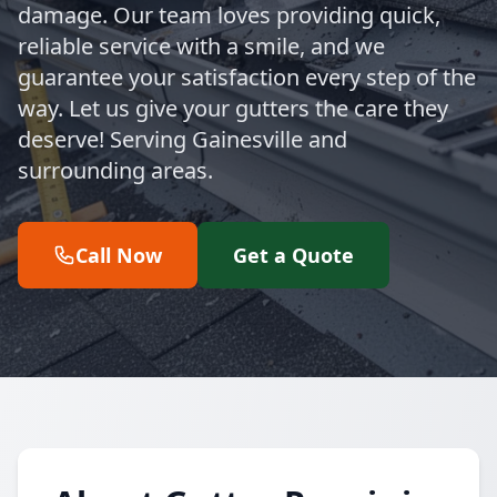
damage. Our team loves providing quick,
reliable service with a smile, and we
guarantee your satisfaction every step of the
way. Let us give your gutters the care they
deserve! Serving Gainesville and
surrounding areas.
Call Now
Get a Quote