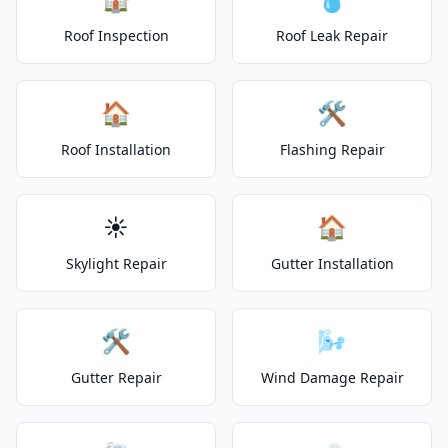
Roof Inspection
Roof Leak Repair
🏠
🛠️
Roof Installation
Flashing Repair
☀️
🏠
Skylight Repair
Gutter Installation
🛠️
🌬️
Gutter Repair
Wind Damage Repair