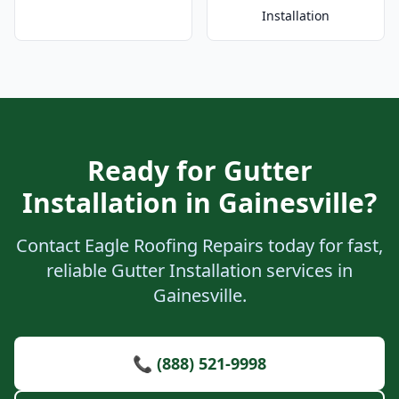
Installation
Ready for Gutter
Installation in Gainesville?
Contact Eagle Roofing Repairs today for fast,
reliable Gutter Installation services in
Gainesville.
📞 (888) 521-9998