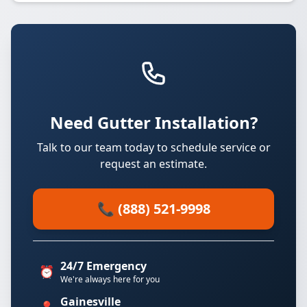
Need Gutter Installation?
Talk to our team today to schedule service or
request an estimate.
📞 (888) 521-9998
24/7 Emergency
⏰
We're always here for you
Gainesville