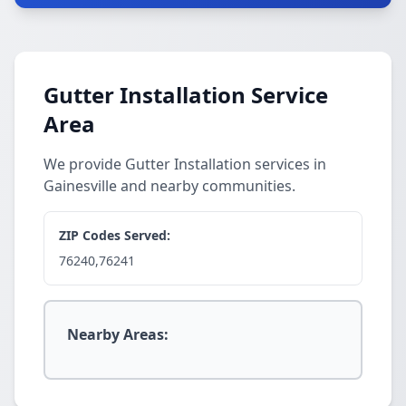
Gutter Installation Service
Area
We provide Gutter Installation services in
Gainesville and nearby communities.
ZIP Codes Served:
76240,76241
Nearby Areas: