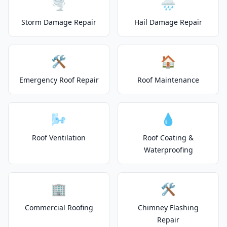
🌪️
🌧️
Storm Damage Repair
Hail Damage Repair
🛠️
🏠
Emergency Roof Repair
Roof Maintenance
🌬️
💧
Roof Ventilation
Roof Coating &
Waterproofing
🏢
🛠️
Commercial Roofing
Chimney Flashing
Repair