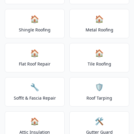
🏠
🏠
Shingle Roofing
Metal Roofing
🏠
🏠
Flat Roof Repair
Tile Roofing
🔧
🛡️
Soffit & Fascia Repair
Roof Tarping
🏠
🛠️
Attic Insulation
Gutter Guard