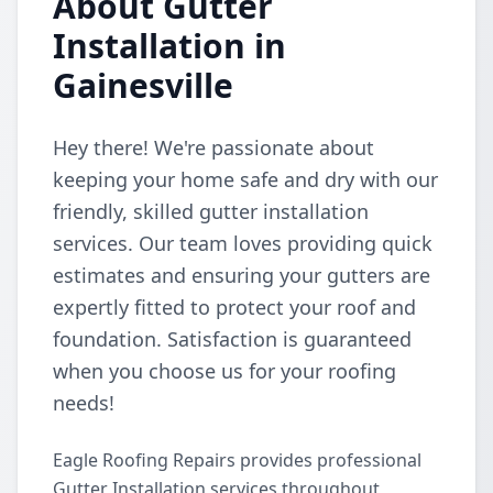
About Gutter
Installation in
Gainesville
Hey there! We're passionate about
keeping your home safe and dry with our
friendly, skilled gutter installation
services. Our team loves providing quick
estimates and ensuring your gutters are
expertly fitted to protect your roof and
foundation. Satisfaction is guaranteed
when you choose us for your roofing
needs!
Eagle Roofing Repairs provides professional
Gutter Installation services throughout