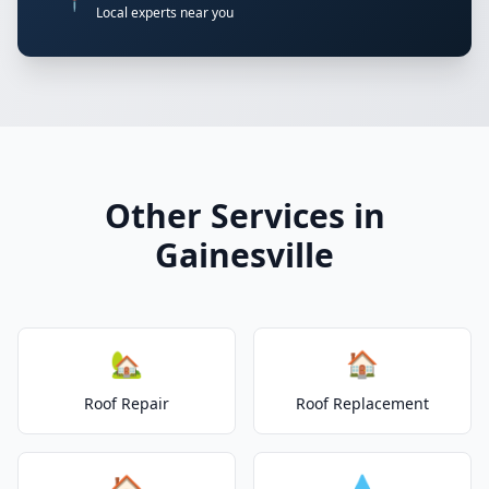
📍
Local experts near you
Other Services in
Gainesville
🏡
🏠
Roof Repair
Roof Replacement
🏠
💧