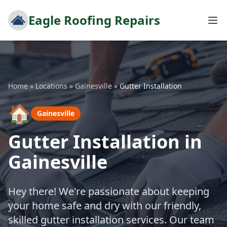
Eagle Roofing Repairs
Home
»
Locations
»
Gainesville
»
Gutter Installation
🏠
Gainesville
Gutter Installation in
Gainesville
Hey there! We're passionate about keeping
your home safe and dry with our friendly,
skilled gutter installation services. Our team