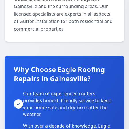
Gainesville and the surrounding areas. Our
licensed specialists are experts in all aspects
of Gutter Installation for both residential and
commercial properties.
Why Choose Eagle Roofing
Repairs in Gainesville?
Our team of experienced roofers
provides honest, friendly service to keep
your home safe and dry, no matter the
weather.
With over a decade of knowledge, Eagle