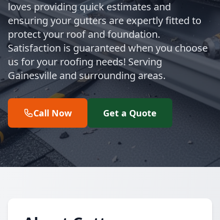
loves providing quick estimates and
ensuring your gutters are expertly fitted to
protect your roof and foundation.
Satisfaction is guaranteed when you choose
us for your roofing needs! Serving
Gainesville and surrounding areas.
Call Now
Get a Quote