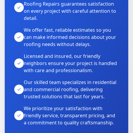
Roofing Repairs guarantees satisfaction
on every project with careful attention to
detail.
We offer fast, reliable estimates so you
can make informed decisions about your
roofing needs without delays.
Licensed and insured, our friendly
neighbors ensure your project is handled
with care and professionalism.
Our skilled team specializes in residential
and commercial roofing, delivering
trusted solutions that last for years.
We prioritize your satisfaction with
friendly service, transparent pricing, and
a commitment to quality craftsmanship.