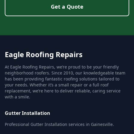
Get a Quote
Eagle Roofing Repairs
At Eagle Roofing Repairs, we’re proud to be your friendly
neighborhood roofers. Since 2010, our knowledgeable team
has been providing fantastic roofing solutions tailored to
your needs. Whether it’s a small repair or a full roof
replacement, we’re here to deliver reliable, caring service
with a smile.
Gutter Installation
Professional Gutter Installation services in Gainesville.