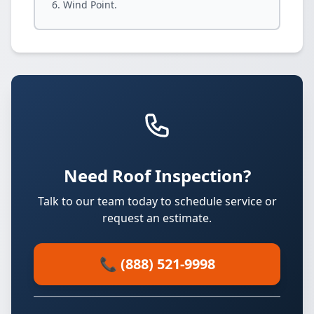
Wind Point.
Need Roof Inspection?
Talk to our team today to schedule service or
request an estimate.
📞 (888) 521-9998