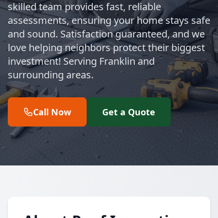
skilled team provides fast, reliable
assessments, ensuring your home stays safe
and sound. Satisfaction guaranteed, and we
love helping neighbors protect their biggest
investment! Serving Franklin and
surrounding areas.
Call Now
Get a Quote