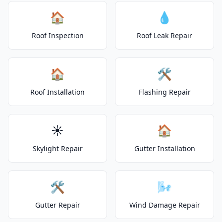
🏠
💧
Roof Inspection
Roof Leak Repair
🏠
🛠️
Roof Installation
Flashing Repair
☀️
🏠
Skylight Repair
Gutter Installation
🛠️
🌬️
Gutter Repair
Wind Damage Repair