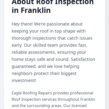
About Roof Inspection
in Franklin
Hey there! We're passionate about
keeping your roof in top shape with
thorough inspections that catch issues
early. Our skilled team provides fast,
reliable assessments, ensuring your
home stays safe and sound. Satisfaction
guaranteed, and we love helping
neighbors protect their biggest
investment!
Eagle Roofing Repairs provides professional
Roof Inspection services throughout Franklin
and the surrounding areas. Our licensed