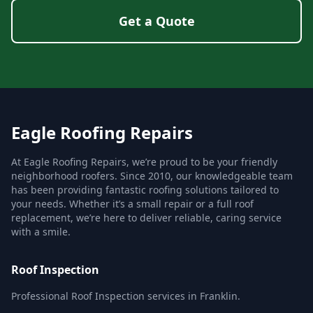
Get a Quote
Eagle Roofing Repairs
At Eagle Roofing Repairs, we’re proud to be your friendly
neighborhood roofers. Since 2010, our knowledgeable team
has been providing fantastic roofing solutions tailored to
your needs. Whether it’s a small repair or a full roof
replacement, we’re here to deliver reliable, caring service
with a smile.
Roof Inspection
Professional Roof Inspection services in Franklin.