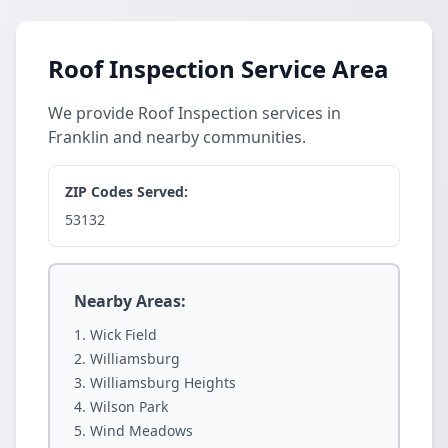
Roof Inspection Service Area
We provide Roof Inspection services in
Franklin and nearby communities.
ZIP Codes Served:
53132
Nearby Areas:
Wick Field
Williamsburg
Williamsburg Heights
Wilson Park
Wind Meadows