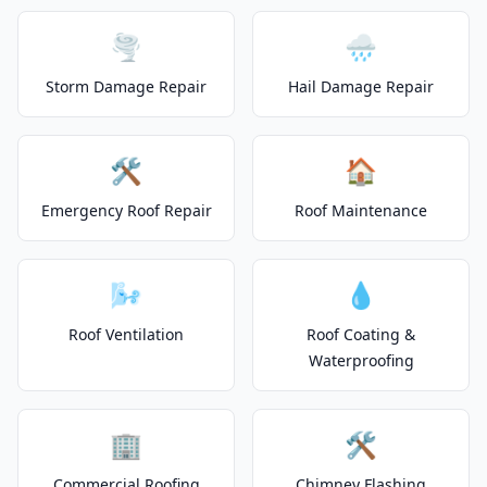
🌪️
🌧️
Storm Damage Repair
Hail Damage Repair
🛠️
🏠
Emergency Roof Repair
Roof Maintenance
🌬️
💧
Roof Ventilation
Roof Coating &
Waterproofing
🏢
🛠️
Commercial Roofing
Chimney Flashing