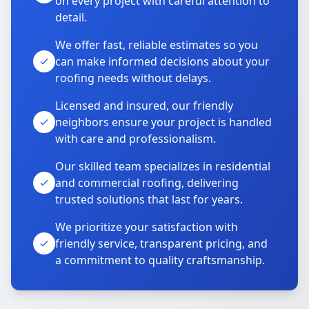
on every project with careful attention to
detail.
We offer fast, reliable estimates so you
can make informed decisions about your
roofing needs without delays.
Licensed and insured, our friendly
neighbors ensure your project is handled
with care and professionalism.
Our skilled team specializes in residential
and commercial roofing, delivering
trusted solutions that last for years.
We prioritize your satisfaction with
friendly service, transparent pricing, and
a commitment to quality craftsmanship.