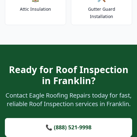
Attic Insulation
Gutter Guard
Installation
Ready for Roof Inspection
in Franklin?
Contact Eagle Roofing Repairs today for fast,
reliable Roof Inspection services in Franklin.
📞 (888) 521-9998