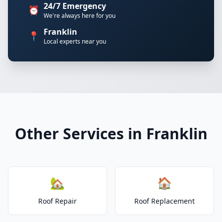
24/7 Emergency
⏰
We're always here for you
Franklin
📍
Local experts near you
Other Services in Franklin
🏡
🏠
Roof Repair
Roof Replacement