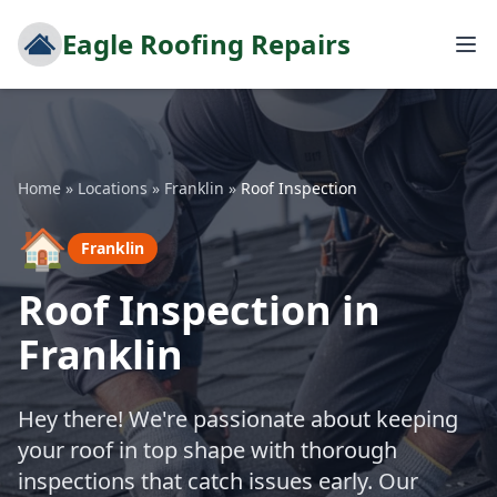
Eagle Roofing Repairs
Home
»
Locations
»
Franklin
»
Roof Inspection
🏠
Franklin
Roof Inspection in
Franklin
Hey there! We're passionate about keeping
your roof in top shape with thorough
inspections that catch issues early. Our