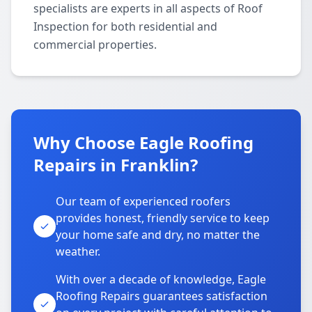
specialists are experts in all aspects of Roof
Inspection for both residential and
commercial properties.
Why Choose Eagle Roofing
Repairs in Franklin?
Our team of experienced roofers
provides honest, friendly service to keep
your home safe and dry, no matter the
weather.
With over a decade of knowledge, Eagle
Roofing Repairs guarantees satisfaction