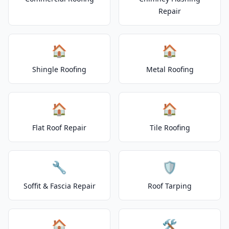
Repair
🏠
🏠
Shingle Roofing
Metal Roofing
🏠
🏠
Flat Roof Repair
Tile Roofing
🔧
🛡️
Soffit & Fascia Repair
Roof Tarping
🏠
🛠️