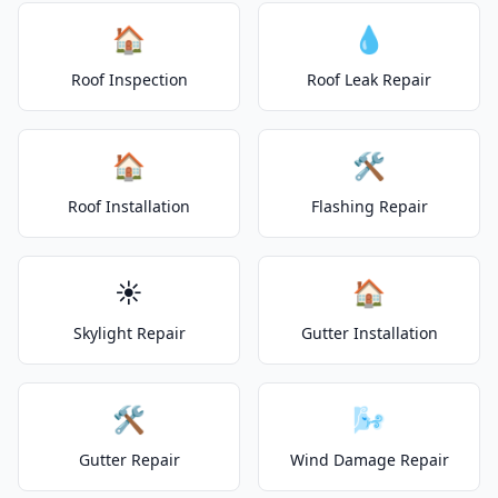
🏠
💧
Roof Inspection
Roof Leak Repair
🏠
🛠️
Roof Installation
Flashing Repair
☀️
🏠
Skylight Repair
Gutter Installation
🛠️
🌬️
Gutter Repair
Wind Damage Repair