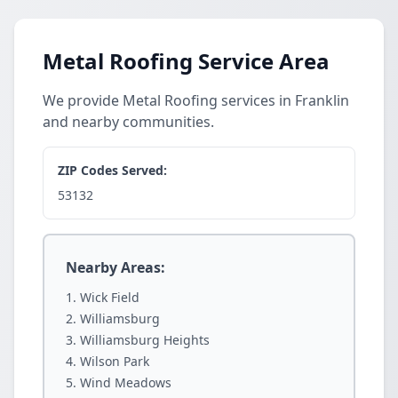
Metal Roofing Service Area
We provide Metal Roofing services in Franklin
and nearby communities.
ZIP Codes Served:
53132
Nearby Areas:
Wick Field
Williamsburg
Williamsburg Heights
Wilson Park
Wind Meadows