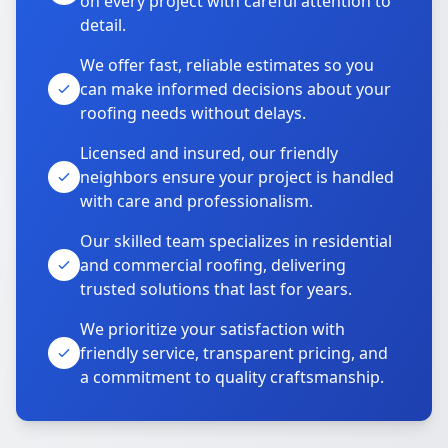
on every project with careful attention to
detail.
We offer fast, reliable estimates so you
can make informed decisions about your
roofing needs without delays.
Licensed and insured, our friendly
neighbors ensure your project is handled
with care and professionalism.
Our skilled team specializes in residential
and commercial roofing, delivering
trusted solutions that last for years.
We prioritize your satisfaction with
friendly service, transparent pricing, and
a commitment to quality craftsmanship.