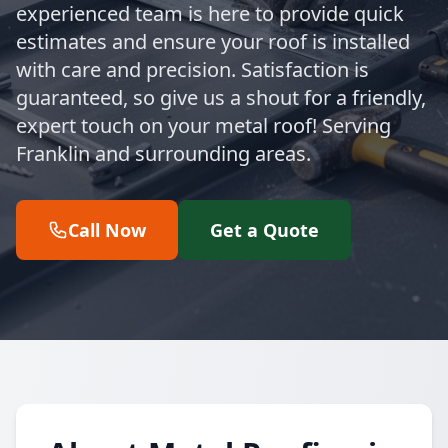
experienced team is here to provide quick
estimates and ensure your roof is installed
with care and precision. Satisfaction is
guaranteed, so give us a shout for a friendly,
expert touch on your metal roof! Serving
Franklin and surrounding areas.
Call Now
Get a Quote