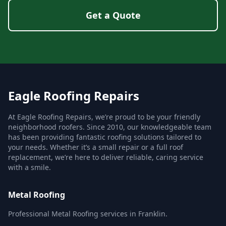
Get a Quote
Eagle Roofing Repairs
At Eagle Roofing Repairs, we’re proud to be your friendly
neighborhood roofers. Since 2010, our knowledgeable team
has been providing fantastic roofing solutions tailored to
your needs. Whether it’s a small repair or a full roof
replacement, we’re here to deliver reliable, caring service
with a smile.
Metal Roofing
Professional Metal Roofing services in Franklin.