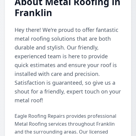
About Metal Roofing in
Franklin
Hey there! We're proud to offer fantastic
metal roofing solutions that are both
durable and stylish. Our friendly,
experienced team is here to provide
quick estimates and ensure your roof is
installed with care and precision.
Satisfaction is guaranteed, so give us a
shout for a friendly, expert touch on your
metal roof!
Eagle Roofing Repairs provides professional
Metal Roofing services throughout Franklin
and the surrounding areas. Our licensed