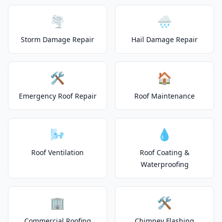
🌪️
🌧️
Storm Damage Repair
Hail Damage Repair
🛠️
🏠
Emergency Roof Repair
Roof Maintenance
🌬️
💧
Roof Ventilation
Roof Coating &
Waterproofing
🏢
🛠️
Commercial Roofing
Chimney Flashing