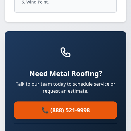
Wind Point.
Need Metal Roofing?
Talk to our team today to schedule service or
request an estimate.
📞 (888) 521-9998