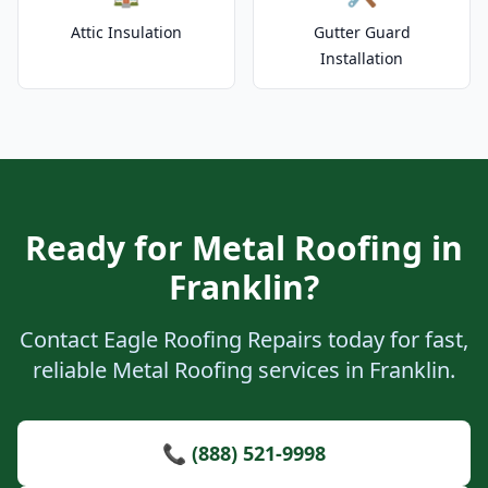
Attic Insulation
Gutter Guard
Installation
Ready for Metal Roofing in
Franklin?
Contact Eagle Roofing Repairs today for fast,
reliable Metal Roofing services in Franklin.
📞 (888) 521-9998