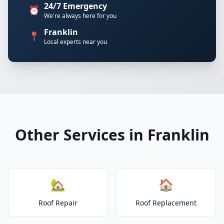
24/7 Emergency
⏰
We're always here for you
Franklin
📍
Local experts near you
Other Services in Franklin
🏡
🏠
Roof Repair
Roof Replacement