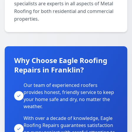
specialists are experts in all aspects of Metal
Roofing for both residential and commercial
properties.
Why Choose Eagle Roofing
Repairs in Franklin?
Our team of experienced roofers
provides honest, friendly service to keep
your home safe and dry, no matter the
weather.
With over a decade of knowledge, Eagle
Roofing Repairs guarantees satisfaction