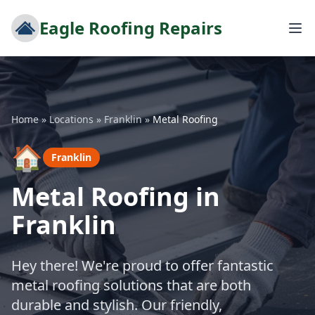
Eagle Roofing Repairs
Home
»
Locations
»
Franklin
»
Metal Roofing
🏠
Franklin
Metal Roofing in
Franklin
Hey there! We're proud to offer fantastic
metal roofing solutions that are both
durable and stylish. Our friendly,