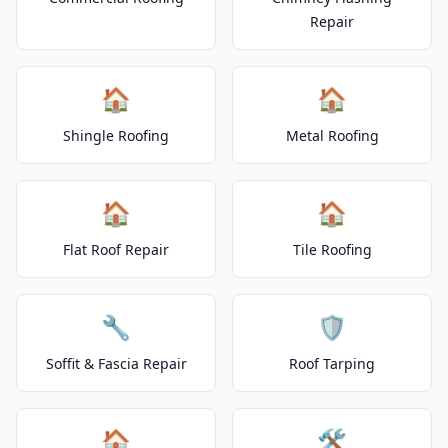
Repair
🏠
🏠
Shingle Roofing
Metal Roofing
🏠
🏠
Flat Roof Repair
Tile Roofing
🔧
🛡️
Soffit & Fascia Repair
Roof Tarping
🏠
🛠️