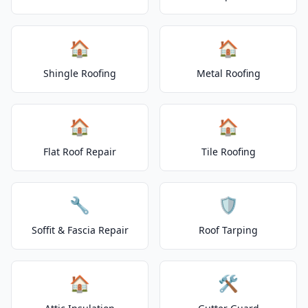
🏠
🏠
Shingle Roofing
Metal Roofing
🏠
🏠
Flat Roof Repair
Tile Roofing
🔧
🛡️
Soffit & Fascia Repair
Roof Tarping
🏠
🛠️