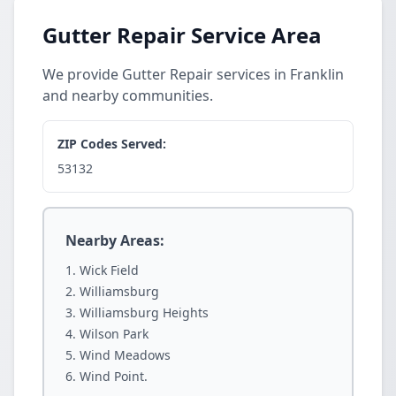
Gutter Repair Service Area
We provide Gutter Repair services in Franklin
and nearby communities.
ZIP Codes Served:
53132
Nearby Areas:
Wick Field
Williamsburg
Williamsburg Heights
Wilson Park
Wind Meadows
Wind Point.