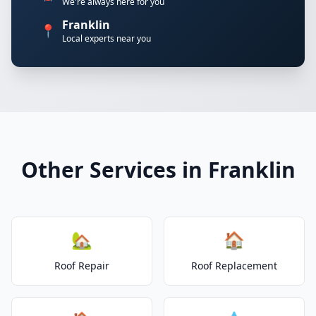
We're always here for you
Franklin
📍
Local experts near you
Other Services in Franklin
🏡
🏠
Roof Repair
Roof Replacement