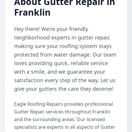
About Gutter Repair in
Franklin
Hey there! We're your friendly
neighborhood experts in gutter repair,
making sure your roofing system stays
protected from water damage. Our team
loves providing quick, reliable service
with a smile, and we guarantee your
satisfaction every step of the way. Let us
give your gutters the care they deserve!
Eagle Roofing Repairs provides professional
Gutter Repair services throughout Franklin
and the surrounding areas. Our licensed
specialists are experts in all aspects of Gutter