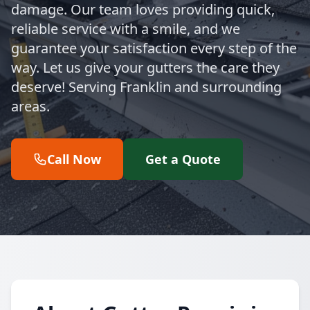
damage. Our team loves providing quick,
reliable service with a smile, and we
guarantee your satisfaction every step of the
way. Let us give your gutters the care they
deserve! Serving Franklin and surrounding
areas.
Call Now
Get a Quote