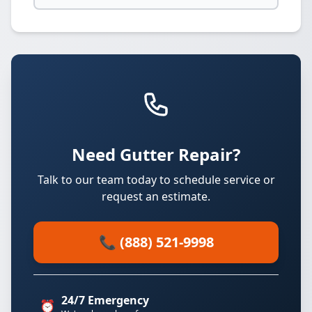
Need Gutter Repair?
Talk to our team today to schedule service or
request an estimate.
📞 (888) 521-9998
24/7 Emergency
⏰