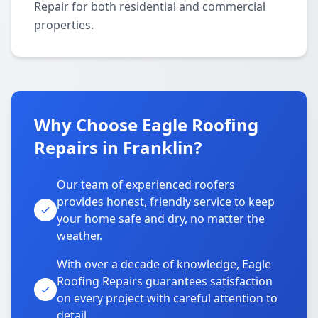
Repair for both residential and commercial
properties.
Why Choose Eagle Roofing
Repairs in Franklin?
Our team of experienced roofers
provides honest, friendly service to keep
your home safe and dry, no matter the
weather.
With over a decade of knowledge, Eagle
Roofing Repairs guarantees satisfaction
on every project with careful attention to
detail.