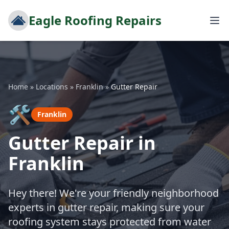
Eagle Roofing Repairs
Home
»
Locations
»
Franklin
»
Gutter Repair
🛠️
Franklin
Gutter Repair in
Franklin
Hey there! We're your friendly neighborhood
experts in gutter repair, making sure your
roofing system stays protected from water