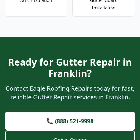
Attic Insulation
Gutter Guard
Installation
Ready for Gutter Repair in
Franklin?
Contact Eagle Roofing Repairs today for fast,
reliable Gutter Repair services in Franklin.
📞 (888) 521-9998