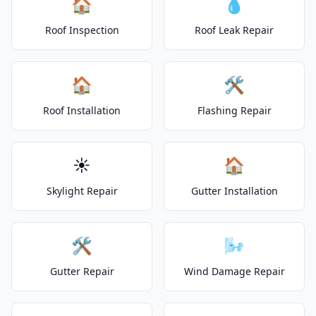
🏠
💧
Roof Inspection
Roof Leak Repair
🏠
🛠️
Roof Installation
Flashing Repair
☀️
🏠
Skylight Repair
Gutter Installation
🛠️
🌬️
Gutter Repair
Wind Damage Repair