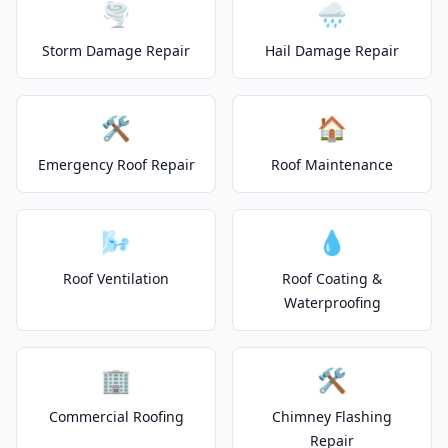
🌪️
🌧️
Storm Damage Repair
Hail Damage Repair
🛠️
🏠
Emergency Roof Repair
Roof Maintenance
🌬️
💧
Roof Ventilation
Roof Coating &
Waterproofing
🏢
🛠️
Commercial Roofing
Chimney Flashing
Repair