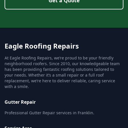
Get a Quote
Eagle Roofing Repairs
At Eagle Roofing Repairs, we’re proud to be your friendly
neighborhood roofers. Since 2010, our knowledgeable team
has been providing fantastic roofing solutions tailored to
your needs. Whether it’s a small repair or a full roof
replacement, we’re here to deliver reliable, caring service
with a smile.
Gutter Repair
Professional Gutter Repair services in Franklin.