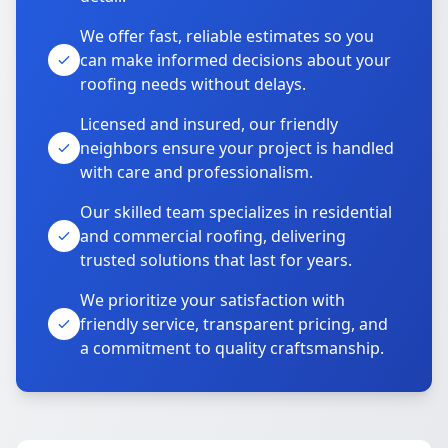
We offer fast, reliable estimates so you
can make informed decisions about your
roofing needs without delays.
Licensed and insured, our friendly
neighbors ensure your project is handled
with care and professionalism.
Our skilled team specializes in residential
and commercial roofing, delivering
trusted solutions that last for years.
We prioritize your satisfaction with
friendly service, transparent pricing, and
a commitment to quality craftsmanship.