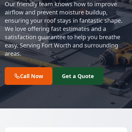
Our friendly team knows how to improve
airflow and prevent moisture buildup,
ensuring your roof stays in fantastic shape.
We love offering fast estimates and a
satisfaction guarantee to help you breathe
easy. Serving Fort Worth and surrounding
areas.
Call Now
Get a Quote