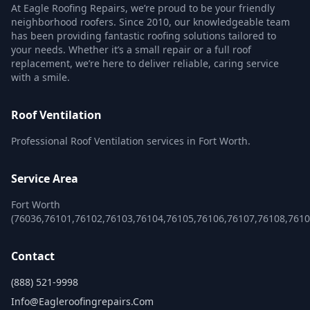
At Eagle Roofing Repairs, we’re proud to be your friendly
neighborhood roofers. Since 2010, our knowledgeable team
has been providing fantastic roofing solutions tailored to
your needs. Whether it’s a small repair or a full roof
replacement, we’re here to deliver reliable, caring service
with a smile.
Roof Ventilation
Professional Roof Ventilation services in Fort Worth.
Service Area
Fort Worth
(76036,76101,76102,76103,76104,76105,76106,76107,76108,761
Contact
(888) 521-9998
Info@eagleroofingrepairs.com