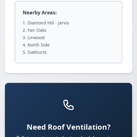
Nearby Areas:
Diamond Hill - Jarvis
Fair Oaks
Linwood
North Side
Oakhurst.
Need Roof Ventilation?