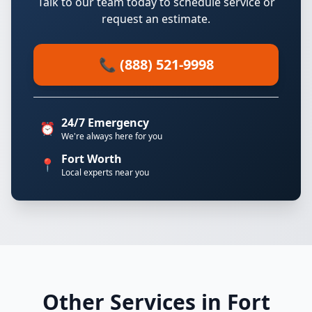
Talk to our team today to schedule service or
request an estimate.
📞 (888) 521-9998
24/7 Emergency
⏰
We're always here for you
Fort Worth
📍
Local experts near you
Other Services in Fort