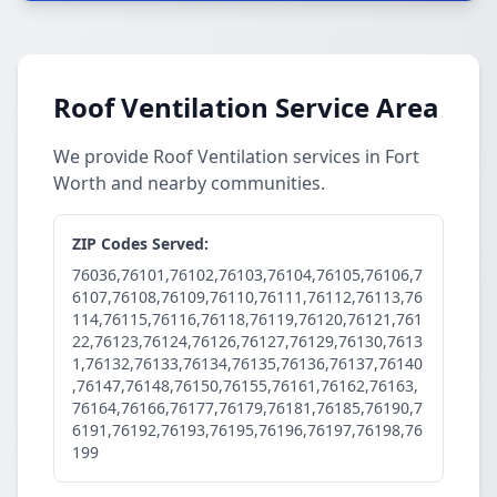
Roof Ventilation Service Area
We provide Roof Ventilation services in Fort
Worth and nearby communities.
ZIP Codes Served:
76036,76101,76102,76103,76104,76105,76106,7
6107,76108,76109,76110,76111,76112,76113,76
114,76115,76116,76118,76119,76120,76121,761
22,76123,76124,76126,76127,76129,76130,7613
1,76132,76133,76134,76135,76136,76137,76140
,76147,76148,76150,76155,76161,76162,76163,
76164,76166,76177,76179,76181,76185,76190,7
6191,76192,76193,76195,76196,76197,76198,76
199