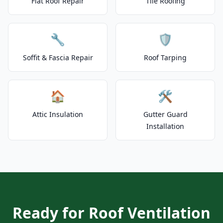
Flat Roof Repair
Tile Roofing
🔧
🛡️
Soffit & Fascia Repair
Roof Tarping
🏠
🛠️
Attic Insulation
Gutter Guard
Installation
Ready for Roof Ventilation