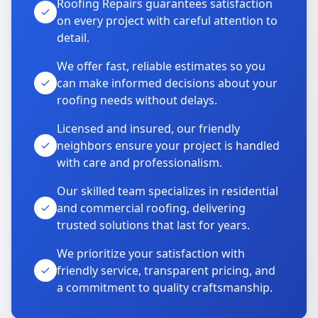
Roofing Repairs guarantees satisfaction
on every project with careful attention to
detail.
We offer fast, reliable estimates so you
can make informed decisions about your
roofing needs without delays.
Licensed and insured, our friendly
neighbors ensure your project is handled
with care and professionalism.
Our skilled team specializes in residential
and commercial roofing, delivering
trusted solutions that last for years.
We prioritize your satisfaction with
friendly service, transparent pricing, and
a commitment to quality craftsmanship.