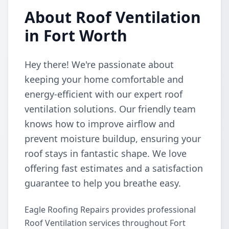
About Roof Ventilation
in Fort Worth
Hey there! We're passionate about
keeping your home comfortable and
energy-efficient with our expert roof
ventilation solutions. Our friendly team
knows how to improve airflow and
prevent moisture buildup, ensuring your
roof stays in fantastic shape. We love
offering fast estimates and a satisfaction
guarantee to help you breathe easy.
Eagle Roofing Repairs provides professional
Roof Ventilation services throughout Fort