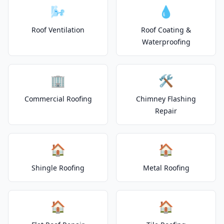
🌬️
💧
Roof Ventilation
Roof Coating &
Waterproofing
🏢
🛠️
Commercial Roofing
Chimney Flashing
Repair
🏠
🏠
Shingle Roofing
Metal Roofing
🏠
🏠