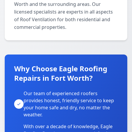
Worth and the surrounding areas. Our
licensed specialists are experts in all aspects
of Roof Ventilation for both residential and
commercial properties.
Why Choose Eagle Roofing
Repairs in Fort Worth?
Our team of experienced roofers
provides honest, friendly service to keep
your home safe and dry, no matter the
weather.
With over a decade of knowledge, Eagle