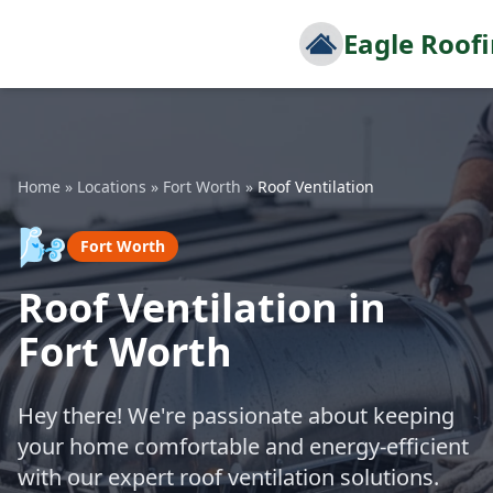
Eagle Roof
Home
»
Locations
»
Fort Worth
»
Roof Ventilation
🌬️
Fort Worth
Roof Ventilation in
Fort Worth
Hey there! We're passionate about keeping
your home comfortable and energy-efficient
with our expert roof ventilation solutions.