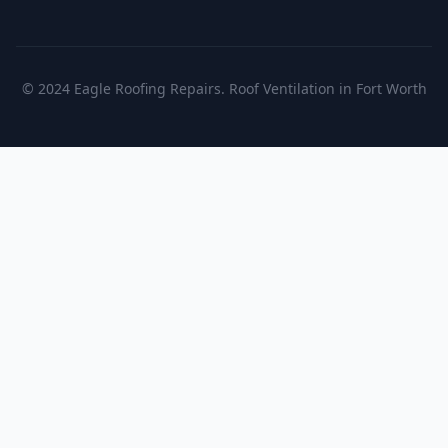
© 2024 Eagle Roofing Repairs. Roof Ventilation in Fort Worth