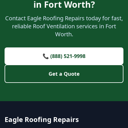
in Fort Worth?
Contact Eagle Roofing Repairs today for fast,
reliable Roof Ventilation services in Fort
Worth.
📞 (888) 521-9998
Get a Quote
Eagle Roofing Repairs