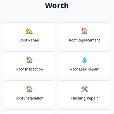
Worth
🏡
🏠
Roof Repair
Roof Replacement
🏠
💧
Roof Inspection
Roof Leak Repair
🏠
🛠️
Roof Installation
Flashing Repair