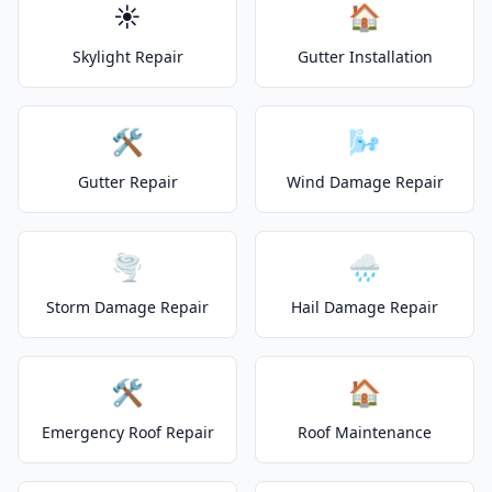
☀️
🏠
Skylight Repair
Gutter Installation
🛠️
🌬️
Gutter Repair
Wind Damage Repair
🌪️
🌧️
Storm Damage Repair
Hail Damage Repair
🛠️
🏠
Emergency Roof Repair
Roof Maintenance