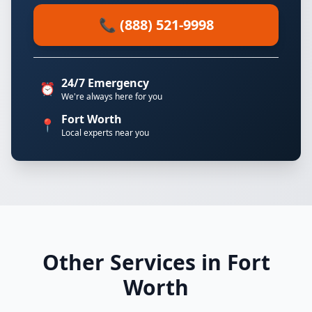
📞 (888) 521-9998
24/7 Emergency
⏰
We're always here for you
Fort Worth
📍
Local experts near you
Other Services in Fort
Worth