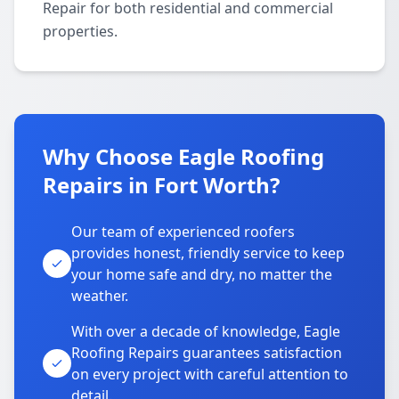
Repair for both residential and commercial
properties.
Why Choose Eagle Roofing
Repairs in Fort Worth?
Our team of experienced roofers
provides honest, friendly service to keep
your home safe and dry, no matter the
weather.
With over a decade of knowledge, Eagle
Roofing Repairs guarantees satisfaction
on every project with careful attention to
detail.