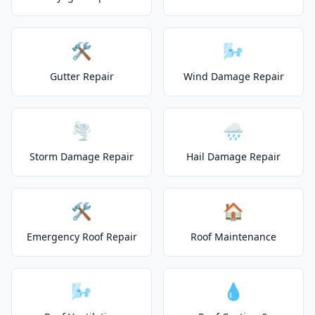
🛠️
🌬️
Gutter Repair
Wind Damage Repair
🌪️
🌧️
Storm Damage Repair
Hail Damage Repair
🛠️
🏠
Emergency Roof Repair
Roof Maintenance
🌬️
💧