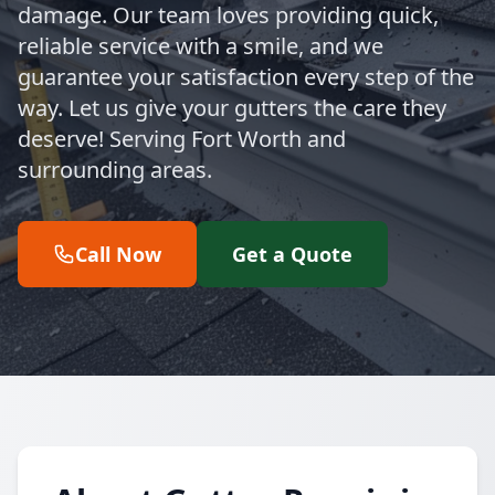
damage. Our team loves providing quick,
reliable service with a smile, and we
guarantee your satisfaction every step of the
way. Let us give your gutters the care they
deserve! Serving Fort Worth and
surrounding areas.
Call Now
Get a Quote