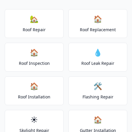
🏡
🏠
Roof Repair
Roof Replacement
🏠
💧
Roof Inspection
Roof Leak Repair
🏠
🛠️
Roof Installation
Flashing Repair
☀️
🏠
Skylight Repair
Gutter Installation