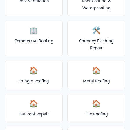
Roof Ventilation
Roof Coating &
Waterproofing
🏢
🛠️
Commercial Roofing
Chimney Flashing
Repair
🏠
🏠
Shingle Roofing
Metal Roofing
🏠
🏠
Flat Roof Repair
Tile Roofing