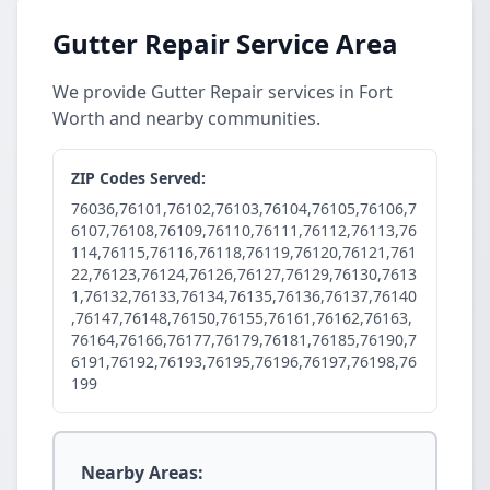
Gutter Repair Service Area
We provide Gutter Repair services in Fort
Worth and nearby communities.
ZIP Codes Served:
76036,76101,76102,76103,76104,76105,76106,7
6107,76108,76109,76110,76111,76112,76113,76
114,76115,76116,76118,76119,76120,76121,761
22,76123,76124,76126,76127,76129,76130,7613
1,76132,76133,76134,76135,76136,76137,76140
,76147,76148,76150,76155,76161,76162,76163,
76164,76166,76177,76179,76181,76185,76190,7
6191,76192,76193,76195,76196,76197,76198,76
199
Nearby Areas: