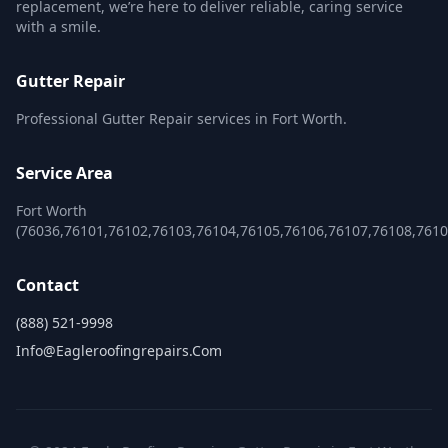
replacement, we’re here to deliver reliable, caring service
with a smile.
Gutter Repair
Professional Gutter Repair services in Fort Worth.
Service Area
Fort Worth
(76036,76101,76102,76103,76104,76105,76106,76107,76108,761
Contact
(888) 521-9998
Info@eagleroofingrepairs.com