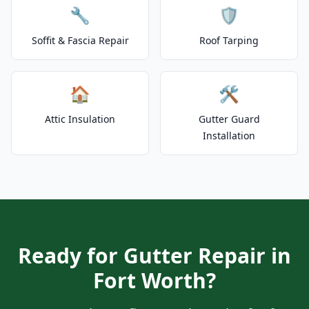
🔧
🛡️
Soffit & Fascia Repair
Roof Tarping
🏠
🛠️
Attic Insulation
Gutter Guard
Installation
Ready for Gutter Repair in
Fort Worth?