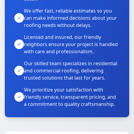
We offer fast, reliable estimates so you
can make informed decisions about your
roofing needs without delays.
Licensed and insured, our friendly
neighbors ensure your project is handled
with care and professionalism.
Our skilled team specializes in residential
and commercial roofing, delivering
trusted solutions that last for years.
We prioritize your satisfaction with
friendly service, transparent pricing, and
a commitment to quality craftsmanship.