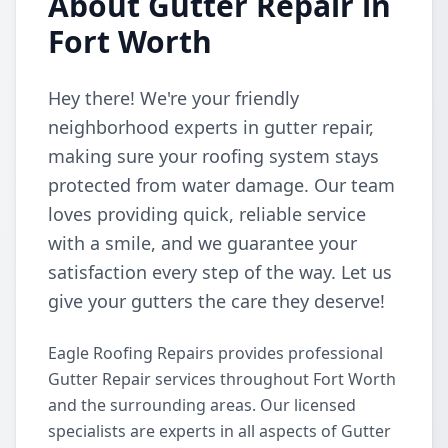
About Gutter Repair in
Fort Worth
Hey there! We're your friendly
neighborhood experts in gutter repair,
making sure your roofing system stays
protected from water damage. Our team
loves providing quick, reliable service
with a smile, and we guarantee your
satisfaction every step of the way. Let us
give your gutters the care they deserve!
Eagle Roofing Repairs provides professional
Gutter Repair services throughout Fort Worth
and the surrounding areas. Our licensed
specialists are experts in all aspects of Gutter