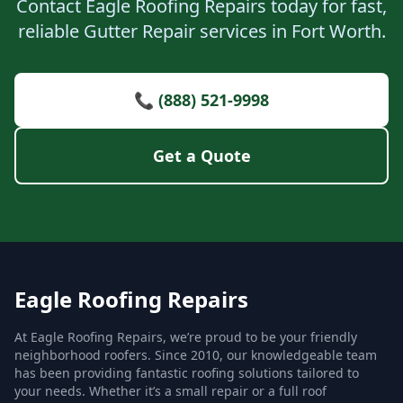
Contact Eagle Roofing Repairs today for fast,
reliable Gutter Repair services in Fort Worth.
📞 (888) 521-9998
Get a Quote
Eagle Roofing Repairs
At Eagle Roofing Repairs, we’re proud to be your friendly
neighborhood roofers. Since 2010, our knowledgeable team
has been providing fantastic roofing solutions tailored to
your needs. Whether it’s a small repair or a full roof