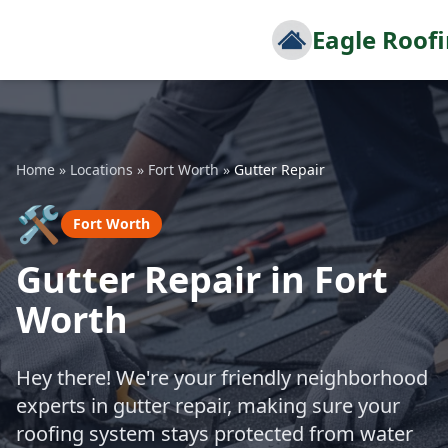
Eagle Roof
Home
»
Locations
»
Fort Worth
»
Gutter Repair
🛠️
Fort Worth
Gutter Repair in Fort
Worth
Hey there! We're your friendly neighborhood
experts in gutter repair, making sure your
roofing system stays protected from water