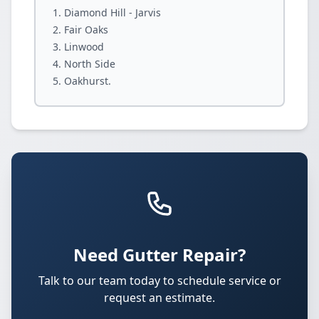
Diamond Hill - Jarvis
Fair Oaks
Linwood
North Side
Oakhurst.
Need Gutter Repair?
Talk to our team today to schedule service or
request an estimate.