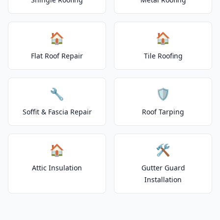
🏠
🏠
Flat Roof Repair
Tile Roofing
🔧
🛡️
Soffit & Fascia Repair
Roof Tarping
🏠
🛠️
Attic Insulation
Gutter Guard
Installation