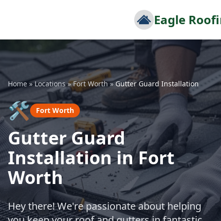
Eagle Roof
Home
»
Locations
»
Fort Worth
»
Gutter Guard Installation
🛠️
Fort Worth
Gutter Guard
Installation in Fort
Worth
Hey there! We're passionate about helping
you keep your roof and gutters in fantastic