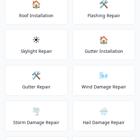
🏠
🛠️
Roof Installation
Flashing Repair
☀️
🏠
Skylight Repair
Gutter Installation
🛠️
🌬️
Gutter Repair
Wind Damage Repair
🌪️
🌧️
Storm Damage Repair
Hail Damage Repair