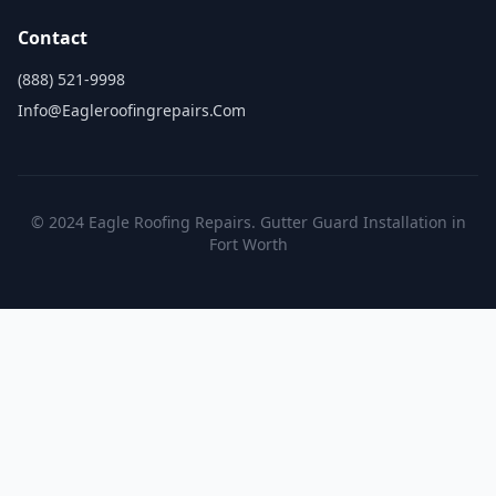
Contact
(888) 521-9998
Info@eagleroofingrepairs.com
© 2024 Eagle Roofing Repairs. Gutter Guard Installation in
Fort Worth