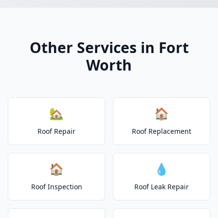
Other Services in Fort
Worth
🏡
🏠
Roof Repair
Roof Replacement
🏠
💧
Roof Inspection
Roof Leak Repair