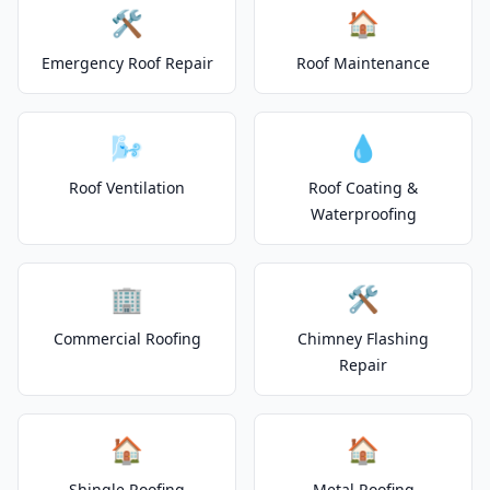
🛠️
🏠
Emergency Roof Repair
Roof Maintenance
🌬️
💧
Roof Ventilation
Roof Coating &
Waterproofing
🏢
🛠️
Commercial Roofing
Chimney Flashing
Repair
🏠
🏠
Shingle Roofing
Metal Roofing