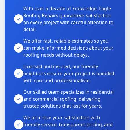
With over a decade of knowledge, Eagle
Roofing Repairs guarantees satisfaction
on every project with careful attention to
detail.
We offer fast, reliable estimates so you
can make informed decisions about your
roofing needs without delays.
Licensed and insured, our friendly
neighbors ensure your project is handled
with care and professionalism.
Our skilled team specializes in residential
and commercial roofing, delivering
trusted solutions that last for years.
We prioritize your satisfaction with
friendly service, transparent pricing, and