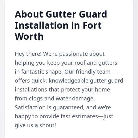
About Gutter Guard
Installation in Fort
Worth
Hey there! We're passionate about
helping you keep your roof and gutters
in fantastic shape. Our friendly team
offers quick, knowledgeable gutter guard
installations that protect your home
from clogs and water damage.
Satisfaction is guaranteed, and we’re
happy to provide fast estimates—just
give us a shout!