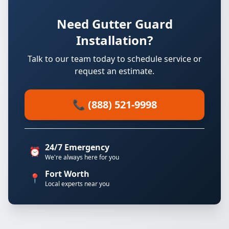
Need Gutter Guard
Installation?
Talk to our team today to schedule service or
request an estimate.
📞 (888) 521-9998
24/7 Emergency
⏰
We're always here for you
Fort Worth
📍
Local experts near you