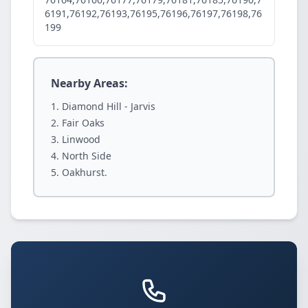
6191,76192,76193,76195,76196,76197,76198,76
199
Nearby Areas:
Diamond Hill - Jarvis
Fair Oaks
Linwood
North Side
Oakhurst.