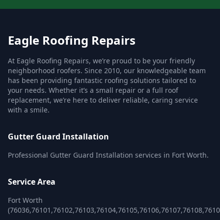
Eagle Roofing Repairs
At Eagle Roofing Repairs, we’re proud to be your friendly
neighborhood roofers. Since 2010, our knowledgeable team
has been providing fantastic roofing solutions tailored to
your needs. Whether it’s a small repair or a full roof
replacement, we’re here to deliver reliable, caring service
with a smile.
Gutter Guard Installation
Professional Gutter Guard Installation services in Fort Worth.
Service Area
Fort Worth
(76036,76101,76102,76103,76104,76105,76106,76107,76108,761