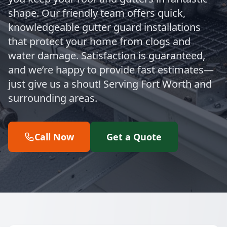
shape. Our friendly team offers quick,
knowledgeable gutter guard installations
that protect your home from clogs and
water damage. Satisfaction is guaranteed,
and we’re happy to provide fast estimates—
just give us a shout! Serving Fort Worth and
surrounding areas.
Call Now
Get a Quote