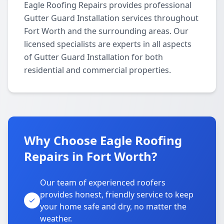
Eagle Roofing Repairs provides professional
Gutter Guard Installation services throughout
Fort Worth and the surrounding areas. Our
licensed specialists are experts in all aspects
of Gutter Guard Installation for both
residential and commercial properties.
Why Choose Eagle Roofing
Repairs in Fort Worth?
Our team of experienced roofers
provides honest, friendly service to keep
your home safe and dry, no matter the
weather.