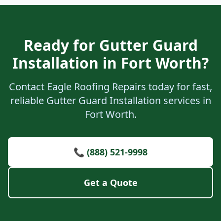
Ready for Gutter Guard
Installation in Fort Worth?
Contact Eagle Roofing Repairs today for fast,
reliable Gutter Guard Installation services in
Fort Worth.
📞 (888) 521-9998
Get a Quote