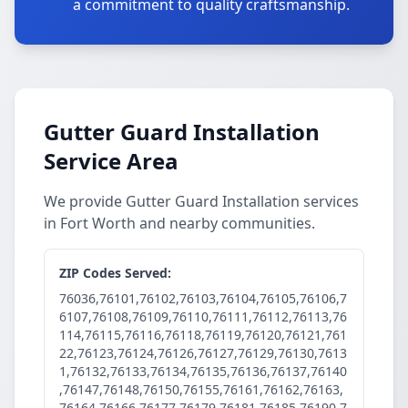
a commitment to quality craftsmanship.
Gutter Guard Installation
Service Area
We provide Gutter Guard Installation services
in Fort Worth and nearby communities.
ZIP Codes Served:
76036,76101,76102,76103,76104,76105,76106,7
6107,76108,76109,76110,76111,76112,76113,76
114,76115,76116,76118,76119,76120,76121,761
22,76123,76124,76126,76127,76129,76130,7613
1,76132,76133,76134,76135,76136,76137,76140
,76147,76148,76150,76155,76161,76162,76163,
76164,76166,76177,76179,76181,76185,76190,7