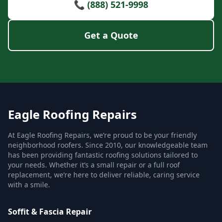
📞 (888) 521-9998
Get a Quote
Eagle Roofing Repairs
At Eagle Roofing Repairs, we’re proud to be your friendly
neighborhood roofers. Since 2010, our knowledgeable team
has been providing fantastic roofing solutions tailored to
your needs. Whether it’s a small repair or a full roof
replacement, we’re here to deliver reliable, caring service
with a smile.
Soffit & Fascia Repair