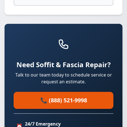
Need Soffit & Fascia Repair?
Talk to our team today to schedule service or
request an estimate.
📞 (888) 521-9998
24/7 Emergency
⏰