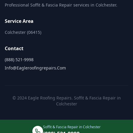
Professional Soffit & Fascia Repair services in Colchester.
Service Area
Colchester (06415)
Contact
(888) 521-9998
Info@eagleroofingrepairs.com
© 2024 Eagle Roofing Repairs. Soffit & Fascia Repair in
Colchester
Soffit & Fascia Repair in Colchester