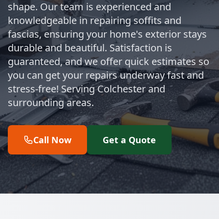
shape. Our team is experienced and
knowledgeable in repairing soffits and
fascias, ensuring your home's exterior stays
durable and beautiful. Satisfaction is
guaranteed, and we offer quick estimates so
you can get your repairs underway fast and
stress-free! Serving Colchester and
surrounding areas.
Call Now
Get a Quote