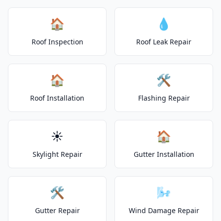
🏠
💧
Roof Inspection
Roof Leak Repair
🏠
🛠️
Roof Installation
Flashing Repair
☀️
🏠
Skylight Repair
Gutter Installation
🛠️
🌬️
Gutter Repair
Wind Damage Repair