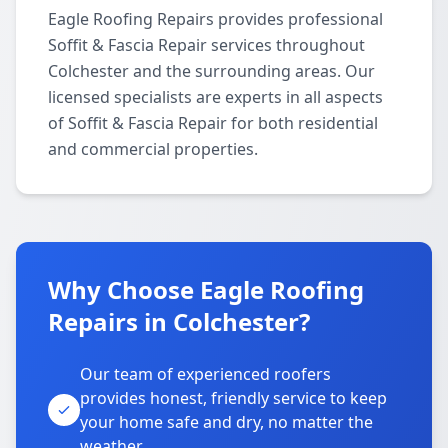
Eagle Roofing Repairs provides professional
Soffit & Fascia Repair services throughout
Colchester and the surrounding areas. Our
licensed specialists are experts in all aspects
of Soffit & Fascia Repair for both residential
and commercial properties.
Why Choose Eagle Roofing
Repairs in Colchester?
Our team of experienced roofers
provides honest, friendly service to keep
your home safe and dry, no matter the
weather.