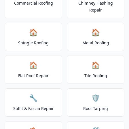
Commercial Roofing
Chimney Flashing
Repair
🏠
🏠
Shingle Roofing
Metal Roofing
🏠
🏠
Flat Roof Repair
Tile Roofing
🔧
🛡️
Soffit & Fascia Repair
Roof Tarping