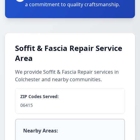
a commitment to quality craftsmanship.
Soffit & Fascia Repair Service
Area
We provide Soffit & Fascia Repair services in
Colchester and nearby communities.
ZIP Codes Served:
06415
Nearby Areas: