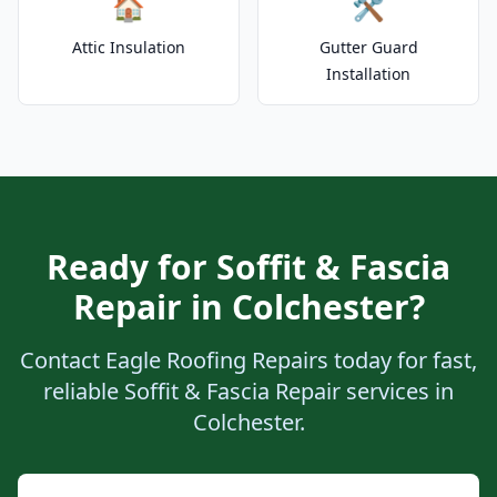
🏠
🛠️
Attic Insulation
Gutter Guard
Installation
Ready for Soffit & Fascia
Repair in Colchester?
Contact Eagle Roofing Repairs today for fast,
reliable Soffit & Fascia Repair services in
Colchester.