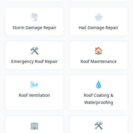
🌪️
🌧️
Storm Damage Repair
Hail Damage Repair
🛠️
🏠
Emergency Roof Repair
Roof Maintenance
🌬️
💧
Roof Ventilation
Roof Coating &
Waterproofing
🏢
🛠️