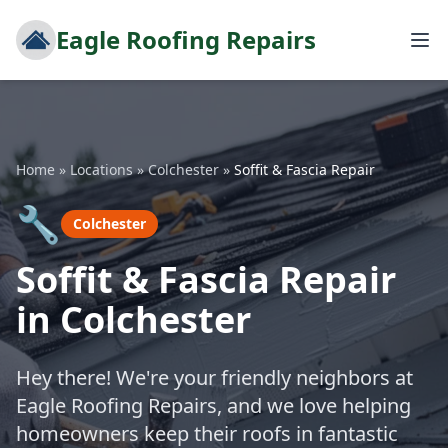
Eagle Roofing Repairs
Home
»
Locations
»
Colchester
»
Soffit & Fascia Repair
🔧
Colchester
Soffit & Fascia Repair
in Colchester
Hey there! We're your friendly neighbors at
Eagle Roofing Repairs, and we love helping
homeowners keep their roofs in fantastic