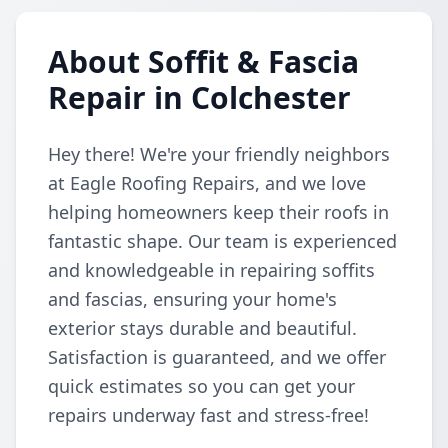
About Soffit & Fascia
Repair in Colchester
Hey there! We're your friendly neighbors
at Eagle Roofing Repairs, and we love
helping homeowners keep their roofs in
fantastic shape. Our team is experienced
and knowledgeable in repairing soffits
and fascias, ensuring your home's
exterior stays durable and beautiful.
Satisfaction is guaranteed, and we offer
quick estimates so you can get your
repairs underway fast and stress-free!