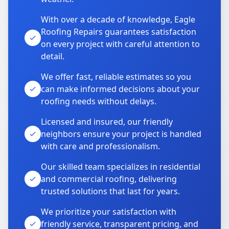
With over a decade of knowledge, Eagle
Roofing Repairs guarantees satisfaction
on every project with careful attention to
detail.
We offer fast, reliable estimates so you
can make informed decisions about your
roofing needs without delays.
Licensed and insured, our friendly
neighbors ensure your project is handled
with care and professionalism.
Our skilled team specializes in residential
and commercial roofing, delivering
trusted solutions that last for years.
We prioritize your satisfaction with
friendly service, transparent pricing, and