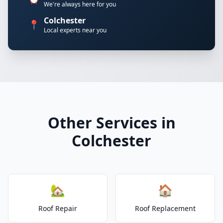
We're always here for you
Colchester
📍
Local experts near you
Other Services in
Colchester
🏡
🏠
Roof Repair
Roof Replacement