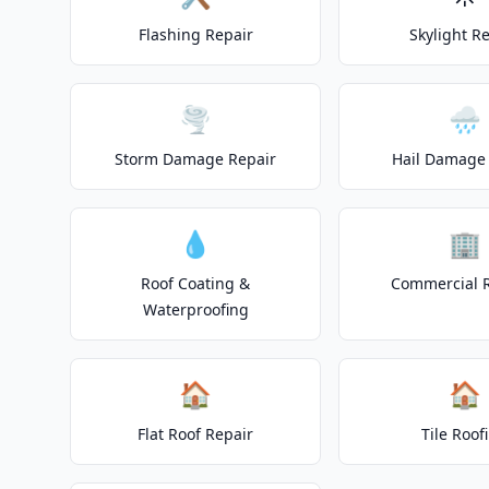
Flashing Repair
Skylight R
🌪️
🌧️
Storm Damage Repair
Hail Damage 
💧
🏢
Roof Coating &
Commercial 
Waterproofing
🏠
🏠
Flat Roof Repair
Tile Roof