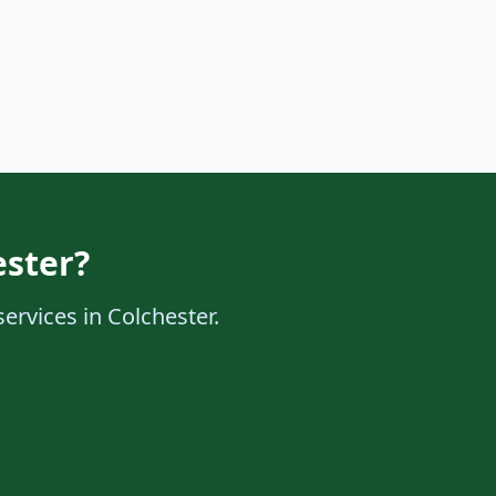
ester?
services in Colchester.