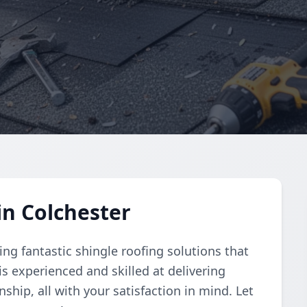
in Colchester
ng fantastic shingle roofing solutions that
is experienced and skilled at delivering
ship, all with your satisfaction in mind. Let