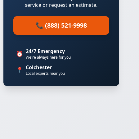
service or request an estimate.
📞 (888) 521-9998
24/7 Emergency
⏰
We're always here for you
Colchester
📍
Local experts near you