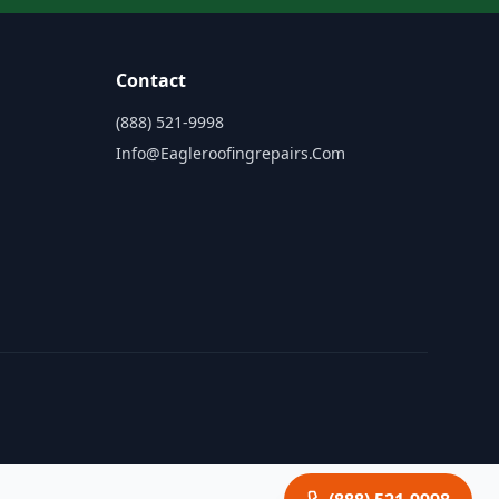
Contact
(888) 521-9998
Info@eagleroofingrepairs.com