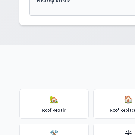
Nearby Areas:
🏡
🏠
Roof Repair
Roof Repla
🛠️
☀️