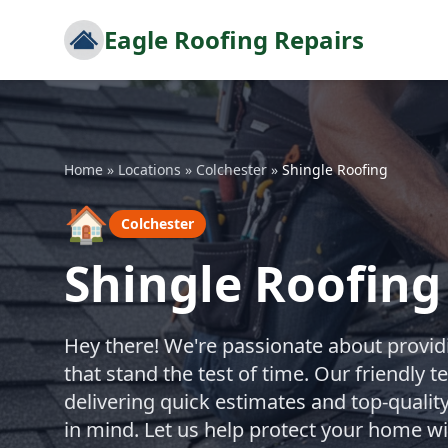
Eagle Roofing Repairs
Home
»
Locations
»
Colchester
»
Shingle Roofing
🏠
Colchester
Shingle Roofing
Hey there! We're passionate about providi
that stand the test of time. Our friendly 
delivering quick estimates and top-quality
in mind. Let us help protect your home wi