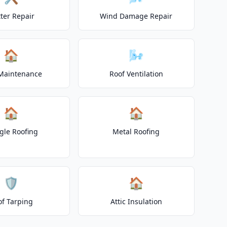
ter Repair
Wind Damage Repair
🏠
🌬️
Maintenance
Roof Ventilation
🏠
🏠
gle Roofing
Metal Roofing
🛡️
🏠
of Tarping
Attic Insulation