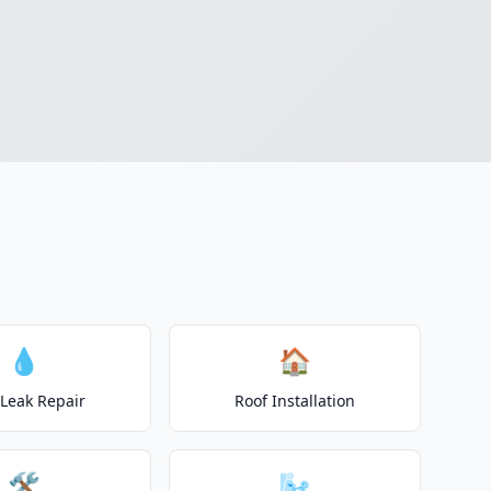
💧
🏠
 Leak Repair
Roof Installation
🛠️
🌬️