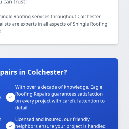
 can trust!
hingle Roofing services throughout Colchester
ists are experts in all aspects of Shingle Roofing
s.
airs in Colchester?
With over a decade of knowledge, Eagle
s
Roofing Repairs guarantees satisfaction
e
on every project with careful attention to
detail.
n
Licensed and insured, our friendly
neighbors ensure your project is handled