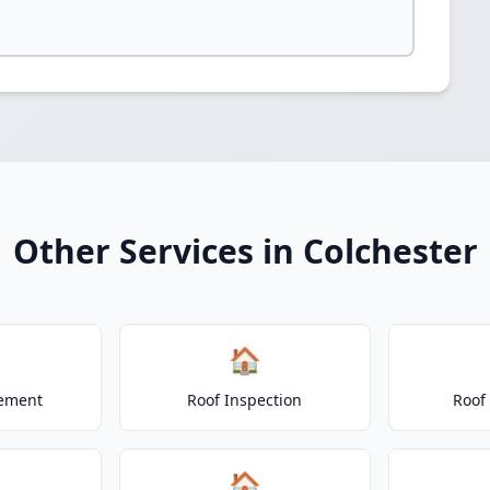
Other Services in Colchester
🏠
cement
Roof Inspection
Roof
🏠