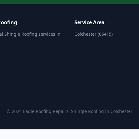
Roofing
Service Area
al Shingle Roofing services in
Colchester (06415)
.
© 2024 Eagle Roofing Repairs. Shingle Roofing in Colchester