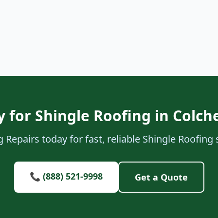
 for Shingle Roofing in Colch
Repairs today for fast, reliable Shingle Roofing 
📞 (888) 521-9998
Get a Quote