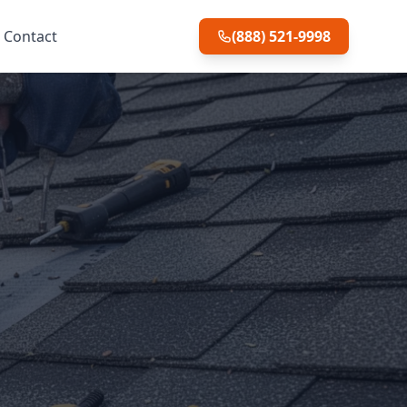
Contact
(888) 521-9998