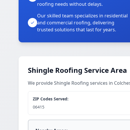
roofing needs without delays.
Our skilled team specializes in residential
and commercial roofing, delivering
trusted solutions that last for years.
Shingle Roofing Service Area
We provide Shingle Roofing services in Colch
ZIP Codes Served:
06415