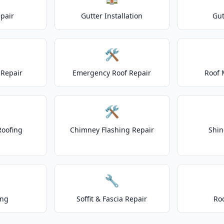
epair
Gutter Installation
Gut
🛠️
Repair
Emergency Roof Repair
Roof 
🛠️
Roofing
Chimney Flashing Repair
Shin
🔧
ing
Soffit & Fascia Repair
Ro