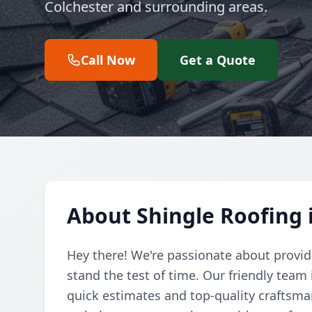
Colchester and surrounding areas.
Call Now
Get a Quote
About Shingle Roofing 
Hey there! We're passionate about providi
stand the test of time. Our friendly team 
quick estimates and top-quality craftsman