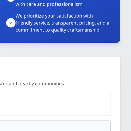
with care and professionalism.
We prioritize your satisfaction with
friendly service, transparent pricing, and a
commitment to quality craftsmanship.
ester and nearby communities.