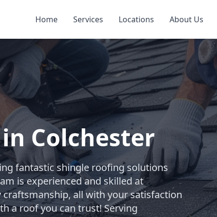
Home
Services
Locations
About Us
 in Colchester
ng fantastic shingle roofing solutions
team is experienced and skilled at
 craftsmanship, all with your satisfaction
th a roof you can trust! Serving