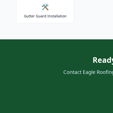
🛠️
Gutter Guard Installation
Ready
Contact Eagle Roofing 