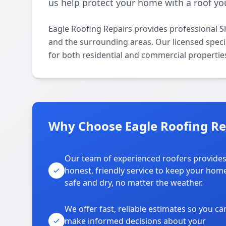
us help protect your home with a roof you
Eagle Roofing Repairs provides professional S
and the surrounding areas. Our licensed special
for both residential and commercial propertie
Why Choose Eagle Roofing Rep
Our team of experienced roofers provide
honest, friendly service to keep your hom
safe and dry, no matter the weather.
We offer fast, reliable estimates so you ca
make informed decisions about your