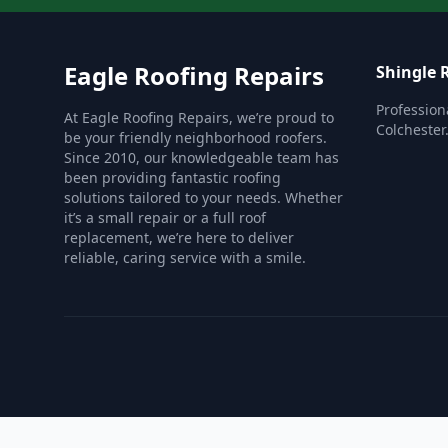
Eagle Roofing Repairs
Shingle 
Profession
At Eagle Roofing Repairs, we’re proud to
Colchester
be your friendly neighborhood roofers.
Since 2010, our knowledgeable team has
been providing fantastic roofing
solutions tailored to your needs. Whether
it’s a small repair or a full roof
replacement, we’re here to deliver
reliable, caring service with a smile.