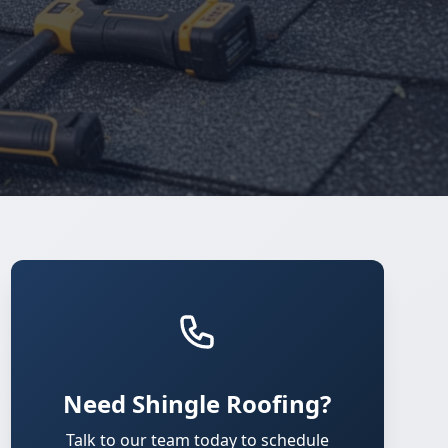
Need Shingle Roofing?
Talk to our team today to schedule