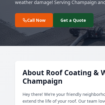
weather damage! Serving Champaign and
Call Now
Get a Quote
About Roof Coating & W
Champaign
Hey there! We're your friendly neighborho
extend the life of your roof. Our team lo