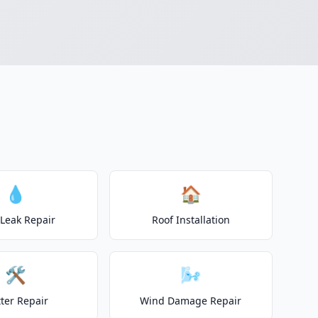
💧
🏠
 Leak Repair
Roof Installation
🛠️
🌬️
ter Repair
Wind Damage Repair