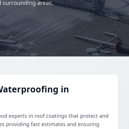
 surrounding areas.
aterproofing in
od experts in roof coatings that protect and
ves providing fast estimates and ensuring