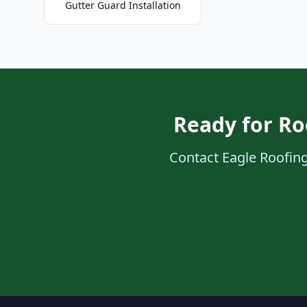
Gutter Guard Installation
Ready for Ro
Contact Eagle Roofing