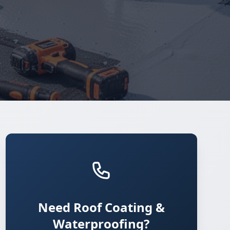
Need Roof Coating &
Waterproofing?