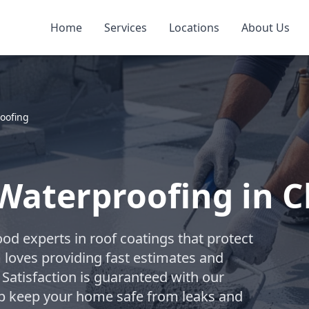
Home
Services
Locations
About Us
oofing
 Waterproofing in
od experts in roof coatings that protect
m loves providing fast estimates and
 Satisfaction is guaranteed with our
elp keep your home safe from leaks and