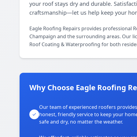
your roof stays dry and durable. Satisfact
craftsmanship—let us help keep your ho
Eagle Roofing Repairs provides professional 
Champaign and the surrounding areas. Our licen
Roof Coating & Waterproofing for both reside
Why Choose Eagle Roofing Re
Our team of experienced roofers provide
honest, friendly service to keep your hom
safe and dry, no matter the weather.