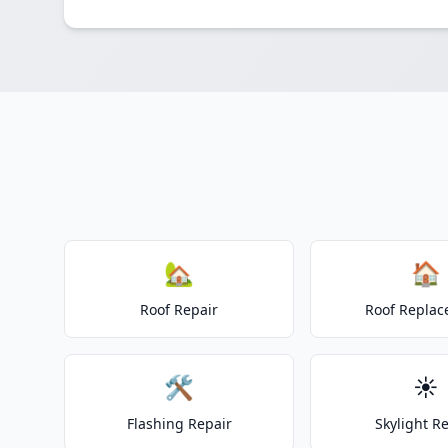
🏡
🏠
Roof Repair
Roof Repla
🛠️
☀️
Flashing Repair
Skylight R