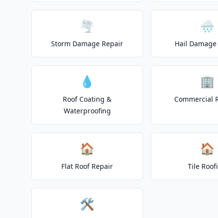
🌪️
🌧️
Storm Damage Repair
Hail Damage 
💧
🏢
Roof Coating &
Commercial 
Waterproofing
🏠
🏠
Flat Roof Repair
Tile Roof
🛠️