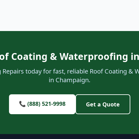
of Coating & Waterproofing 
 Repairs today for fast, reliable Roof Coating & 
in Champaign.
📞 (888) 521-9998
Get a Quote