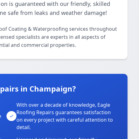
ion is guaranteed with our friendly, skilled
me safe from leaks and weather damage!
Roof Coating & Waterproofing services throughout
sed specialists are experts in all aspects of
ntial and commercial properties.
pairs in Champaign?
With over a decade of knowledge, Eagle
s
Roofing Repairs guarantees satisfaction
e
on every project with careful attention to
detail.