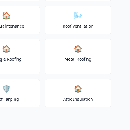
🏠
🌬️
Maintenance
Roof Ventilation
🏠
🏠
gle Roofing
Metal Roofing
🛡️
🏠
of Tarping
Attic Insulation