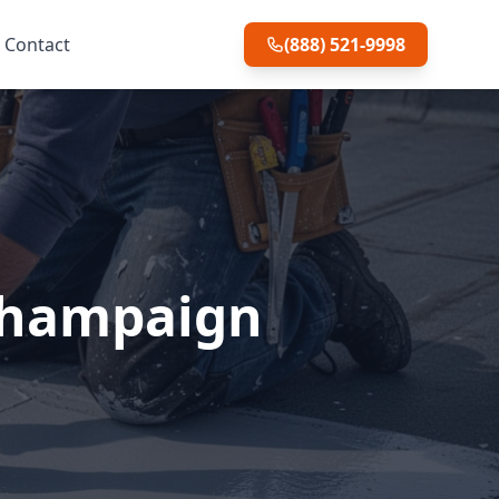
Contact
(888) 521-9998
 Champaign