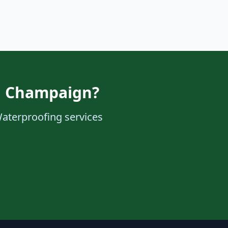
in Champaign?
Waterproofing services