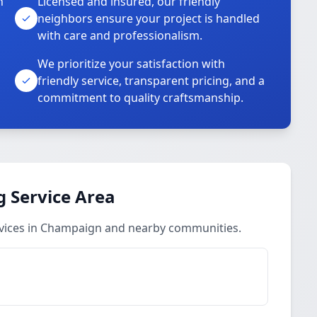
n
Licensed and insured, our friendly
neighbors ensure your project is handled
with care and professionalism.
We prioritize your satisfaction with
friendly service, transparent pricing, and a
commitment to quality craftsmanship.
 Service Area
vices in Champaign and nearby communities.