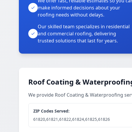
We offer fast, reliable estimates so you ca
make informed decisions about your
roofing needs without delays.
Our skilled team specializes in residential
and commercial roofing, delivering
trusted solutions that last for years.
Roof Coating & Waterproofing
We provide Roof Coating & Waterproofing ser
ZIP Codes Served:
61820,61821,61822,61824,61825,61826