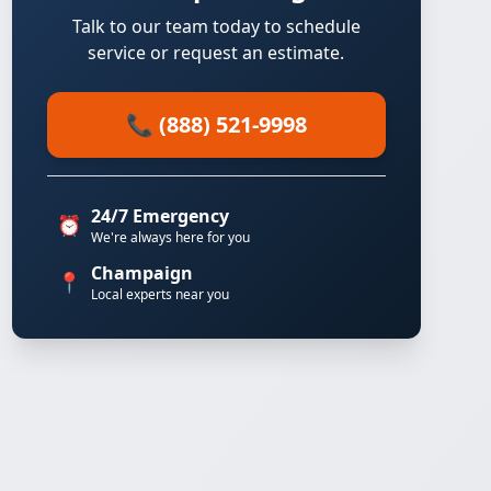
Talk to our team today to schedule
service or request an estimate.
📞 (888) 521-9998
24/7 Emergency
⏰
We're always here for you
Champaign
📍
Local experts near you