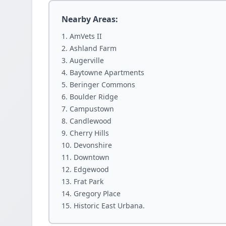
Nearby Areas:
AmVets II
Ashland Farm
Augerville
Baytowne Apartments
Beringer Commons
Boulder Ridge
Campustown
Candlewood
Cherry Hills
Devonshire
Downtown
Edgewood
Frat Park
Gregory Place
Historic East Urbana.