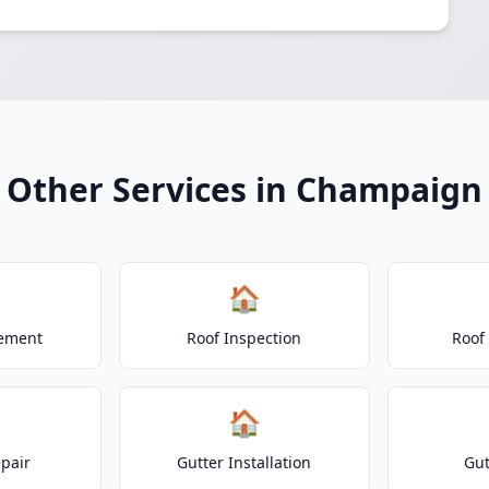
Other Services in Champaign
🏠
cement
Roof Inspection
Roof
🏠
epair
Gutter Installation
Gut