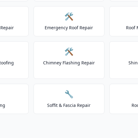
🛠️
Repair
Emergency Roof Repair
Roof 
🛠️
Roofing
Chimney Flashing Repair
Shin
🔧
ing
Soffit & Fascia Repair
Ro