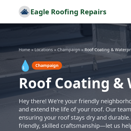
Eagle Roofing Repairs
Home
»
Locations
»
Champaign
»
Roof Coating & Waterpr
💧
Champaign
Roof Coating &
Hey there! We're your friendly neighborho
and extend the life of your roof. Our tea
ensuring your roof stays dry and durable.
friendly, skilled craftsmanship—let us h