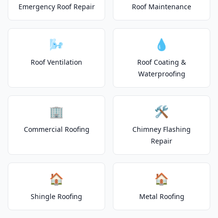
Emergency Roof Repair
Roof Maintenance
🌬️
💧
Roof Ventilation
Roof Coating &
Waterproofing
🏢
🛠️
Commercial Roofing
Chimney Flashing
Repair
🏠
🏠
Shingle Roofing
Metal Roofing