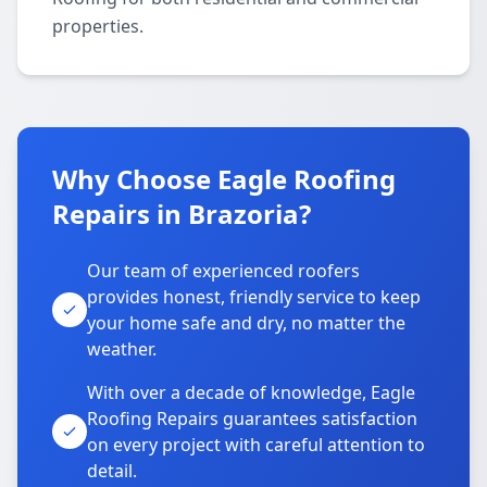
properties.
Why Choose Eagle Roofing
Repairs in Brazoria?
Our team of experienced roofers
provides honest, friendly service to keep
your home safe and dry, no matter the
weather.
With over a decade of knowledge, Eagle
Roofing Repairs guarantees satisfaction
on every project with careful attention to
detail.