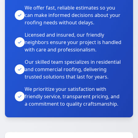
We offer fast, reliable estimates so you
can make informed decisions about your
roofing needs without delays.
Licensed and insured, our friendly
neighbors ensure your project is handled
with care and professionalism.
Our skilled team specializes in residential
and commercial roofing, delivering
trusted solutions that last for years.
We prioritize your satisfaction with
friendly service, transparent pricing, and
a commitment to quality craftsmanship.