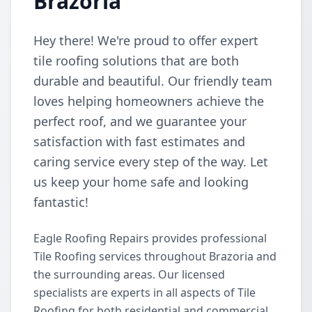
Brazoria
Hey there! We're proud to offer expert
tile roofing solutions that are both
durable and beautiful. Our friendly team
loves helping homeowners achieve the
perfect roof, and we guarantee your
satisfaction with fast estimates and
caring service every step of the way. Let
us keep your home safe and looking
fantastic!
Eagle Roofing Repairs provides professional
Tile Roofing services throughout Brazoria and
the surrounding areas. Our licensed
specialists are experts in all aspects of Tile
Roofing for both residential and commercial