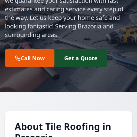
we guarantee your satisfaction with fast
estimates and caring service every step of
the way. Let us keep your home safe and
looking fantastic! Serving Brazoria and
surrounding areas.
Call Now
Get a Quote
About Tile Roofing in