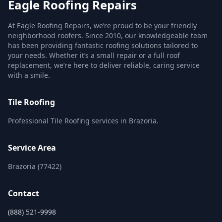
Eagle Roofing Repairs
At Eagle Roofing Repairs, we’re proud to be your friendly
neighborhood roofers. Since 2010, our knowledgeable team
has been providing fantastic roofing solutions tailored to
your needs. Whether it’s a small repair or a full roof
replacement, we’re here to deliver reliable, caring service
with a smile.
Tile Roofing
Professional Tile Roofing services in Brazoria.
Service Area
Brazoria (77422)
Contact
(888) 521-9998