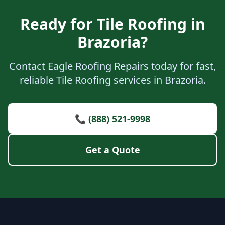
Ready for Tile Roofing in
Brazoria?
Contact Eagle Roofing Repairs today for fast,
reliable Tile Roofing services in Brazoria.
📞 (888) 521-9998
Get a Quote