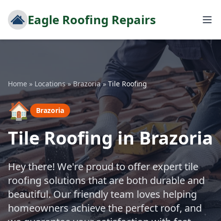
Eagle Roofing Repairs
Home
»
Locations
»
Brazoria
»
Tile Roofing
🏠
Brazoria
Tile Roofing in Brazoria
Hey there! We're proud to offer expert tile
roofing solutions that are both durable and
beautiful. Our friendly team loves helping
homeowners achieve the perfect roof, and