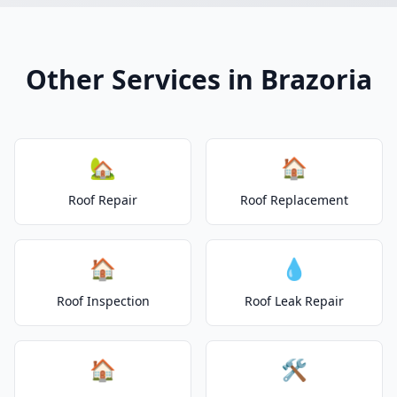
Other Services in Brazoria
🏡
🏠
Roof Repair
Roof Replacement
🏠
💧
Roof Inspection
Roof Leak Repair
🏠
🛠️