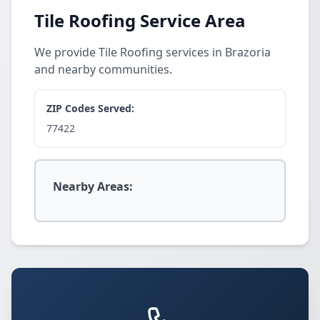
Tile Roofing Service Area
We provide Tile Roofing services in Brazoria
and nearby communities.
ZIP Codes Served:
77422
Nearby Areas: