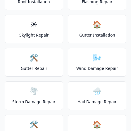
Roof Installation
Flashing Repair
☀️
🏠
Skylight Repair
Gutter Installation
🛠️
🌬️
Gutter Repair
Wind Damage Repair
🌪️
🌧️
Storm Damage Repair
Hail Damage Repair
🛠️
🏠