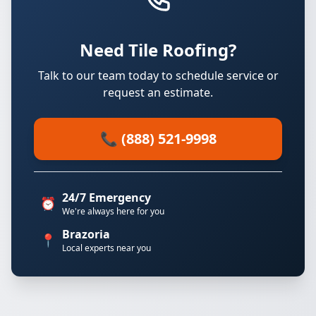
Need Tile Roofing?
Talk to our team today to schedule service or
request an estimate.
📞 (888) 521-9998
24/7 Emergency
⏰
We're always here for you
Brazoria
📍
Local experts near you