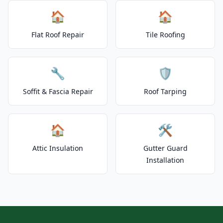
🏠
🏠
Flat Roof Repair
Tile Roofing
🔧
🛡️
Soffit & Fascia Repair
Roof Tarping
🏠
🛠️
Attic Insulation
Gutter Guard
Installation