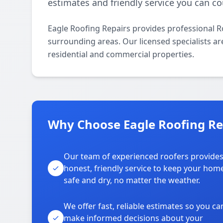
estimates and friendly service you can co
Eagle Roofing Repairs provides professional 
surrounding areas. Our licensed specialists are
residential and commercial properties.
Why Choose Eagle Roofing Re
Our team of experienced roofers provide
honest, friendly service to keep your hom
safe and dry, no matter the weather.
We offer fast, reliable estimates so you ca
make informed decisions about your