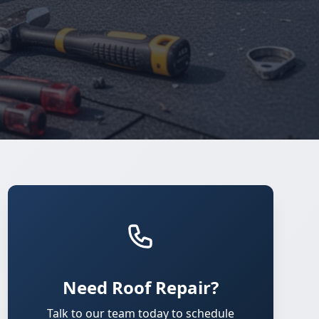
Need Roof Repair?
Talk to our team today to schedule