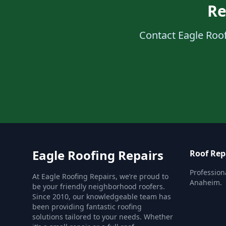
Re
Contact Eagle Roof
Eagle Roofing Repairs
Roof Rep
Profession
At Eagle Roofing Repairs, we’re proud to
Anaheim.
be your friendly neighborhood roofers.
Since 2010, our knowledgeable team has
been providing fantastic roofing
solutions tailored to your needs. Whether