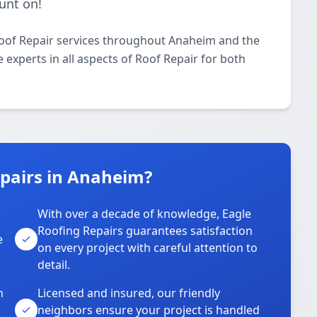
unt on!
Roof Repair services throughout Anaheim and the
 experts in all aspects of Roof Repair for both
pairs in Anaheim?
With over a decade of knowledge, Eagle
s
Roofing Repairs guarantees satisfaction
e
on every project with careful attention to
detail.
n
Licensed and insured, our friendly
neighbors ensure your project is handled