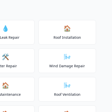
💧
🏠
 Leak Repair
Roof Installation
🛠️
🌬️
ter Repair
Wind Damage Repair
🏠
🌬️
Maintenance
Roof Ventilation