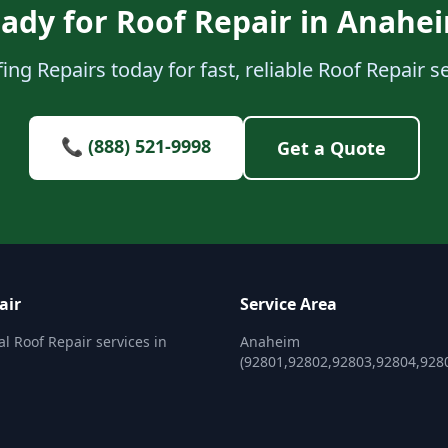
ady for Roof Repair in Anahe
ing Repairs today for fast, reliable Roof Repair s
📞 (888) 521-9998
Get a Quote
air
Service Area
al Roof Repair services in
Anaheim
(92801,92802,92803,92804,928