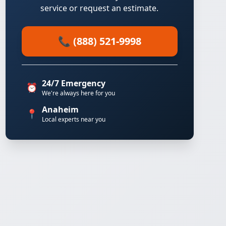
service or request an estimate.
📞 (888) 521-9998
24/7 Emergency
⏰
We're always here for you
Anaheim
📍
Local experts near you