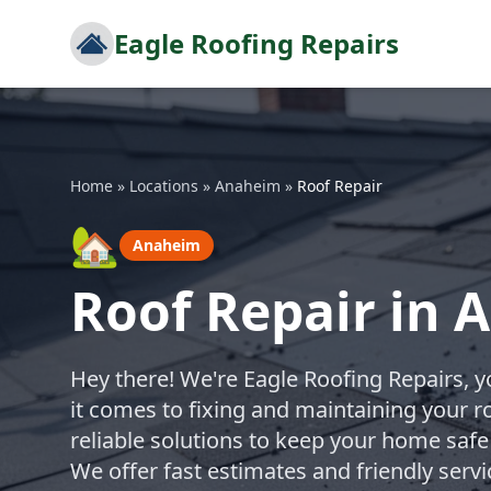
Eagle Roofing Repairs
Home
»
Locations
»
Anaheim
»
Roof Repair
🏡
Anaheim
Roof Repair in
Hey there! We're Eagle Roofing Repairs, 
it comes to fixing and maintaining your r
reliable solutions to keep your home safe
We offer fast estimates and friendly ser