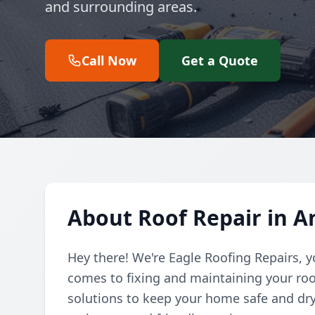
and surrounding areas.
Call Now
Get a Quote
About Roof Repair in 
Hey there! We're Eagle Roofing Repairs, 
comes to fixing and maintaining your roof
solutions to keep your home safe and dry,