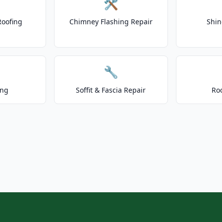
🛠️
Roofing
Chimney Flashing Repair
Shin
🔧
ing
Soffit & Fascia Repair
Ro