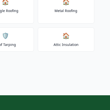
🏠
🏠
gle Roofing
Metal Roofing
🛡️
🏠
of Tarping
Attic Insulation