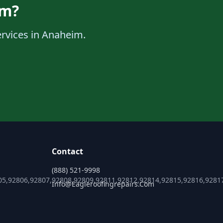
im?
ervices in Anaheim.
Contact
(888) 521-9998
05,92806,92807,92808,92809,92811,92812,92814,92815,92816,9281
Info@eagleroofingrepairs.com