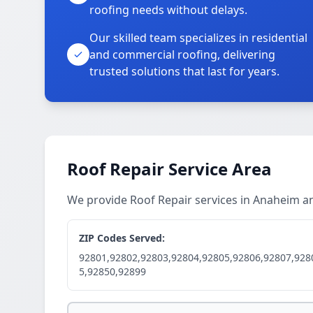
roofing needs without delays.
Our skilled team specializes in residential
and commercial roofing, delivering
trusted solutions that last for years.
Roof Repair Service Area
We provide Roof Repair services in Anaheim 
ZIP Codes Served:
92801,92802,92803,92804,92805,92806,92807,928
5,92850,92899