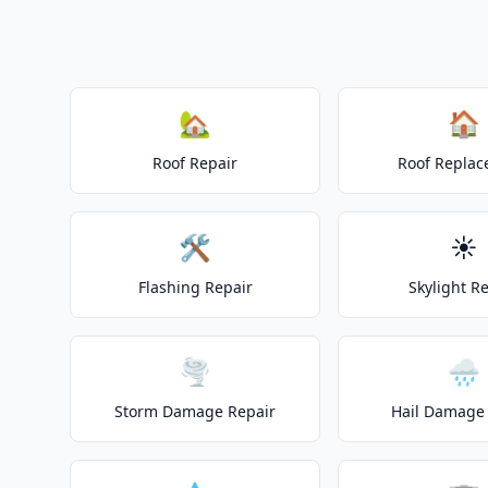
🏡
🏠
Roof Repair
Roof Repla
🛠️
☀️
Flashing Repair
Skylight R
🌪️
🌧️
Storm Damage Repair
Hail Damage 