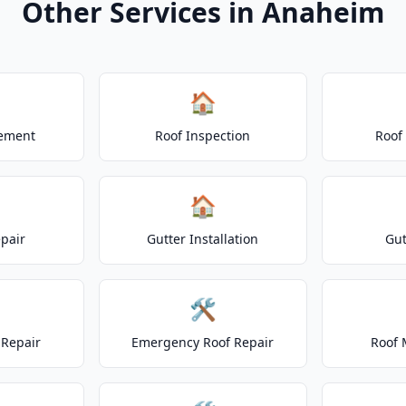
Other Services in Anaheim
🏠
cement
Roof Inspection
Roof
🏠
epair
Gutter Installation
Gut
🛠️
Repair
Emergency Roof Repair
Roof 