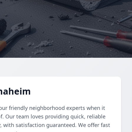
Anaheim
your friendly neighborhood experts when it
. Our team loves providing quick, reliable
 with satisfaction guaranteed. We offer fast