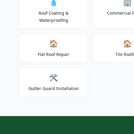
💧
🏢
Roof Coating &
Commercial 
Waterproofing
🏠
🏠
Flat Roof Repair
Tile Roof
🛠️
Gutter Guard Installation