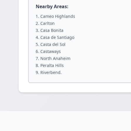
Nearby Areas:
Cameo Highlands
Carlton
Casa Bonita
Casa de Santiago
Casta del Sol
Castaways
North Anaheim
Peralta Hills
Riverbend.