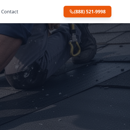
Contact
(888) 521-9998