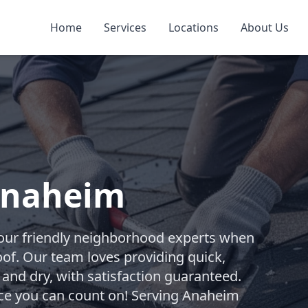
Home
Services
Locations
About Us
 Anaheim
your friendly neighborhood experts when
oof. Our team loves providing quick,
 and dry, with satisfaction guaranteed.
vice you can count on! Serving Anaheim