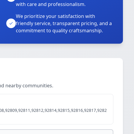
with care and professionalism.
We prioritize your satisfaction with
friendly service, transparent pricing, and a
commitment to quality craftsmanship.
and nearby communities.
08,92809,92811,92812,92814,92815,92816,92817,9282