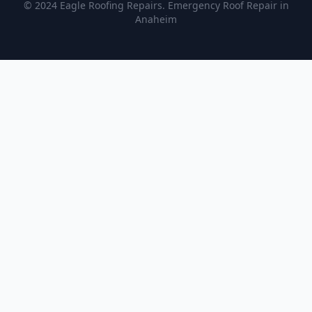
© 2024 Eagle Roofing Repairs. Emergency Roof Repair in
Anaheim