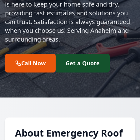
is here to keep your home safe and dry,
providing fast estimates and solutions you
can trust. Satisfaction is always guaranteed
when you choose us! Serving Anaheim and
surrounding areas.
Call Now
Get a Quote
About Emergency Roof