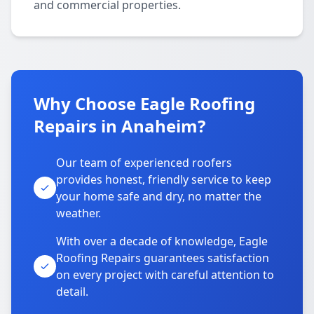
and commercial properties.
Why Choose Eagle Roofing
Repairs in Anaheim?
Our team of experienced roofers
provides honest, friendly service to keep
your home safe and dry, no matter the
weather.
With over a decade of knowledge, Eagle
Roofing Repairs guarantees satisfaction
on every project with careful attention to
detail.