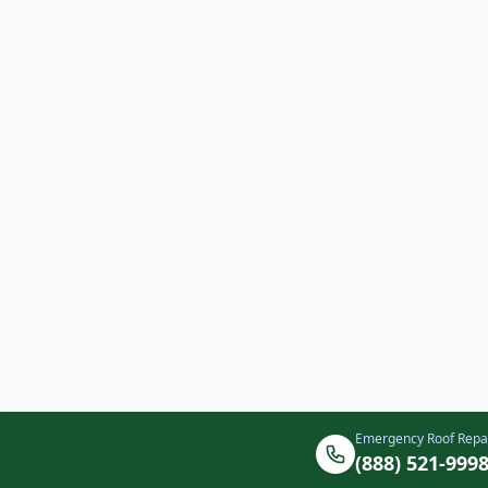
Emergency Roof Repa
(888) 521-999