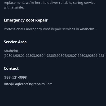
replacement, we’re here to deliver reliable, caring service
with a smile.
Emergency Roof Repair
Professional Emergency Roof Repair services in Anaheim.
Service Area
Anaheim
(92801,92802,92803,92804,92805,92806,92807,92808,92809,9281
Contact
(888) 521-9998
Info@eagleroofingrepairs.com