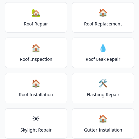
🏡
🏠
Roof Repair
Roof Replacement
🏠
💧
Roof Inspection
Roof Leak Repair
🏠
🛠️
Roof Installation
Flashing Repair
☀️
🏠
Skylight Repair
Gutter Installation