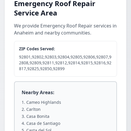
Emergency Roof Repair
Service Area
We provide Emergency Roof Repair services in
Anaheim and nearby communities.
ZIP Codes Served:
92801,92802,92803,92804,92805,92806,92807,9
2808,92809,92811,92812,92814,92815,92816,92
817,92825,92850,92899
Nearby Areas:
Cameo Highlands
Carlton
Casa Bonita
Casa de Santiago
Casta del Sol