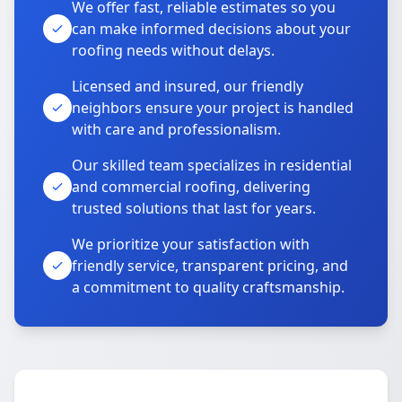
We offer fast, reliable estimates so you
can make informed decisions about your
roofing needs without delays.
Licensed and insured, our friendly
neighbors ensure your project is handled
with care and professionalism.
Our skilled team specializes in residential
and commercial roofing, delivering
trusted solutions that last for years.
We prioritize your satisfaction with
friendly service, transparent pricing, and
a commitment to quality craftsmanship.