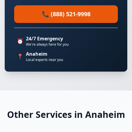
📞 (888) 521-9998
24/7 Emergency
⏰
We're always here for you
Anaheim
📍
Local experts near you
Other Services in Anaheim