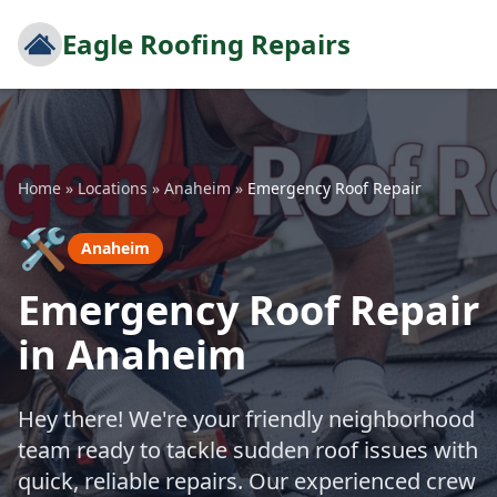
Eagle Roofing Repairs
Home
»
Locations
»
Anaheim
»
Emergency Roof Repair
🛠️
Anaheim
Emergency Roof Repair
in Anaheim
Hey there! We're your friendly neighborhood
team ready to tackle sudden roof issues with
quick, reliable repairs. Our experienced crew