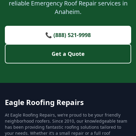
reliable Emergency Roof Repair services in
Anaheim.
📞 (888) 521-9998
Get a Quote
Eagle Roofing Repairs
At Eagle Roofing Repairs, we’re proud to be your friendly
neighborhood roofers. Since 2010, our knowledgeable team
has been providing fantastic roofing solutions tailored to
your needs. Whether it’s a small repair or a full roof