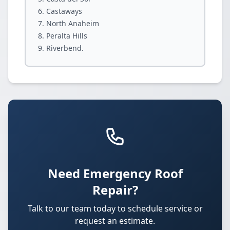
Castaways
North Anaheim
Peralta Hills
Riverbend.
Need Emergency Roof
Repair?
Talk to our team today to schedule service or
request an estimate.