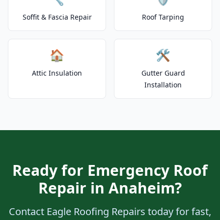
Soffit & Fascia Repair
Roof Tarping
🏠
🛠️
Attic Insulation
Gutter Guard
Installation
Ready for Emergency Roof
Repair in Anaheim?
Contact Eagle Roofing Repairs today for fast,