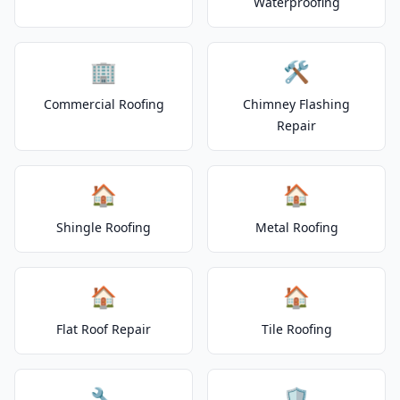
Waterproofing
🏢
🛠️
Commercial Roofing
Chimney Flashing
Repair
🏠
🏠
Shingle Roofing
Metal Roofing
🏠
🏠
Flat Roof Repair
Tile Roofing
🔧
🛡️