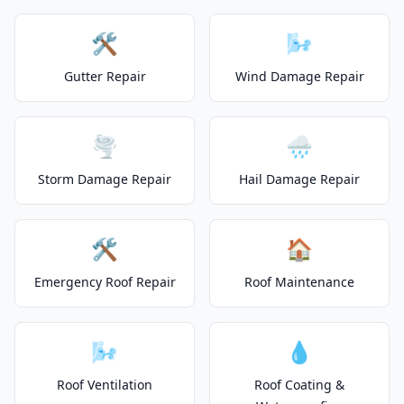
🛠️
🌬️
Gutter Repair
Wind Damage Repair
🌪️
🌧️
Storm Damage Repair
Hail Damage Repair
🛠️
🏠
Emergency Roof Repair
Roof Maintenance
🌬️
💧
Roof Ventilation
Roof Coating &