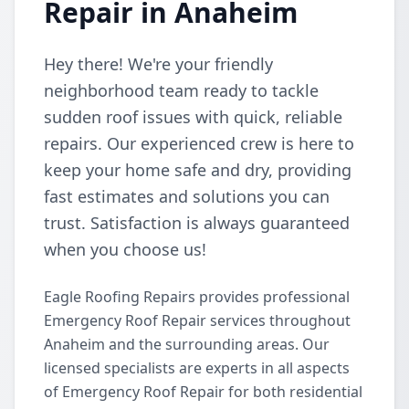
Repair in Anaheim
Hey there! We're your friendly
neighborhood team ready to tackle
sudden roof issues with quick, reliable
repairs. Our experienced crew is here to
keep your home safe and dry, providing
fast estimates and solutions you can
trust. Satisfaction is always guaranteed
when you choose us!
Eagle Roofing Repairs provides professional
Emergency Roof Repair services throughout
Anaheim and the surrounding areas. Our
licensed specialists are experts in all aspects
of Emergency Roof Repair for both residential