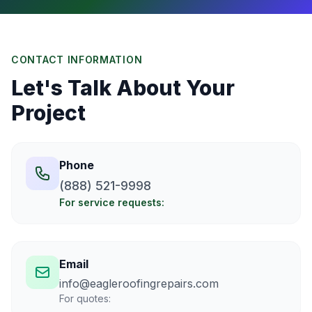
CONTACT INFORMATION
Let's Talk About Your
Project
Phone
(888) 521-9998
For service requests:
Email
info@eagleroofingrepairs.com
For quotes: