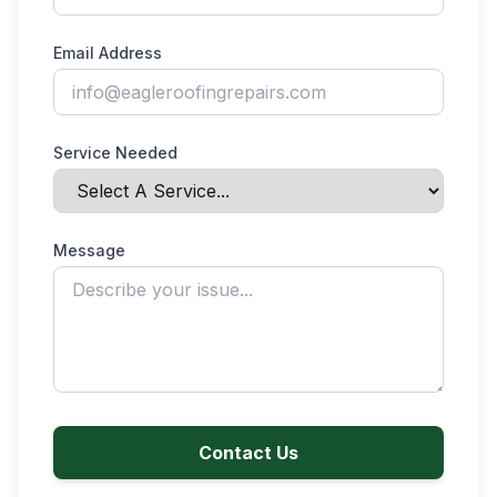
Email Address
Service Needed
Message
Contact Us