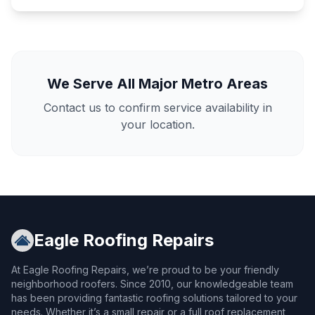
We Serve All Major Metro Areas
Contact us to confirm service availability in
your location.
Eagle Roofing Repairs
At Eagle Roofing Repairs, we’re proud to be your friendly
neighborhood roofers. Since 2010, our knowledgeable team
has been providing fantastic roofing solutions tailored to your
needs. Whether it’s a small repair or a full roof replacement,