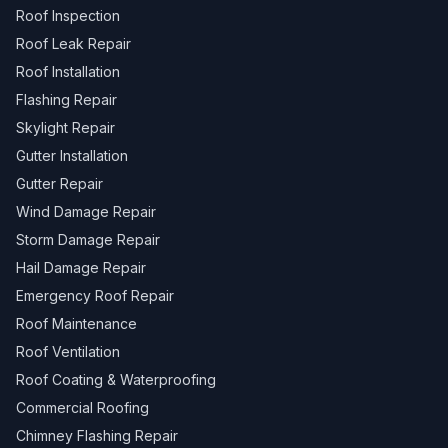
Roof Inspection
Roof Leak Repair
Roof Installation
Flashing Repair
Skylight Repair
Gutter Installation
Gutter Repair
Wind Damage Repair
Storm Damage Repair
Hail Damage Repair
Emergency Roof Repair
Roof Maintenance
Roof Ventilation
Roof Coating & Waterproofing
Commercial Roofing
Chimney Flashing Repair