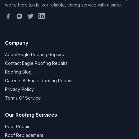
we’re here to deliver reliable, caring service with a smile.
Company
About Eagle Roofing Repairs
Contact Eagle Roofing Repairs
Roofing Blog
Careers At Eagle Roofing Repairs
Privacy Policy
Terms Of Service
Our Roofing Services
Roof Repair
Roof Replacement