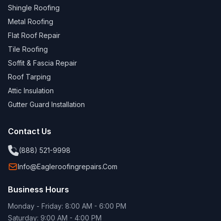
Shingle Roofing
Metal Roofing
Flat Roof Repair
Tile Roofing
Soffit & Fascia Repair
Roof Tarping
Attic Insulation
Gutter Guard Installation
Contact Us
(888) 521-9998
Info@eagleroofingrepairs.com
Business Hours
Monday - Friday: 8:00 AM - 6:00 PM
Saturday: 9:00 AM - 4:00 PM