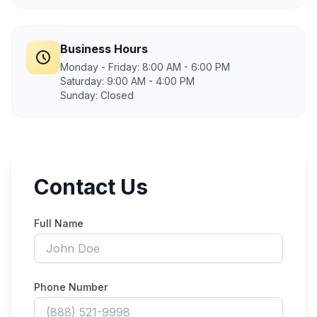
Business Hours
Monday - Friday: 8:00 AM - 6:00 PM
Saturday: 9:00 AM - 4:00 PM
Sunday: Closed
Contact Us
Full Name
Phone Number