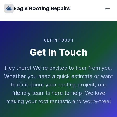
Eagle Roofing Repairs
GET IN TOUCH
Get In Touch
Hey there! We're excited to hear from you.
Whether you need a quick estimate or want
to chat about your roofing project, our
friendly team is here to help. We love
making your roof fantastic and worry-free!