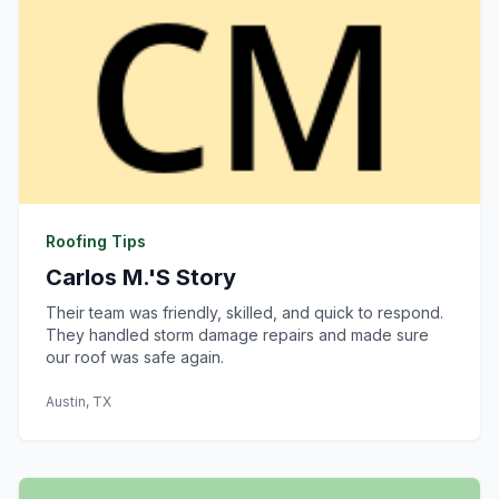
Roofing Tips
Carlos M.'s Story
Their team was friendly, skilled, and quick to respond.
They handled storm damage repairs and made sure
our roof was safe again.
Austin, TX