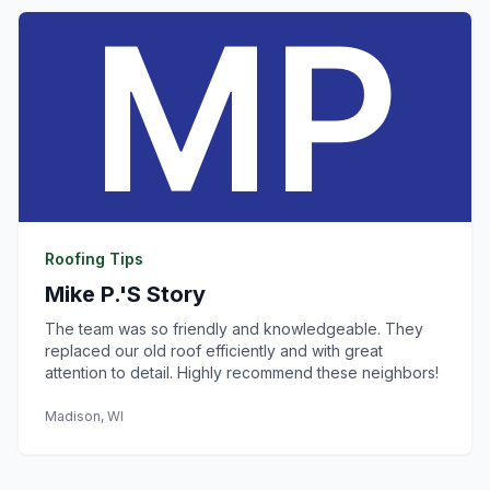
Roofing Tips
Mike P.'s Story
The team was so friendly and knowledgeable. They
replaced our old roof efficiently and with great
attention to detail. Highly recommend these neighbors!
Madison, WI