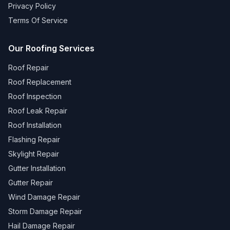
Privacy Policy
Terms Of Service
Our Roofing Services
Roof Repair
Roof Replacement
Roof Inspection
Roof Leak Repair
Roof Installation
Flashing Repair
Skylight Repair
Gutter Installation
Gutter Repair
Wind Damage Repair
Storm Damage Repair
Hail Damage Repair