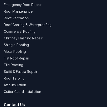
Emergency Roof Repair
Roof Maintenance
Roof Ventilation
Roof Coating & Waterproofing
Commercial Roofing
Chimney Flashing Repair
Shingle Roofing
Metal Roofing
Flat Roof Repair
Tile Roofing
Soffit & Fascia Repair
Roof Tarping
Attic Insulation
Gutter Guard Installation
Contact Us