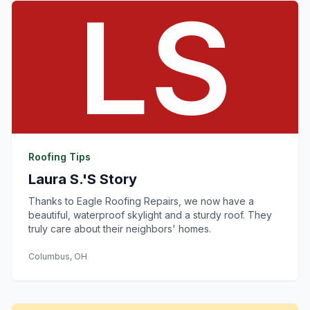
Roofing Tips
Laura S.'s Story
Thanks to Eagle Roofing Repairs, we now have a
beautiful, waterproof skylight and a sturdy roof. They
truly care about their neighbors' homes.
Columbus, OH