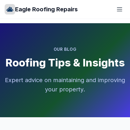
Eagle Roofing Repairs
OUR BLOG
Roofing Tips & Insights
Expert advice on maintaining and improving
your property.