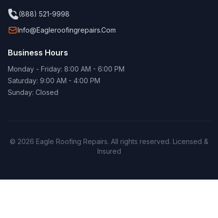
(888) 521-9998
Info@eagleroofingrepairs.com
Business Hours
Monday - Friday: 8:00 AM - 6:00 PM
Saturday: 9:00 AM - 4:00 PM
Sunday: Closed
© 2026 Eagle Roofing Repairs. All rights reserved. Licensed &
Insured