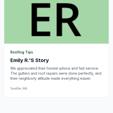
Roofing Tips
Emily R.'s Story
We appreciated their honest advice and fast service.
The gutters and roof repairs were done perfectly, and
their neighborly attitude made everything easier.
Seattle, WA