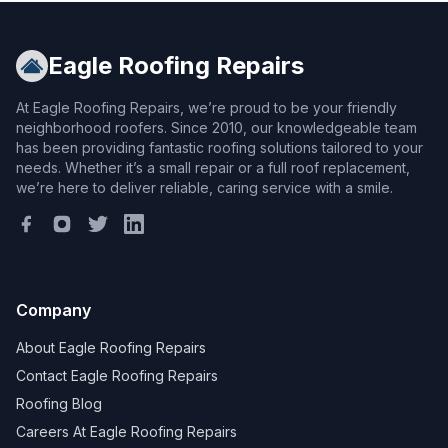
Eagle Roofing Repairs
At Eagle Roofing Repairs, we’re proud to be your friendly
neighborhood roofers. Since 2010, our knowledgeable team
has been providing fantastic roofing solutions tailored to your
needs. Whether it’s a small repair or a full roof replacement,
we’re here to deliver reliable, caring service with a smile.
Company
About Eagle Roofing Repairs
Contact Eagle Roofing Repairs
Roofing Blog
Careers At Eagle Roofing Repairs