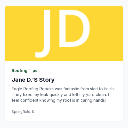
Roofing Tips
Jane D.'s Story
Eagle Roofing Repairs was fantastic from start to finish.
They fixed my leak quickly and left my yard clean. I
feel confident knowing my roof is in caring hands!
Springfield, IL